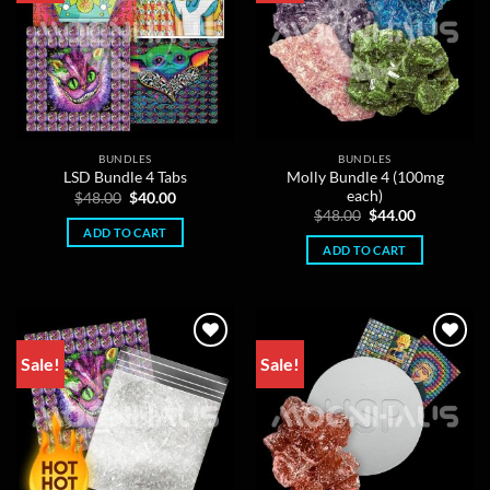
BUNDLES
BUNDLES
Molly Bundle 4 (100mg
LSD Bundle 4 Tabs
each)
Original
Current
$
48.00
$
40.00
price
price
Original
Current
$
48.00
$
44.00
was:
is:
price
price
ADD TO CART
$48.00.
$40.00.
was:
is:
ADD TO CART
$48.00.
$44.00.
Sale!
Sale!