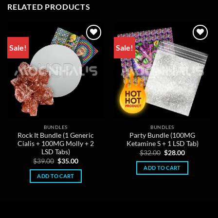
RELATED PRODUCTS
Sale!
Sale!
BUNDLES
BUNDLES
Rock It Bundle (1 Generic
Party Bundle (100MG
Cialis + 100MG Molly + 2
Ketamine S + 1 LSD Tab)
LSD Tabs)
Original
Current
$
32.00
$
28.00
price
price
Original
Current
$
39.00
$
35.00
was:
is:
price
price
ADD TO CART
$32.00.
$28.00.
was:
is:
ADD TO CART
$39.00.
$35.00.