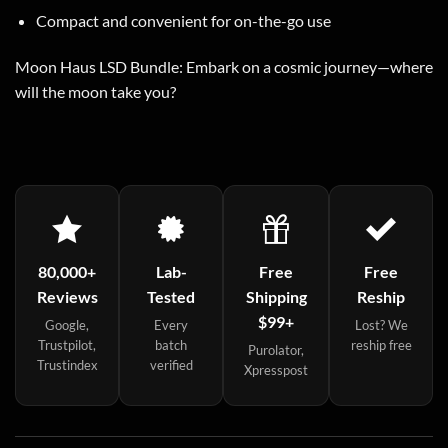
Compact and convenient for on-the-go use
Moon Haus LSD Bundle: Embark on a cosmic journey—where
will the moon take you?
80,000+
Lab-
Free
Free
Reviews
Tested
Shipping
Reship
$99+
Google,
Every
Lost? We
Trustpilot,
batch
reship free
Purolator,
Trustindex
verified
Xpresspost