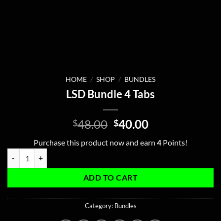
HOME
/
SHOP
/
BUNDLES
LSD Bundle 4 Tabs
Original
Current
48.00
40.00
$
$
price
price
Purchase this product now and earn
4
Points!
was:
is:
LSD Bundle 4 Tabs quantity
$48.00.
$40.00.
ADD TO CART
Category:
Bundles