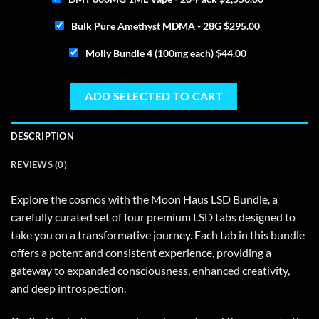
Bulk Pure Amethyst MDMA - 28G
$
295.00
Molly Bundle 4 (100mg each)
$
44.00
ADD SELECTED TO CART
DESCRIPTION
REVIEWS (0)
Explore the cosmos with the Moon Haus LSD Bundle, a
carefully curated set of four premium LSD tabs designed to
take you on a transformative journey. Each tab in this bundle
offers a potent and consistent experience, providing a
gateway to expanded consciousness, enhanced creativity,
and deep introspection.