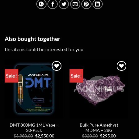
Also bought together
this items could be interested for you
Sale!
Sale!
DMT 800MG 1ML Vape –
Bulk Pure Amethyst
20-Pack
MDMA – 28G
Original
Current
Original
Current
$
3,980.00
$
2,550.00
$
320.00
$
295.00