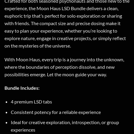
Crafted for both seasoned psychonauts and those new to the
experience, the Moon Haus LSD Bundle delivers a clean,
euphoric trip that’s perfect for solo exploration or sharing
with friends. The compact size and precise dosing make it
easy to plan your experience, whether you’re looking to
explore nature, engage in creative projects, or simply reflect
on the mysteries of the universe.
With Moon Haus, every trip is a journey into the unknown,
where the boundaries of perception dissolve, and new
possibilities emerge. Let the moon guide your way.
Bundle Includes:
4 premium LSD tabs
Consistent potency for a reliable experience
Ideal for creative exploration, introspection, or group
experiences