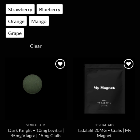
multiple
The
Strawberry
Blueberry
variants.
options
The
may
Orange
Mango
options
be
may
chosen
Grape
be
on
chosen
the
Clear
on
product
the
page
product
page
SEXUAL AID
SEXUAL AID
Dark Knight – 10mg Levitra |
Tadalafil 20MG – Cialis | My
45mg Viagra | 15mg Cialis
Magnet