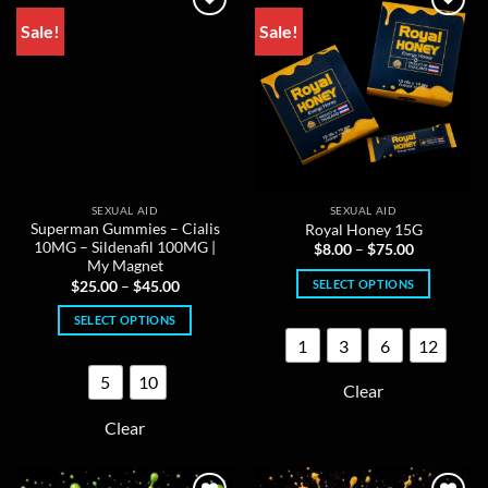
product
chosen
Sale!
Sale!
page
on
the
product
page
SEXUAL AID
SEXUAL AID
Superman Gummies – Cialis
Royal Honey 15G
10MG – Sildenafil 100MG |
Price
$
8.00
–
$
75.00
range:
My Magnet
$8.00
Price
SELECT OPTIONS
$
25.00
–
$
45.00
through
range:
$75.00
This
$25.00
SELECT OPTIONS
through
product
$45.00
1
3
6
12
This
has
product
multiple
5
10
Clear
has
variants.
multiple
The
Clear
variants.
options
The
may
options