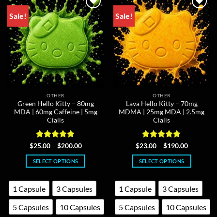
be
may
chosen
Sale!
Sale!
be
on
chosen
the
on
product
the
page
product
page
OTHER
OTHER
Green Hello Kitty – 80mg
Lava Hello Kitty – 70mg
MDA | 60mg Caffeine | 5mg
MDMA | 25mg MDA | 2.5mg
Cialis
Cialis
Rated
4.86
Price
Rated
5
Price
$
25.00
–
$
200.00
$
23.00
–
$
190.00
range:
range:
out of 5
out of 5
$25.00
$23.00
SELECT OPTIONS
SELECT OPTIONS
through
through
$200.00
$190.00
This
This
product
product
1 Capsule
3 Capsules
1 Capsule
3 Capsules
has
has
multiple
multiple
5 Capsules
10 Capsules
5 Capsules
10 Capsules
variants.
variants.