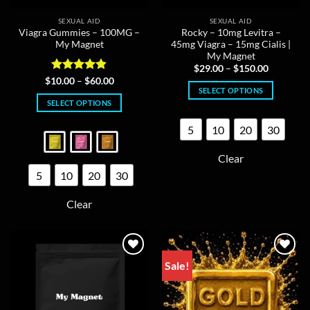
SEXUAL AID
SEXUAL AID
Viagra Gummies – 100MG –
Rocky – 10mg Levitra –
My Magnet
45mg Viagra – 15mg Cialis |
My Magnet
Price
$
29.00
–
$
150.00
range:
Rated
4.8
Price
$
10.00
–
$
60.00
$29.00
range:
SELECT OPTIONS
out of 5
through
$10.00
SELECT OPTIONS
$150.00
This
through
$60.00
This
product
5
10
20
30
product
has
has
multiple
Clear
multiple
variants.
5
10
20
30
variants.
The
The
options
Clear
options
may
may
be
be
chosen
chosen
on
on
Sale!
the
the
product
product
page
page