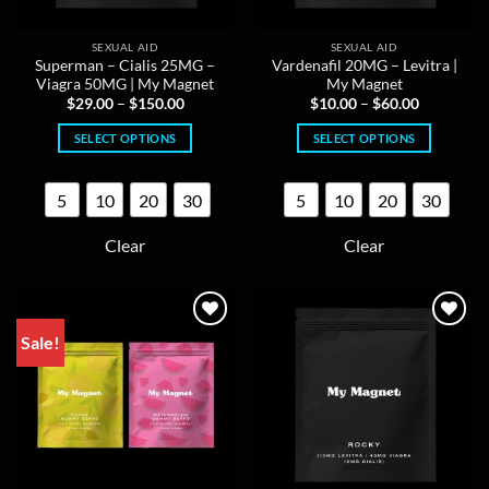
SEXUAL AID
SEXUAL AID
Superman – Cialis 25MG –
Vardenafil 20MG – Levitra |
Viagra 50MG | My Magnet
My Magnet
Price
Price
$
29.00
–
$
150.00
$
10.00
–
$
60.00
range:
range:
$29.00
$10.00
SELECT OPTIONS
SELECT OPTIONS
through
through
$150.00
$60.00
This
This
product
product
5
10
20
30
5
10
20
30
has
has
multiple
multiple
Clear
Clear
variants.
variants.
The
The
options
options
may
may
Sale!
be
be
chosen
chosen
on
on
the
the
product
product
page
page