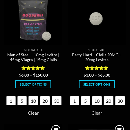
be
chosen
chosen
on
on
the
the
product
product
page
page
SEXUAL AID
SEXUAL AID
Man of Steel – 10mg Levitra |
Party Hard – Cialis 20MG –
45mg Viagra | 15mg Cialis
20mg Levitra
Rated
5
Price
Rated
5
Price
$
6.00
–
$
150.00
$
3.00
–
$
65.00
range:
range:
out of 5
out of 5
$6.00
$3.00
SELECT OPTIONS
SELECT OPTIONS
through
through
$150.00
$65.00
This
This
product
product
1
5
10
20
30
1
5
10
20
30
has
has
multiple
multiple
Clear
Clear
variants.
variants.
The
The
options
options