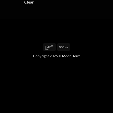
Clear
variants.
The
options
may
be
chosen
on
the
Interac
BitCoin
product
page
Copyright 2026 ©
MoonHouz