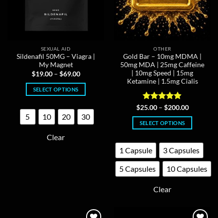
SEXUAL AID
OTHER
Sildenafil 50MG – Viagra |
Gold Bar – 10mg MDMA |
My Magnet
50mg MDA | 25mg Caffeine
| 10mg Speed | 15mg
Price
$
19.00
–
$
69.00
range:
Ketamine | 1.5mg Cialis
$19.00
SELECT OPTIONS
through
$69.00
This
Rated
4.88
Price
$
25.00
–
$
200.00
product
range:
out of 5
5
10
20
30
$25.00
has
SELECT OPTIONS
through
multiple
$200.00
This
Clear
variants.
product
1 Capsule
3 Capsules
The
has
options
multiple
5 Capsules
10 Capsules
may
variants.
be
The
Clear
chosen
options
on
may
the
be