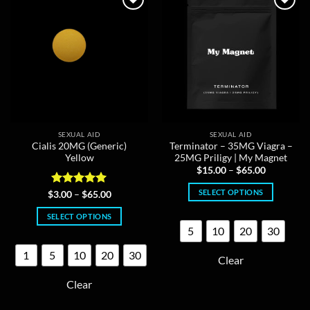
may
may
be
be
chosen
chosen
on
on
the
the
product
product
page
page
SEXUAL AID
SEXUAL AID
Cialis 20MG (Generic)
Terminator – 35MG Viagra –
Yellow
25MG Priligy | My Magnet
Price
$
15.00
–
$
65.00
range:
$15.00
SELECT OPTIONS
Rated
5
Price
$
3.00
–
$
65.00
through
range:
out of 5
$65.00
This
$3.00
SELECT OPTIONS
through
product
$65.00
5
10
20
30
This
has
product
multiple
1
5
10
20
30
Clear
has
variants.
multiple
The
Clear
variants.
options
The
may