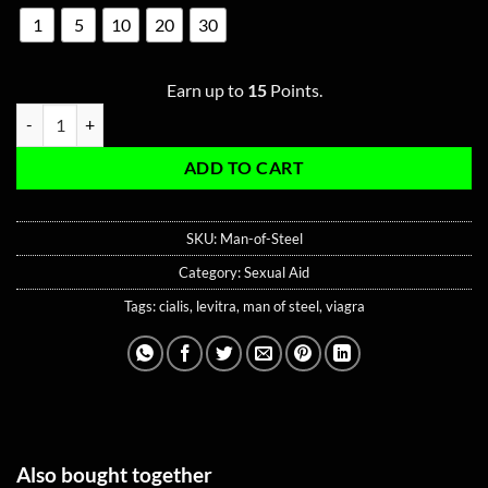
1
5
10
20
30
Earn up to
15
Points.
Man of Steel – 10mg Levitra | 45mg Viagra | 15mg Cialis quantity
ADD TO CART
SKU:
Man-of-Steel
Category:
Sexual Aid
Tags:
cialis
,
levitra
,
man of steel
,
viagra
Also bought together