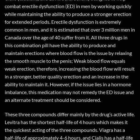
combat erectile dysfunction (ED) in men by working quickly
while maintaining the ability to produce a stronger erection
for extended periods. Erectile dysfunction is extremely
common in men, and it is estimated that over 3 million men in
Canada over the age of 40 suffer from it. All three drugs in
this combination pill have the ability to produce and
maintain erections where blood flow is the issue by relaxing
the smooth muscle to the penis; Weak blood flow equals
weak erection, therefore, increasing the blood flow will result
in a stronger, better quality erection and an increase in the
ability to maintain it. However, if the issue lies in a hormone
imbalance, this medication may not remedy the ED issue and
an alternate treatment should be considered.
These three compounds differ mainly by the drug’s active life.
Levitra has the shortest half-life of 4 hours which makes it
the quickest acting of the three compounds. Viagra has a
half-life of approximately 4-6 hours, and Cialis has a half-life