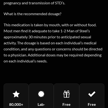
pregnancy and transmission of STD’s.
What is the recommended dosage?
This medication is taken by mouth, with or without food.
Most men find it adequate to take 1-2 Man of Steel’s
approximately 30 minutes prior to anticipated sexual
activity. The dosage is based on each individual’s medical
condition, and any questions or concerns should be directed
to a physician. Additional doses may be required depending
on each individual’s needs.
80,000+
Lab-
Free
Free