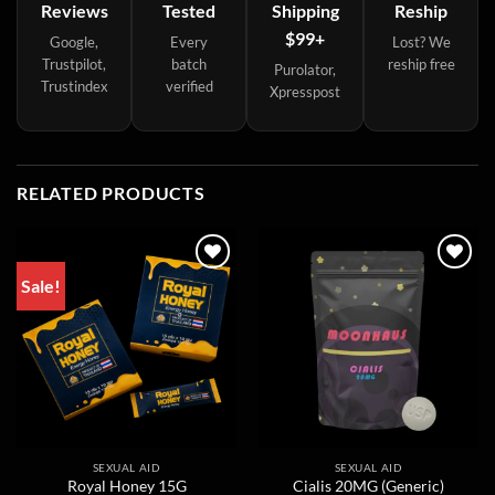
Reviews
Tested
Shipping
Reship
$99+
Google,
Every
Lost? We
Trustpilot,
batch
reship free
Purolator,
Trustindex
verified
Xpresspost
RELATED PRODUCTS
Sale!
SEXUAL AID
SEXUAL AID
Royal Honey 15G
Cialis 20MG (Generic)