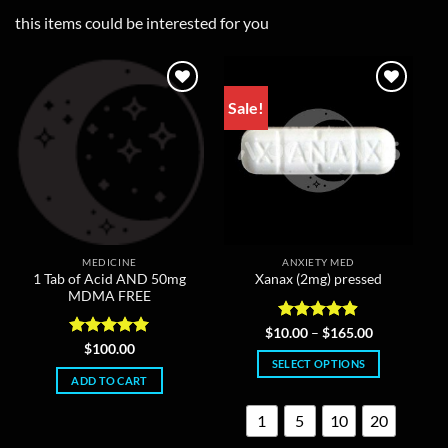
this items could be interested for you
Sale!
MEDICINE
ANXIETY MED
1 Tab of Acid AND 50mg
Xanax (2mg) pressed
MDMA FREE
Rated
4.86
Price
$
10.00
–
$
165.00
range:
out of 5
Rated
5
$
100.00
$10.00
out of 5
SELECT OPTIONS
through
ADD TO CART
$165.00
This
product
1
5
10
20
has