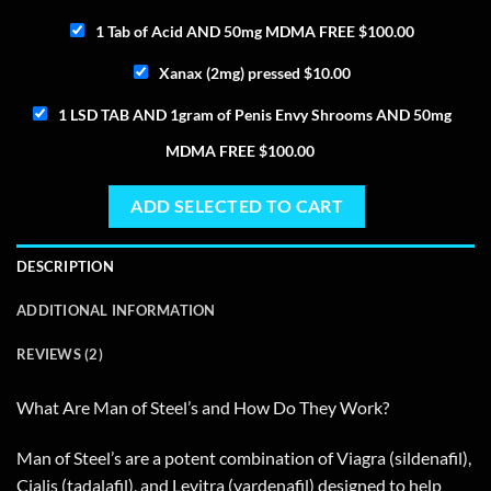
1 Tab of Acid AND 50mg MDMA FREE
$
100.00
Xanax (2mg) pressed
$
10.00
1 LSD TAB AND 1gram of Penis Envy Shrooms AND 50mg
MDMA FREE
$
100.00
ADD SELECTED TO CART
DESCRIPTION
ADDITIONAL INFORMATION
REVIEWS (2)
What Are Man of Steel’s and How Do They Work?
Man of Steel’s are a potent combination of Viagra (sildenafil),
Cialis (tadalafil), and Levitra (vardenafil) designed to help