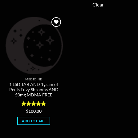
multiple
Clear
variants.
The
options
may
be
chosen
on
the
product
page
MEDICINE
1 LSD TAB AND 1gram of
Penis Envy Shrooms AND
50mg MDMA FREE
Rated
5
$
100.00
out of 5
ADD TO CART