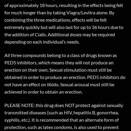
of approximately 18 hours, resulting in the effects being felt
for much longer than by taking Viagra/Levitra alone. By
combining the three medications, effects will be felt
extremely quickly but will also last for up to 36 hours due to
the addition of Cialis. Additional doses may be required
depending on each individual’s needs.
All three compounds belong to a class of drugs known as
PED5 inhibitors, which means they will not produce an
erection on their own; Sexual stimulation must still be
obtained in order to produce an erection. PED5 inhibitors do
not have an effect on libido. Sexual arousal must still be
achieved in order to obtain an erection.
PLEASE NOTE: this drug does NOT protect against sexually
transmitted diseases (such as HIV, hepatitis B, gonorrhea,
syphilis, etc.). It is recommended that an alternate form of
protection, such as latex condoms, is also used to prevent