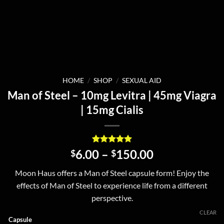
HOME
/
SHOP
/
SEXUAL AID
Man of Steel – 10mg Levitra | 45mg Viagra
| 15mg Cialis
Rated
2
5
Price
6.00
–
150.00
$
$
out of 5
range:
based on
Moon Haus offers a Man of Steel capsule form! Enjoy the
customer
$6.00
ratings
effects of Man of Steel to experience life from a different
through
perspective.
$150.00
CLEAR
Capsule