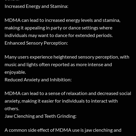
Increased Energy and Stamina:
MDMA can lead to increased energy levels and stamina,
making it appealing in party or dance settings where
individuals may want to dance for extended periods.
Enhanced Sensory Perception:
Many users experience heightened sensory perception, with
music and lights often reported as more intense and
enjoyable.
Reduced Anxiety and Inhibition:
MDMA can lead to a sense of relaxation and decreased social
anxiety, making it easier for individuals to interact with
others.
Jaw Clenching and Teeth Grinding:
A common side effect of MDMA use is jaw clenching and