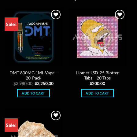
Sale!
DMT 800MG 1ML Vape –
Homer LSD-25 Blotter
20-Pack
Tabs – 20 Tabs
Original
Current
$
3,980.00
$
3,250.00
$
200.00
price
price
was:
is:
ADD TO CART
ADD TO CART
$3,980.00.
$3,250.00.
Sale!