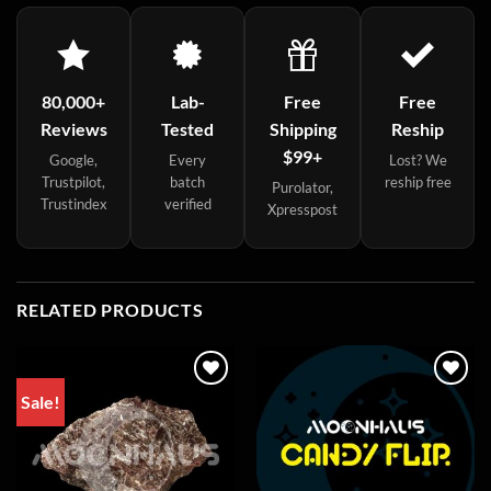
80,000+
Lab-
Free
Free
Reviews
Tested
Shipping
Reship
$99+
Google,
Every
Lost? We
Trustpilot,
batch
reship free
Purolator,
Trustindex
verified
Xpresspost
RELATED PRODUCTS
Sale!