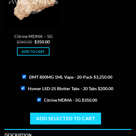
Citrine MDMA – 5G
Original
Current
$
360.00
$
350.00
price
price
was:
is:
ADD TO CART
$360.00.
$350.00.
DMT 800MG 1ML Vape - 20-Pack
$
3,250.00
Homer LSD-25 Blotter Tabs - 20 Tabs
$
200.00
Citrine MDMA - 5G
$
350.00
ADD SELECTED TO CART
DESCRIPTION