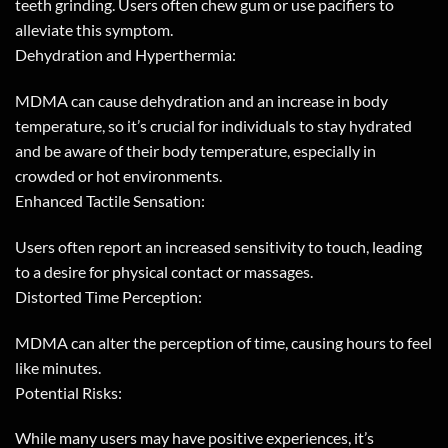
teeth grinding. Users often chew gum or use pacifiers to
alleviate this symptom.
Dehydration and Hyperthermia:
MDMA can cause dehydration and an increase in body
temperature, so it’s crucial for individuals to stay hydrated
and be aware of their body temperature, especially in
crowded or hot environments.
Enhanced Tactile Sensation:
Users often report an increased sensitivity to touch, leading
to a desire for physical contact or massages.
Distorted Time Perception:
MDMA can alter the perception of time, causing hours to feel
like minutes.
Potential Risks:
While many users may have positive experiences, it’s