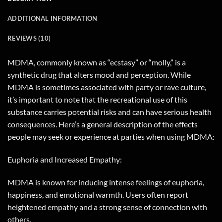
ADDITIONAL INFORMATION
REVIEWS (10)
MDMA, commonly known as “ecstasy” or “molly,” is a
synthetic drug that alters mood and perception. While
MDMA is sometimes associated with party or rave culture,
it’s important to note that the recreational use of this
substance carries potential risks and can have serious health
consequences. Here’s a general description of the effects
people may seek or experience at parties when using MDMA:
Euphoria and Increased Empathy:
MDMA is known for inducing intense feelings of euphoria,
happiness, and emotional warmth. Users often report
heightened empathy and a strong sense of connection with
others.