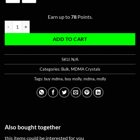
Earn up to
78
Points.
Bulk Pure Amethyst MDMA quantity
ADD TO CART
SKU:
N/A
Categories:
Bulk
,
MDMA Crystals
Tags:
buy mdma
,
buy molly
,
mdma
,
molly
Also bought together
this items could be interested for you