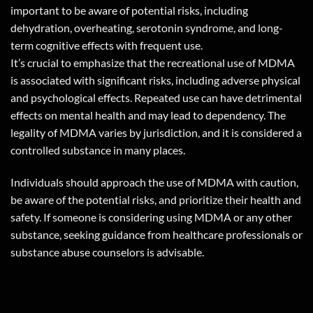
important to be aware of potential risks, including
dehydration, overheating, serotonin syndrome, and long-
term cognitive effects with frequent use.
It’s crucial to emphasize that the recreational use of MDMA
is associated with significant risks, including adverse physical
and psychological effects. Repeated use can have detrimental
effects on mental health and may lead to dependency. The
legality of MDMA varies by jurisdiction, and it is considered a
controlled substance in many places.
Individuals should approach the use of MDMA with caution,
be aware of the potential risks, and prioritize their health and
safety. If someone is considering using MDMA or any other
substance, seeking guidance from healthcare professionals or
substance abuse counselors is advisable.