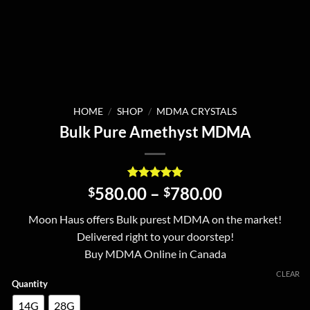
HOME
/
SHOP
/
MDMA CRYSTALS
Bulk Pure Amethyst MDMA
Rated
10
5
Price
580.00
–
780.00
$
$
out of 5
range:
based on
Moon Haus offers Bulk purest MDMA on the market!
customer
$580.00
ratings
Delivered right to your doorstep!
through
Buy MDMA Online in Canada
$780.00
CLEAR
Quantity
14G
28G