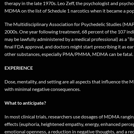
therapy in the late 1970s. Leo Zeff, the psychologist and psyc
MDMA on the list of Schedule 1 narcotics when it became a pop
The Multidisciplinary Association for Psychedelic Studies (MAPS
2000s. One year following treatment, 68 percent of the 107 in
may be lawfully administered by a medical professional) as a “B
final FDA approval, and doctors might start prescribing it as 
other substances, especially PMA/PMMA, MDMA can be fatal.
EXPERIENCE
Dose, mentality, and setting are all aspects that influence the
with minimal negative consequences.
What to anticipate?
In most clinical trials, researchers use dosages of MDMA rangin
effects (euphoria, heightened empathy, energy, enhanced percept
emotional openness, a reduction in negative thoughts, and a red