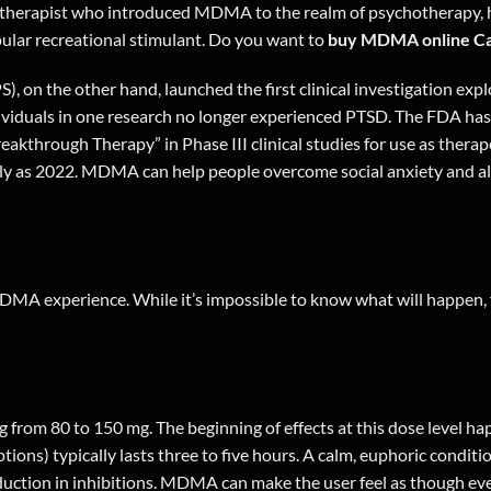
hotherapist who introduced MDMA to the realm of psychotherapy, ha
ular recreational stimulant. Do you want to
buy MDMA online C
), on the other hand, launched the first clinical investigation ex
dividuals in one research no longer experienced PTSD. The FDA ha
reakthrough Therapy” in Phase III clinical studies for use as ther
early as 2022. MDMA can help people overcome social anxiety and a
 MDMA experience. While it’s impossible to know what will happen, 
g from 80 to 150 mg. The beginning of effects at this dose level h
ions) typically lasts three to five hours. A calm, euphoric condit
uction in inhibitions. MDMA can make the user feel as though ever