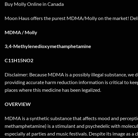
Buy Molly Online in Canada
Moon Haus offers the purest MDMA/Molly on the market! Deliv
MDMA / Molly
3,4-Methylenedioxymethamphetamine
C11H15NO2
Disclaimer: Because MDMA is a possibly illegal substance, we do
providing accurate harm reduction information is critical to keep
places where this medicine has been legalized.
OVERVIEW
MDMA is a synthetic substance that affects mood and perceptio
methamphetamine) is a stimulant and psychedelic with molecular 
especially at parties and music festivals. Despite its image as 