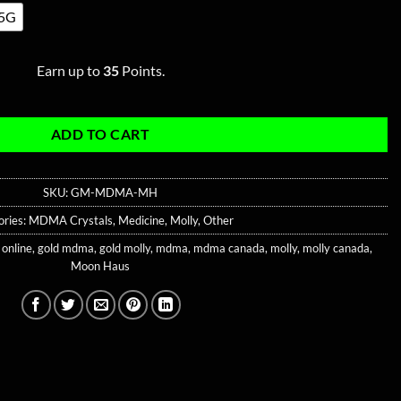
5G
Earn up to
35
Points.
ADD TO CART
SKU:
GM-MDMA-MH
ories:
MDMA Crystals
,
Medicine
,
Molly
,
Other
 online
,
gold mdma
,
gold molly
,
mdma
,
mdma canada
,
molly
,
molly canada
,
Moon Haus