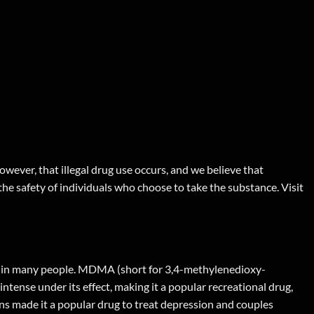
wever, that illegal drug use occurs, and we believe that
 the safety of individuals who choose to take the substance. Visit
ng in many people. MDMA (short for 3,4-methylenedioxy-
tense under its effect, making it a popular recreational drug,
ons made it a popular drug to treat depression and couples