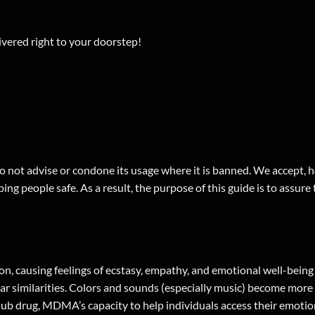
ered right to your doorstep!
 not advise or condone its usage where it is banned. We accept, ho
ing people safe. As a result, the purpose of this guide is to assure
n, causing feelings of ecstasy, empathy, and emotional well-bei
similarities. Colors and sounds (especially music) become more in
a club drug, MDMA’s capacity to help individuals access their emoti