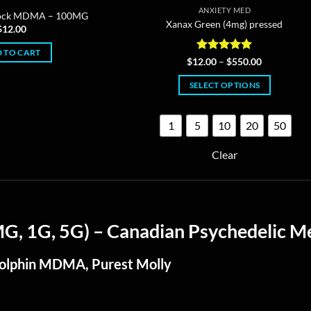
ANXIETY MED
rock MDMA – 100MG
Xanax Green (4mg) pressed
$
12.00
 TO CART
Rated
4.96
Price
$
12.00
–
$
550.00
range:
out of 5
$12.00
SELECT OPTIONS
through
$550.00
This
product
1
5
10
20
50
has
multiple
Clear
variants.
The
options
may
 1G, 5G) – Canadian Psychedelic Me
be
chosen
Dolphin MDMA, Purest Molly
on
the
product
page