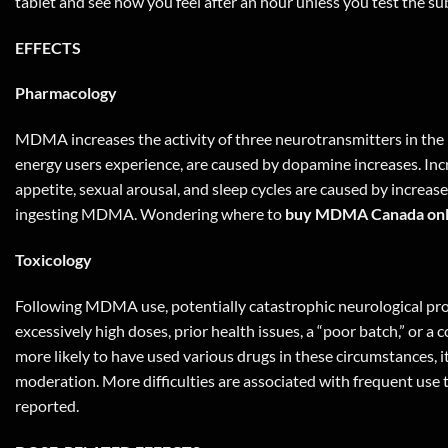
tablet and see how you feel after an hour unless you test the sub
EFFECTS
Pharmacology
MDMA increases the activity of three neurotransmitters in the 
energy users experience, are caused by dopamine increases. Inc
appetite, sexual arousal, and sleep cycles are caused by increa
ingesting MDMA. Wondering where to
buy MDMA Canada onl
Toxicology
Following MDMA use, potentially catastrophic neurological pro
excessively high doses, prior health issues, a “poor batch,” or a 
more likely to have used various drugs in these circumstances,
moderation. More difficulties are associated with frequent use 
reported.