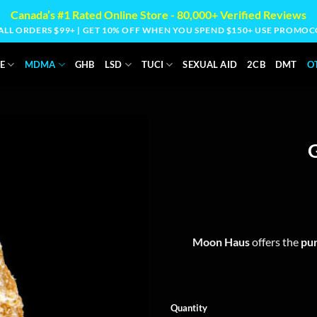
Canada’s #1 Rated Online Store - 80,000+ Verified Reviews
 ALL ORDERS $99+ | GET 10% OFF WHEN YOU SPEND $150+ USE PROM
E
MDMA
GHB
LSD
TUCI
SEXUAL AID
2CB
DMT
O
Moon Haus
offers the
pur
Quantity