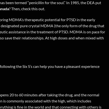
s been termed “penicillin for the soul.” In 1985, the DEA put
anada
? Then,
check this out
.
ploring MDMA’s therapeutic potential for PTSD in the early
s designated pure crystal MDMA (the only form of the drug that
apeutic assistance in the treatment of PTSD. MDMA is on pace for
lso save their relationships. At high doses and when mixed with
following the Six S’s can help you have a pleasant experience
appens 20 to 60 minutes after taking the drug, and the normal
ion is commonly associated with the high, which includes
ything is fine in the world and that connecting with others is