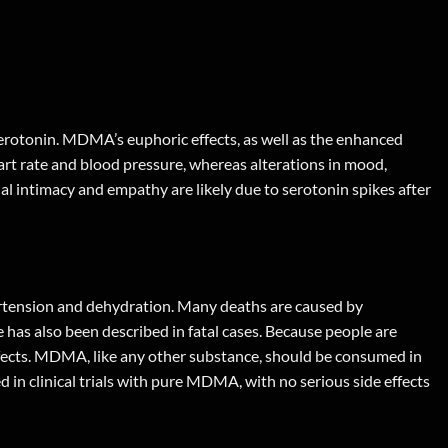
erotonin. MDMA’s euphoric effects, as well as the enhanced
rt rate and blood pressure, whereas alterations in mood,
al intimacy and empathy are likely due to serotonin spikes after
ertension and dehydration. Many deaths are caused by
ue has also been described in fatal cases. Because people are
ffects. MDMA, like any other substance, should be consumed in
 in clinical trials with pure MDMA, with no serious side effects