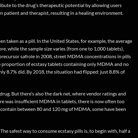
bute to the drug’s therapeutic potential by allowing users
patient and therapist, resulting in a healing environment.
taken as a pill. In the United States, for example, the average
e, while the sample size varies (from one to 1,000 tablets),
al precursor safrole in 2008, street MDMA concentrations in pills
the proportion of ecstasy tablets containing only MDMA and no
y 8.7% did. By 2018, the situation had flipped: just 8.8% of
rug. But there’s also the dark net, where vendor ratings and
ere was insufficient MDMA in tablets, there is now often too
lets contain between 80 and 120 mg of MDMA, some have been
 The safest way to consume ecstasy pills is, to begin with, half a