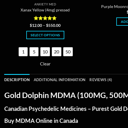
ANXIETY MED
Purple Moon
Xanax Yellow (4mg) pressed
ADD
Rated
4.95
Price
$
12.00
–
$
550.00
range:
out of 5
$12.00
SELECT OPTIONS
through
$550.00
This
product
1
5
10
20
50
has
multiple
Clear
variants.
The
DESCRIPTION
ADDITIONAL INFORMATION
REVIEWS (4)
options
may
Gold Dolphin MDMA (100MG, 500MG,
be
chosen
Canadian Psychedelic Medicines – Purest Gold 
on
the
Buy MDMA Online in Canada
product
page