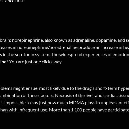
stance first.
brain: norepinephrine, also known as adrenaline, dopamine, and s
reases in norepinephrine/noradrenaline produce an increase in hea
ses in the serotonin system. The widespread experiences of emotion
ine
? You are just one
click away
.
blems might ensue, most likely due to the drug’s short-term hyp
combination of these factors. Necrosis of the liver and cardiac tiss
 it’s impossible to say just how much MDMA plays in unpleasant e
than with infrequent use. More than 1,100 people have participated