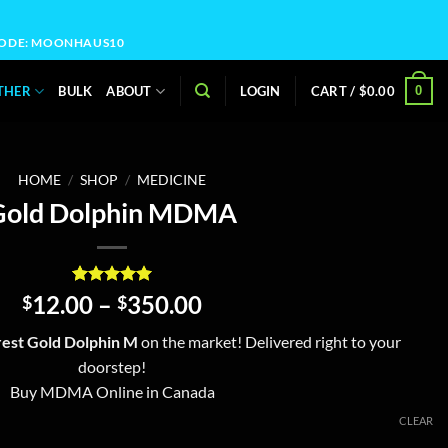
OCODE: MOONHAUS10
0
THER
BULK
ABOUT
LOGIN
CART /
$
0.00
HOME
/
SHOP
/
MEDICINE
Gold Dolphin MDMA
Rated
4
5
Price
12.00
–
350.00
$
$
out of 5
range:
based on
est Gold Dolphin M
on the market! Delivered right to your
customer
$12.00
ratings
doorstep!
through
Buy MDMA Online in Canada
$350.00
CLEAR