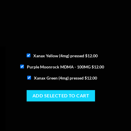
Xanax Yellow (4mg) pressed
$
12.00
Purple Moonrock MDMA - 100MG
$
12.00
Xanax Green (4mg) pressed
$
12.00
ADD SELECTED TO CART