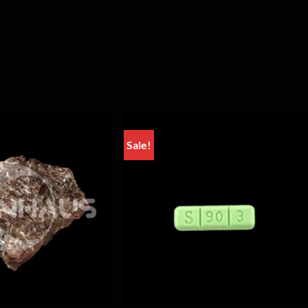
Sale!