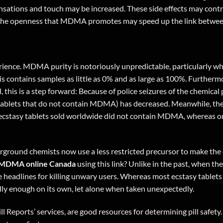
sations and touch may be increased. These side effects may contri
t the openness that MDMA promotes may speed up the link between 
nce. MDMA purity is notoriously unpredictable, particularly when 
 contains samples as little as 0% and as large as 100%. Furthermor
ll, this is a step forward: Because of police seizures of the chemic
lls (tablets that do not contain MDMA) has decreased. Meanwhile, 
 ecstasy tablets sold worldwide did not contain MDMA, whereas onl
ground chemists now use a less restricted precursor to make the d
MDMA online Canada
using
this link
? Unlike in the past, when th
de headlines for killing unwary users. Whereas most ecstasy tab
dly enough on its own, let alone when taken unexpectedly.
ll Reports’ services, are good resources for determining pill safety.