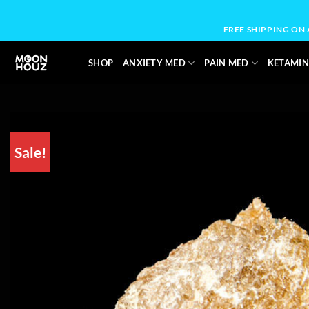
Skip
to
FREE SHIPPING ON
content
SHOP
ANXIETY MED
PAIN MED
KETAMIN
Sale!