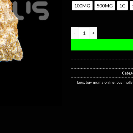
100MG
500MG
1G
Gold Dolphin MDMA quantity
Categ
Tags:
buy mdma online
,
buy molly