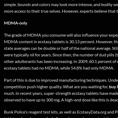
simple. Sounds and colors may look more intense, and bodily sen
more access to their true selves. However, experts believe tha
MDMA-only
The grade of MDMA you consume will also influence your experie
MDMA content in ecstasy tablets is 30.13 percent. However, this
state averages can be double or half of the national average. Sti
were typically nil for years. Since then, the number of dud pi
other adulterants has been increasing. In 2009, 60.1 percent of
ecstasy tablets had no MDMA, while 54.8% had only MDMA.
Part of this is due to improved manufacturing techniques. Under
competition push higher quality. What are you waiting for,
buy 
much. In recent years, super-strength ecstasy tablets have ma
observed to have up to 300 mg. A high-end dose like this is dea
Bunk Police’s reagent test kits, as well as EcstasyData.org and Pi