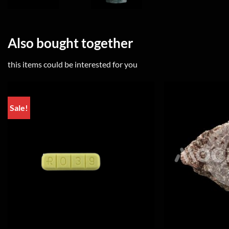
Also bought together
this items could be interested for you
Sale!