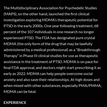
The Multidisciplinary Association for Psychedelic Studies
(MAPS), on the other hand, launched the first clinical
investigation exploring MDMA’s therapeutic potential for
PTSD in the early 2000s. One year following treatment, 68
percent of the 107 individuals in one research no longer
experienced PTSD. The FDA has designated pure crystal
MDMA (the only form of the drug that may be lawfully
administered by a medical professional) as a “Breakthrough
Therapy” in Phase III clinical studies for use as therapeutic
assistance in the treatment of PTSD. MDMA is on pace for
final FDA approval, and doctors might start prescribing it as
early as 2022. MDMA can help people overcome social
anxiety and also save their relationships. At high doses and
when mixed with other substances, especially PMA/PMMA,
MDMA can be fatal.
EXPERIENCE