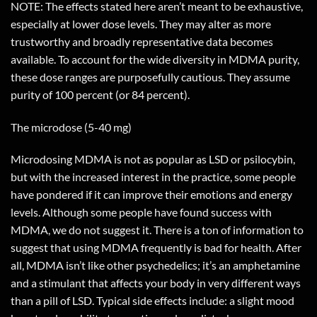
NOTE: The effects stated here aren’t meant to be exhaustive,
especially at lower dose levels. They may alter as more
trustworthy and broadly representative data becomes
available. To account for the wide diversity in MDMA purity,
these dose ranges are purposefully cautious. They assume
purity of 100 percent (or 84 percent).
The microdose (5-40 mg)
Microdosing MDMA is not as popular as LSD or psilocybin,
but with the increased interest in the practice, some people
have pondered if it can improve their emotions and energy
levels. Although some people have found success with
MDMA, we do not suggest it. There is a ton of information to
suggest that using MDMA frequently is bad for health. After
all, MDMA isn’t like other psychedelics; it’s an amphetamine
and a stimulant that affects your body in very different ways
than a pill of LSD. Typical side effects include: a slight mood