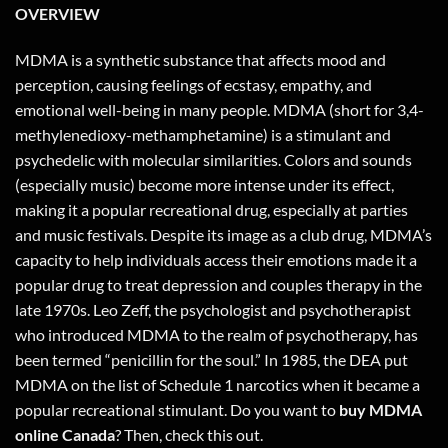
OVERVIEW
MDMA is a synthetic substance that affects mood and
perception, causing feelings of ecstasy, empathy, and
emotional well-being in many people. MDMA (short for 3,4-
methylenedioxy-methamphetamine) is a stimulant and
psychedelic with molecular similarities. Colors and sounds
(especially music) become more intense under its effect,
making it a popular recreational drug, especially at parties
and music festivals. Despite its image as a club drug, MDMA’s
capacity to help individuals access their emotions made it a
popular drug to treat depression and couples therapy in the
late 1970s. Leo Zeff, the psychologist and psychotherapist
who introduced MDMA to the realm of psychotherapy, has
been termed “penicillin for the soul.” In 1985, the DEA put
MDMA on the list of Schedule 1 narcotics when it became a
popular recreational stimulant. Do you want to
buy MDMA
online Canada
? Then,
check this out
.