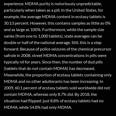
experience. MDMA purity is notoriously unpredictable,
particularly when taken as a pill. In the United States, for
example, the average MDMA content in ecstasy tablets is
30.13 percent. However, this contains samples as little as 0%
and as large as 100%. Furthermore, while the sample size
varies (from one to 1,000 tablets), state averages can be
double or half of the national average. Still, this is a step
forward: Because of police seizures of the chemical precursor
safrole in 2008, street MDMA concentrations in pills were
typically nil for years. Since then, the number of dud pills
(tablets that do not contain MDMA) has decreased.
Meanwhile, the proportion of ecstasy tablets containing only
MDMA and no other adulterants has been increasing. In
2009, 60.1 percent of ecstasy tablets sold worldwide did not
contain MDMA, whereas only 8.7% did. By 2018, the
situation had flipped: just 8.8% of ecstasy tablets had no
MDMA, while 54.8% had only MDMA.