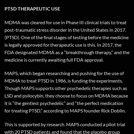
PTSD THERAPEUTIC USE
MDMA was cleared for use in Phase III clinical trials to treat
post-traumatic stress disorder in the United States in 2017.
(PTSD). One of the final stages of testing before the medicine
is legally approved for therapeutic use is this. In 2017, the
FDA designated MDMA as a “breakthrough therapy,” and the
medicine is currently awaiting full FDA approval.
MAPS, which began researching and pushing for the use of
MDMA to treat PTSD in 1986, is funding the experiments.
Though MAPS supports other psychedelic therapies such as
LSD and psilocybin, they choose to focus on MDMA because
it is “the gentlest psychedelic” and “the perfect medication
for treating PTSD,” according to MAPS founder Rick Doblin.
This is supported by research. MAPS conducted a pilot trial
with 20 PTSD patients and found that the placebo group