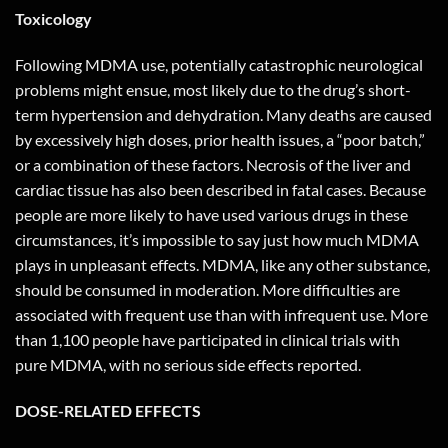
Toxicology
Following MDMA use, potentially catastrophic neurological
problems might ensue, most likely due to the drug’s short-
term hypertension and dehydration. Many deaths are caused
by excessively high doses, prior health issues, a “poor batch,”
or a combination of these factors. Necrosis of the liver and
cardiac tissue has also been described in fatal cases. Because
people are more likely to have used various drugs in these
circumstances, it’s impossible to say just how much MDMA
plays in unpleasant effects. MDMA, like any other substance,
should be consumed in moderation. More difficulties are
associated with frequent use than with infrequent use. More
than 1,100 people have participated in clinical trials with
pure MDMA, with no serious side effects reported.
DOSE-RELATED EFFECTS