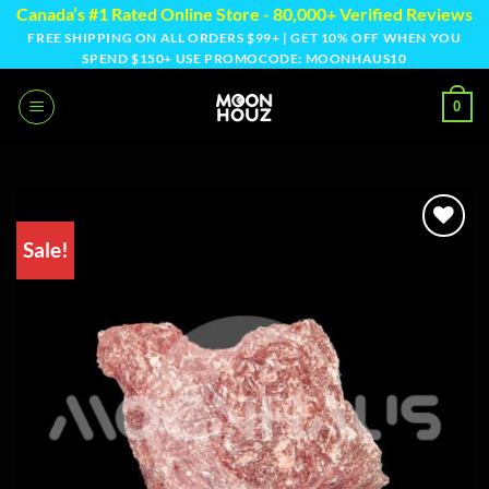
Skip
Canada’s #1 Rated Online Store - 80,000+ Verified Reviews
to
FREE SHIPPING ON ALL ORDERS $99+ | GET 10% OFF WHEN YOU
SPEND $150+ USE PROMOCODE: MOONHAUS10
content
0
Sale!