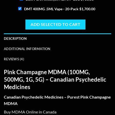
DMT 400MG .5ML Vape - 20-Pack
$
1,700.00
ADD SELECTED TO CART
DESCRIPTION
ADDITIONAL INFORMATION
REVIEWS (4)
Pink Champagne MDMA
(100MG,
500MG, 1G, 5G) – Canadian Psychedelic
Medicines
Canadian Psychedelic Medicines – Purest Pink Champagne
MDMA
Buy MDMA Online in Canada