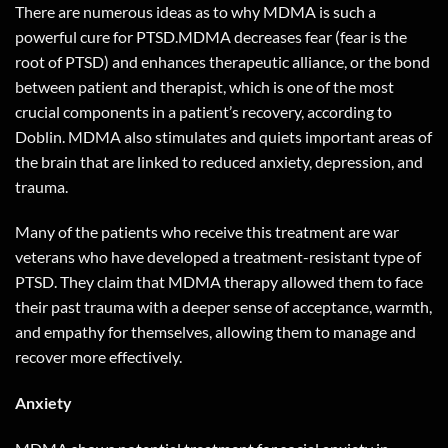
There are numerous ideas as to why MDMA is such a
powerful cure for PTSD.MDMA decreases fear (fear is the
root of PTSD) and enhances therapeutic alliance, or the bond
between patient and therapist, which is one of the most
crucial components in a patient’s recovery, according to
Doblin. MDMA also stimulates and quiets important areas of
the brain that are linked to reduced anxiety, depression, and
trauma.
Many of the patients who receive this treatment are war
veterans who have developed a treatment-resistant type of
PTSD. They claim that MDMA therapy allowed them to face
their past trauma with a deeper sense of acceptance, warmth,
and empathy for themselves, allowing them to manage and
recover more effectively.
Anxiety