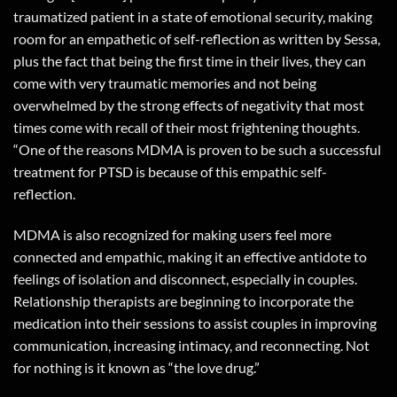
traumatized patient in a state of emotional security, making
room for an empathetic of self-reflection as written by Sessa,
plus the fact that being the first time in their lives, they can
come with very traumatic memories and not being
overwhelmed by the strong effects of negativity that most
times come with recall of their most frightening thoughts.
“One of the reasons MDMA is proven to be such a successful
treatment for PTSD is because of this empathic self-
reflection.
MDMA is also recognized for making users feel more
connected and empathic, making it an effective antidote to
feelings of isolation and disconnect, especially in couples.
Relationship therapists are beginning to incorporate the
medication into their sessions to assist couples in improving
communication, increasing intimacy, and reconnecting. Not
for nothing is it known as “the love drug.”