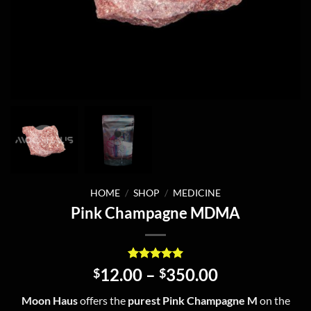
HOME
/
SHOP
/
MEDICINE
Pink Champagne MDMA
Rated
4
5
Price
12.00
–
350.00
$
$
out of 5
range:
based on
Moon Haus
offers the
purest Pink Champagne M
on the
customer
$12.00