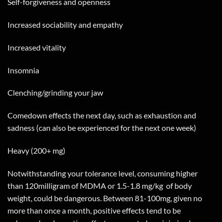
Self-forgiveness and openness
Increased sociability and empathy
Increased vitality
Insomnia
Clenching/grinding your jaw
Comedown effects the next day, such as exhaustion and
sadness (can also be experienced for the next one week)
Heavy (200+ mg)
Notwithstanding your tolerance level, consuming higher
than 120milligram of MDMA or 1.5-1.8 mg/kg
of body
weight, could be dangerous. Between 81-100mg, given no
more than once a month, positive effects tend to be