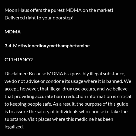
Moon Haus offers the purest MDMA on the market!
Delivered right to your doorstep!
MDMA
3,4-Methylenedioxymethamphetamine
C11H15NO2
Disclaimer: Because MDMA is a possibly illegal substance,
we do not advise or condone its usage where it is banned. We
accept, however, that illegal drug use occurs, and we believe
that providing accurate harm reduction information is critical
to keeping people safe. As a result, the purpose of this guide
is to assure the safety of individuals who choose to take the
substance. Visit places where this medicine has been
legalized.