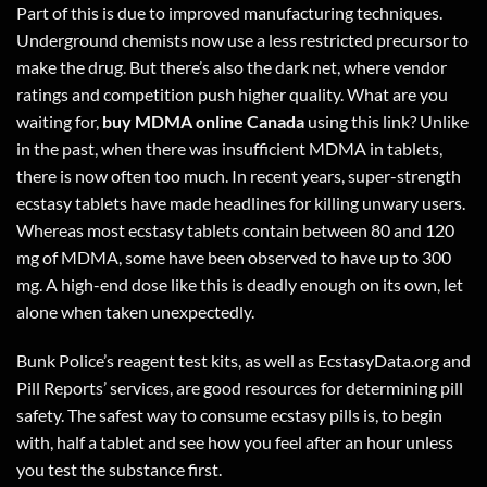
Part of this is due to improved manufacturing techniques.
Underground chemists now use a less restricted precursor to
make the drug. But there’s also the dark net, where vendor
ratings and competition push higher quality. What are you
waiting for,
buy MDMA online Canada
using
this link
? Unlike
in the past, when there was insufficient MDMA in tablets,
there is now often too much. In recent years, super-strength
ecstasy tablets have made headlines for killing unwary users.
Whereas most ecstasy tablets contain between 80 and 120
mg of MDMA, some have been observed to have up to 300
mg. A high-end dose like this is deadly enough on its own, let
alone when taken unexpectedly.
Bunk Police’s reagent test kits, as well as EcstasyData.org and
Pill Reports’ services, are good resources for determining pill
safety. The safest way to consume ecstasy pills is, to begin
with, half a tablet and see how you feel after an hour unless
you test the substance first.