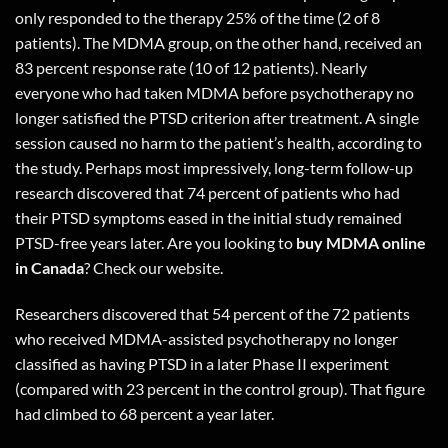
only responded to the therapy 25% of the time (2 of 8
patients). The MDMA group, on the other hand, received an
83 percent response rate (10 of 12 patients). Nearly
everyone who had taken MDMA before psychotherapy no
longer satisfied the PTSD criterion after treatment. A single
session caused no harm to the patient’s health, according to
the study. Perhaps most impressively, long-term follow-up
research discovered that 74 percent of patients who had
their PTSD symptoms eased in the initial study remained
PTSD-free years later. Are you looking to
buy MDMA online
in Canada
?
Check our website.
Researchers discovered that 54 percent of the 72 patients
who received MDMA-assisted psychotherapy no longer
classified as having PTSD in a later Phase II experiment
(compared with 23 percent in the control group). That figure
had climbed to 68 percent a year later.