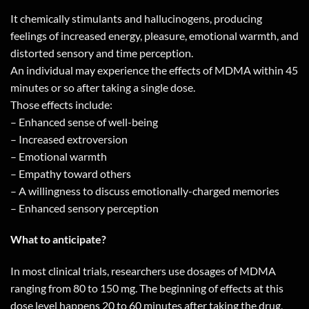
It chemically stimulants and hallucinogens, producing
feelings of increased energy, pleasure, emotional warmth, and
distorted sensory and time perception.
An individual may experience the effects of MDMA within 45
minutes or so after taking a single dose.
Those effects include:
– Enhanced sense of well-being
– Increased extroversion
– Emotional warmth
– Empathy toward others
– A willingness to discuss emotionally-charged memories
– Enhanced sensory perception
What to anticipate?
In most clinical trials, researchers use dosages of MDMA
ranging from 80 to 150 mg. The beginning of effects at this
dose level happens 20 to 60 minutes after taking the drug,