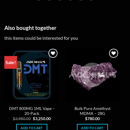
Also bought together
this items could be interested for you
Sale!
DMT 800MG 1ML Vape –
Bulk Pure Amethyst
20-Pack
MDMA – 28G
Original
Current
$
3,980.00
$
3,250.00
$
780.00
price
price
was:
is:
ADD TO CART
ADD TO CART
$3,980.00.
$3,250.00.