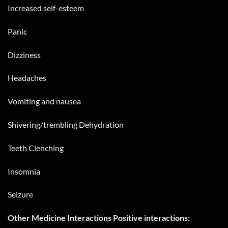
Increased self-esteem
Panic
Dizziness
Headaches
Vomiting and nausea
Shivering/trembling Dehydration
Teeth Clenching
Insomnia
Seizure
Other Medicine Interactions Positive interactions: