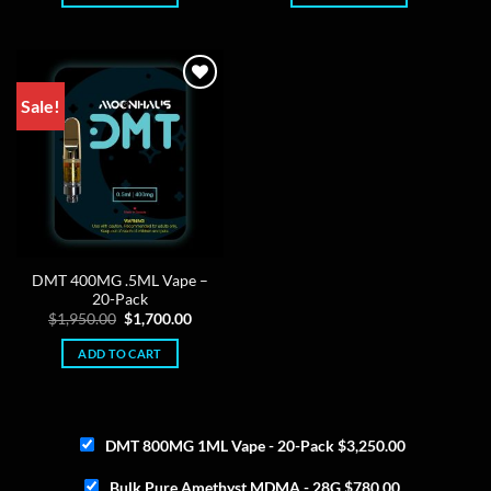
Sale!
DMT 400MG .5ML Vape –
20-Pack
Original
Current
$
1,950.00
$
1,700.00
price
price
was:
is:
ADD TO CART
$1,950.00.
$1,700.00.
DMT 800MG 1ML Vape - 20-Pack
$
3,250.00
Bulk Pure Amethyst MDMA - 28G
$
780.00