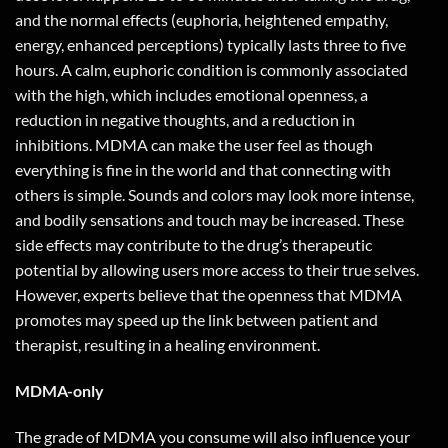
and the normal effects (euphoria, heightened empathy,
energy, enhanced perceptions) typically lasts three to five
hours. A calm, euphoric condition is commonly associated
with the high, which includes emotional openness, a
reduction in negative thoughts, and a reduction in
inhibitions. MDMA can make the user feel as though
everything is fine in the world and that connecting with
others is simple. Sounds and colors may look more intense,
and bodily sensations and touch may be increased. These
side effects may contribute to the drug’s therapeutic
potential by allowing users more access to their true selves.
However, experts believe that the openness that MDMA
promotes may speed up the link between patient and
therapist, resulting in a healing environment.
MDMA-only
The grade of MDMA you consume will also influence your