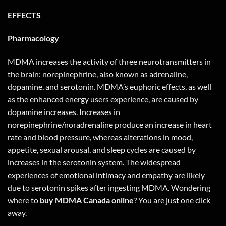
EFFECTS
Pharmacology
MDMA increases the activity of three neurotransmitters in
the brain: norepinephrine, also known as adrenaline,
dopamine, and serotonin. MDMA’s euphoric effects, as well
as the enhanced energy users experience, are caused by
dopamine increases. Increases in
norepinephrine/noradrenaline produce an increase in heart
rate and blood pressure, whereas alterations in mood,
appetite, sexual arousal, and sleep cycles are caused by
increases in the serotonin system. The widespread
experiences of emotional intimacy and empathy are likely
due to serotonin spikes after ingesting MDMA. Wondering
where to
buy MDMA Canada online
? You are just one
click
away
.