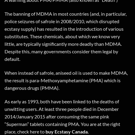
The banning of MDMA in most countries (and, in particular,
police seizures of safrole in 2008/2010, which disrupted
ecstasy supply) has resulted in the introduction of various
substitutes. These chemicals, about which we know very
little, are typically significantly more deadly than MDMA.
Despite this, many governments consider them legal by
default.
When instead of safrole, aniseed oil is used to make MDMA,
the result is para-Methoxyamphetamine (PMA) which is
dangerous drugs (PMMA).
As early as 1993, both have been linked to the deaths of
unwitting users. At least three people died in December
2014/January 2015 after consuming the same pink
“Superman” tablets containing PMA. You are at the right
place, check
here
to
buy Ecstasy Canada.