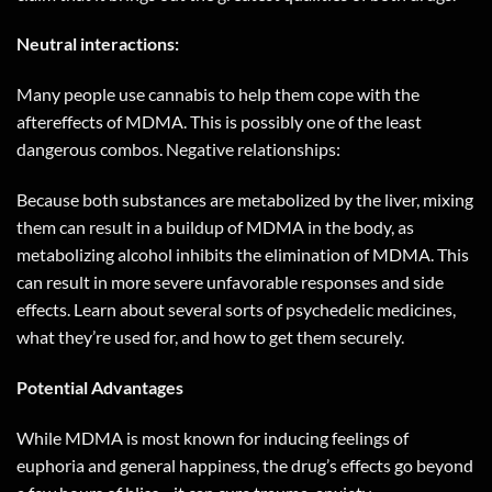
Neutral interactions:
Many people use cannabis to help them cope with the
aftereffects of MDMA. This is possibly one of the least
dangerous combos. Negative relationships:
Because both substances are metabolized by the liver, mixing
them can result in a buildup of MDMA in the body, as
metabolizing alcohol inhibits the elimination of MDMA. This
can result in more severe unfavorable responses and side
effects. Learn about several sorts of psychedelic medicines,
what they’re used for, and how to get them securely.
Potential Advantages
While MDMA is most known for inducing feelings of
euphoria and general happiness, the drug’s effects go beyond