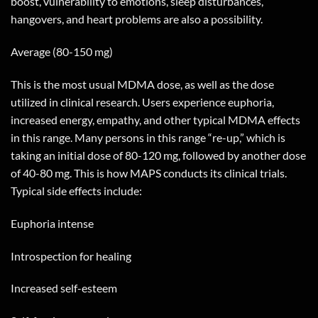
boost, vulnerability to emotions, sleep disturbances,
hangovers, and heart problems are also a possibility.
Average (80-150 mg)
This is the most usual MDMA dose, as well as the dose
utilized in clinical research. Users experience euphoria,
increased energy, empathy, and other typical MDMA effects
in this range. Many persons in this range “re-up,” which is
taking an initial dose of 80-120 mg, followed by another dose
of 40-80 mg. This is how MAPS conducts its clinical trials.
Typical side effects include:
Euphoria intense
Introspection for healing
Increased self-esteem