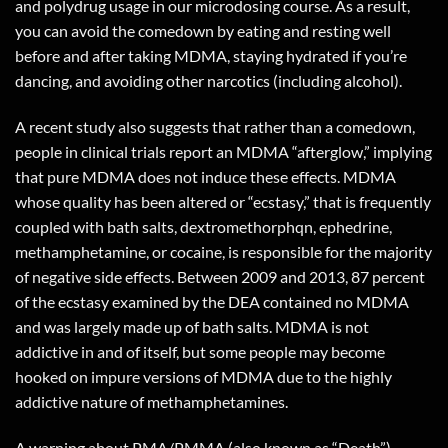
and polydrug usage in our microdosing course. As a result,
you can avoid the comedown by eating and resting well
before and after taking MDMA, staying hydrated if you’re
dancing, and avoiding other narcotics (including alcohol).
A recent study also suggests that rather than a comedown,
people in clinical trials report an MDMA “afterglow,” implying
that pure MDMA does not induce these effects. MDMA
whose quality has been altered or “ecstasy,” that is frequently
coupled with bath salts, dextromethorphqn, ephedrine,
methamphetamine, or cocaine, is responsible for the majority
of negative side effects. Between 2009 and 2013, 87 percent
of the ecstasy examined by the DEA contained no MDMA
and was largely made up of bath salts. MDMA is not
addictive in and of itself, but some people may become
hooked on impure versions of MDMA due to the highly
addictive nature of methamphetamines.
A warning about PMA/PMMA (also known as “Death”)