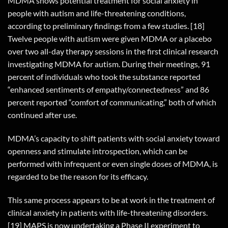
MDMA shows potential treatment for social anxiety in
people with autism and life-threatening conditions,
according to preliminary findings from a few studies. [18]
Twelve people with autism were given MDMA or a placebo
over two all-day therapy sessions in the first clinical research
investigating MDMA for autism. During their meetings, 91
percent of individuals who took the substance reported
“enhanced sentiments of empathy/connectedness” and 86
percent reported “comfort of communicating,” both of which
continued after use.
MDMA’s capacity to shift patients with social anxiety toward
openness and stimulate introspection, which can be
performed with infrequent or even single doses of MDMA, is
regarded to be the reason for its efficacy.
This same process appears to be at work in the treatment of
clinical anxiety in patients with life-threatening disorders.
[19] MAPS is now undertaking a Phase II experiment to