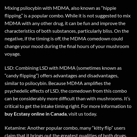
Mixing psilocybin with MDMA, also known as “hippie
flipping,” is a popular combo. While it is not suggested to mix
MDMA with any other drug, it can be fun and improve the
characteristics of both substances, particularly bliss. On the
negative, if the timing is off, the MDMA comedown could
change your mood during the final hours of your mushroom
voyage.
LSD: Combining LSD with MDMA (sometimes known as
“candy flipping”) offers advantages and disadvantages,
similar to psilocybin. Because MDMA amplifies the
psychedelic effects of LSD, the comedown from this combo
can be considerably more difficult than with mushrooms. It’s
critical to get the intake timing right. For more information to
buy Ecstasy online in
Canada
,
visit us today
.
Ketamine: Another popular combo, many “kitty flip” users
claim that it brings out the greatest qualities of both drugs.