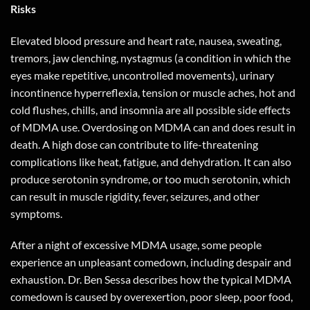
Risks
Elevated blood pressure and heart rate, nausea, sweating,
tremors, jaw clenching, nystagmus (a condition in which the
eyes make repetitive, uncontrolled movements), urinary
incontinence hyperreflexia, tension or muscle aches, hot and
cold flushes, chills, and insomnia are all possible side effects
of MDMA use. Overdosing on MDMA can and does result in
death. A high dose can contribute to life-threatening
complications like heat, fatigue, and dehydration. It can also
produce serotonin syndrome, or too much serotonin, which
can result in muscle rigidity, fever, seizures, and other
symptoms.
After a night of excessive MDMA usage, some people
experience an unpleasant comedown, including despair and
exhaustion. Dr. Ben Sessa describes how the typical MDMA
comedown is caused by overexertion, poor sleep, poor food,