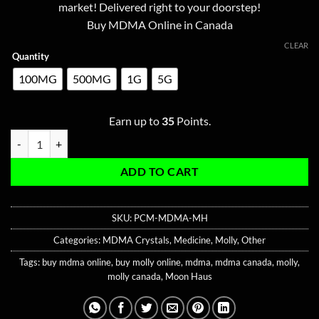
ratings
market! Delivered right to your doorstep!
through
Buy MDMA Online in Canada
$350.00
CLEAR
Quantity
100MG
500MG
1G
5G
Earn up to
35
Points.
Pink Champagne MDMA quantity
ADD TO CART
SKU:
PCM-MDMA-MH
Categories:
MDMA Crystals
,
Medicine
,
Molly
,
Other
Tags:
buy mdma online
,
buy molly online
,
mdma
,
mdma canada
,
molly
,
molly canada
,
Moon Haus