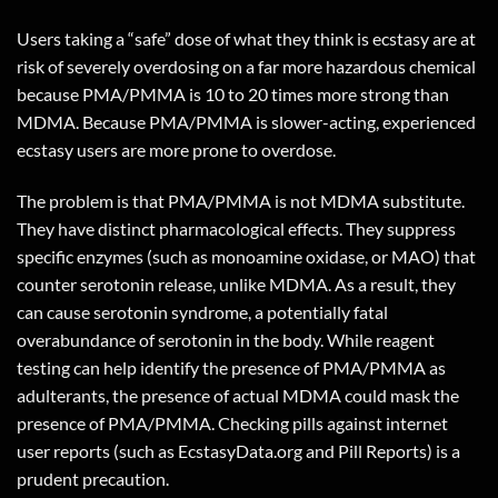
Users taking a “safe” dose of what they think is ecstasy are at
risk of severely overdosing on a far more hazardous chemical
because PMA/PMMA is 10 to 20 times more strong than
MDMA. Because PMA/PMMA is slower-acting, experienced
ecstasy users are more prone to overdose.
The problem is that PMA/PMMA is not MDMA substitute.
They have distinct pharmacological effects. They suppress
specific enzymes (such as monoamine oxidase, or MAO) that
counter serotonin release, unlike MDMA. As a result, they
can cause serotonin syndrome, a potentially fatal
overabundance of serotonin in the body. While reagent
testing can help identify the presence of PMA/PMMA as
adulterants, the presence of actual MDMA could mask the
presence of PMA/PMMA. Checking pills against internet
user reports (such as EcstasyData.org and Pill Reports) is a
prudent precaution.