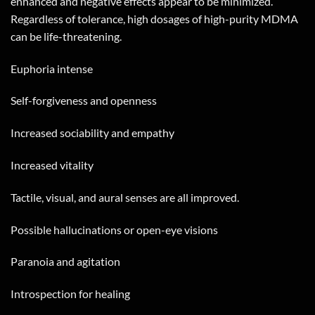
enhanced and negative effects appear to be minimized.
Regardless of tolerance, high dosages of high-purity MDMA
can be life-threatening.
Euphoria intense
Self-forgiveness and openness
Increased sociability and empathy
Increased vitality
Tactile, visual, and aural senses are all improved.
Possible hallucinations or open-eye visions
Paranoia and agitation
Introspection for healing