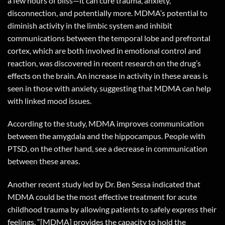
a few hours of bliss—it can cure trauma, anxiety,
disconnection, and potentially more. MDMA’s potential to
diminish activity in the limbic system and inhibit
communications between the temporal lobe and prefrontal
cortex, which are both involved in emotional control and
reaction, was discovered in recent research on the drug’s
effects on the brain. An increase in activity in these areas is
seen in those with anxiety, suggesting that MDMA can help
with linked mood issues.
According to the study, MDMA improves communication
between the amygdala and the hippocampus. People with
PTSD, on the other hand, see a decrease in communication
between these areas.
Another recent study led by Dr. Ben Sessa indicated that
MDMA could be the most effective treatment for acute
childhood trauma by allowing patients to safely express their
feelings. “[MDMA] provides the capacity to hold the