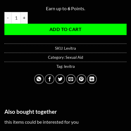
Earn up to
6
Points.
Levitra 20MG quantity
ADD TO CART
SKU:
Levitra
Category:
Sexual Aid
Tag:
levitra
Also bought together
this items could be interested for you