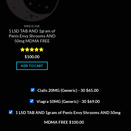
MEDICINE
1 LSD TAB AND 1gram of
Penis Envy Shrooms AND
50mg MDMA FREE
Rated
5
$
100.00
out of 5
ADD TO CART
Cialis 20MG (Generic) - 30
$
65.00
Viagra 50MG (Generic) - 30
$
69.00
1 LSD TAB AND 1gram of Penis Envy Shrooms AND 50mg
MDMA FREE
$
100.00