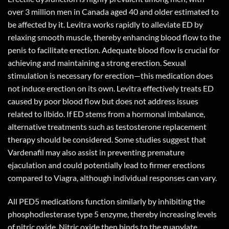
over 3 million men in Canada aged 40 and older estimated to
be affected by it. Levitra works rapidly to alleviate ED by
relaxing smooth muscle, thereby enhancing blood flow to the
penis to facilitate erection. Adequate blood flow is crucial for
achieving and maintaining a strong erection. Sexual
stimulation is necessary for erection—this medication does
not induce erection on its own. Levitra effectively treats ED
caused by poor blood flow but does not address issues
related to libido. If ED stems from a hormonal imbalance,
alternative treatments such as testosterone replacement
therapy should be considered. Some studies suggest that
Vardenafil may also assist in preventing premature
ejaculation and could potentially lead to firmer erections
compared to Viagra, although individual responses can vary.
All PED5 medications function similarly by inhibiting the
phosphodiesterase type 5 enzyme, thereby increasing levels
of nitric oxide. Nitric oxide then binds to the guanylate