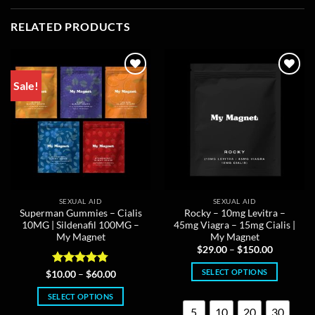
RELATED PRODUCTS
Sale!
SEXUAL AID
SEXUAL AID
Superman Gummies – Cialis
Rocky – 10mg Levitra –
10MG | Sildenafil 100MG –
45mg Viagra – 15mg Cialis |
My Magnet
My Magnet
Price
$
29.00
–
$
150.00
range:
$29.00
SELECT OPTIONS
Rated
4.75
Price
$
10.00
–
$
60.00
through
range:
out of 5
$150.00
This
$10.00
SELECT OPTIONS
through
product
$60.00
5
10
20
30
This