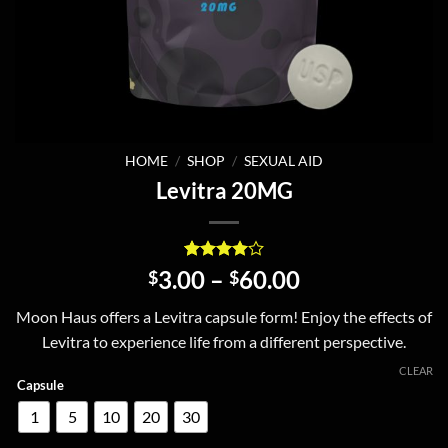
HOME
/
SHOP
/
SEXUAL AID
Levitra 20MG
Rated
1
4
Price
3.00
–
60.00
$
$
out of 5
range:
based on
Moon Haus offers a Levitra capsule form! Enjoy the effects of
customer
$3.00
rating
Levitra to experience life from a different perspective.
through
$60.00
CLEAR
Capsule
1
5
10
20
30