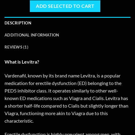
ADD SELECTED TO CART
DESCRIPTION
ADDITIONAL INFORMATION
REVIEWS (1)
What is Levitra?
Vardenafil, known by its brand name Levitra, is a popular
medication for erectile dysfunction (ED) belonging to the
PED5 inhibitor class. It operates similarly to other well-
known ED medications such as Viagra and Cialis. Levitra has
a shorter half-life compared to Cialis but slightly longer than
Viagra, functioning more akin to Viagra due to this
characteristic.
Erectile dysfunction is highly prevalent among men, with