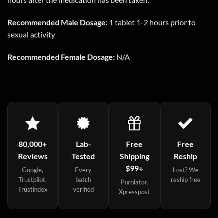
Recommended Male Dosage:
1 tablet 1-2 hours prior to
sexual activity
Recommended Female Dosage:
N/A
80,000+
Lab-
Free
Free
Reviews
Tested
Shipping
Reship
$99+
Google,
Every
Lost? We
Trustpilot,
batch
reship free
Purolator,
Trustindex
verified
Xpresspost