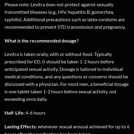
Please note: Levitra does not protect against sexually
transmitted diseases (e.g., HIV, hepatitis B, gonorrhea,
syphilis). Additional precautions such as latex condoms are
recommended to prevent STD transmission and pregnancy.
What is the recommended dosage?
Levitra is taken orally, with or without food. Typically
prescribed for ED, it should be taken 1-2 hours before
anticipated sexual activity. Dosage is tailored to individual
medical conditions, and any questions or concerns should be
discussed with a physician. For most men, a beneficial dosage
is one tablet taken 1-2 hours before sexual activity, not
exceeding once daily.
Half-Life:
4-6 hours
Lasting Effects:
whenever sexual arousal achieved for up to 6
hours after the medication has been taken.