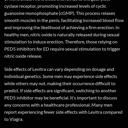
cyclase receptor, promoting increased levels of cyclic
guanosine monophosphate (cGMP). This process relaxes
smooth muscles in the penis, facilitating increased blood flow
and improving the likelihood of achieving a firm erection. In
healthy men, nitric oxide is naturally released during sexual
stimulation to induce erection. Therefore, those relying on
PED5 inhibitors for ED require sexual stimulation to trigger
nitric oxide release.
Side effects of Levitra can vary depending on dosage and
individual genetics. Some men may experience side effects
while others may not, making their occurrence difficult to
predict. If side effects are significant, switching to another
PED5 inhibitor may be beneficial. It’s important to discuss
any concerns with a healthcare professional. Many men
report experiencing fewer side effects with Levitra compared
to Viagra.