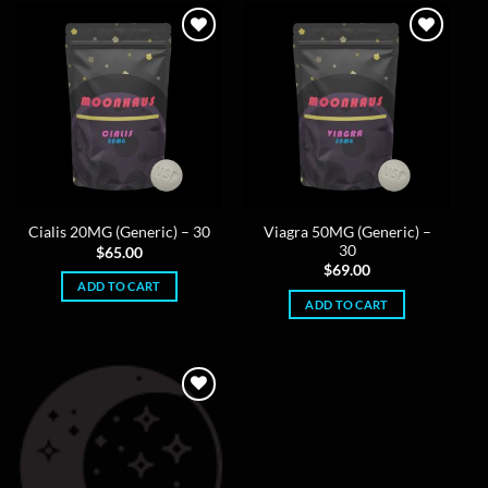
Viagra 50MG (Generic) –
Cialis 20MG (Generic) – 30
30
$
65.00
$
69.00
ADD TO CART
ADD TO CART