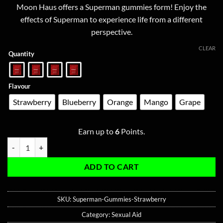
based on
Moon Haus offers a Superman gummies form! Enjoy the
customer
$10.00
ratings
effects of Superman to experience life from a different
through
perspective.
$60.00
CLEAR
Quantity
Flavour
Strawberry
Blueberry
Orange
Mango
Grape
Earn up to
6
Points.
Superman Gummies - Cialis 10MG | Sildenafil 100MG - My Magnet qua
ADD TO CART
SKU:
Superman-Gummies-Strawberry
Category:
Sexual Aid