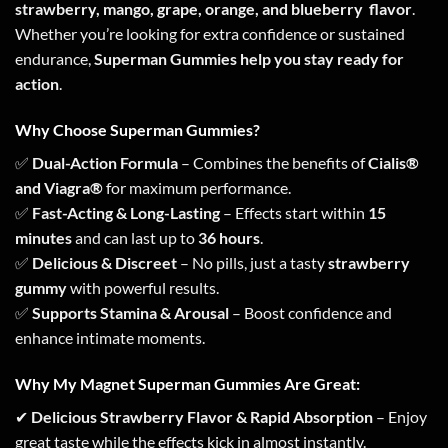
strawberry, mango, grape, orange, and blueberry flavor
.
Whether you’re looking for extra confidence or sustained
endurance,
Superman Gummies help you stay ready for
action
.
Why Choose Superman Gummies?
✅
Dual-Action Formula
– Combines the benefits of
Cialis®
and Viagra®
for maximum performance.
✅
Fast-Acting & Long-Lasting
– Effects start within
15
minutes
and can last up to
36 hours
.
✅
Delicious & Discreet
– No pills, just a tasty
strawberry
gummy
with powerful results.
✅
Supports Stamina & Arousal
– Boost confidence and
enhance intimate moments.
Why My Magnet Superman Gummies Are Great:
✔
Delicious Strawberry Flavor & Rapid Absorption
– Enjoy
great taste while the effects kick in almost instantly.