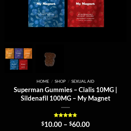
HOME
/
SHOP
/
SEXUAL AID
Superman Gummies – Cialis 10MG |
Sildenafil 100MG – My Magnet
Rated
4
4.75
Price
10.00
–
60.00
$
$
out of 5
range: