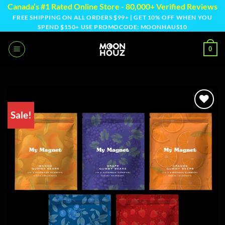
Skip
Canada’s #1 Rated Online Store - 80,000+ Verified Reviews
to
FREE SHIPPING ON ALL ORDERS $99+ | GET 10% OFF WHEN YOU
SPEND $150+ USE PROMOCODE: MOONHAUS10
content
0
Sale!