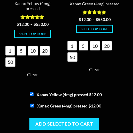
Xanax Yellow (4mg)
Xanax Green (4mg) pressed
pressed
Rated
4.96
Price
$
12.00
–
$
550.00
range:
out of 5
Rated
4.95
Price
$
12.00
–
$
550.00
$12.00
range:
out of 5
SELECT OPTIONS
through
$12.00
SELECT OPTIONS
$550.00
This
through
$550.00
This
product
1
5
10
20
product
has
1
5
10
20
has
multiple
50
multiple
variants.
50
variants.
The
Clear
The
options
Clear
options
may
may
be
be
chosen
Xanax Yellow (4mg) pressed
$
12.00
chosen
on
on
the
Xanax Green (4mg) pressed
$
12.00
the
product
product
page
page
ADD SELECTED TO CART