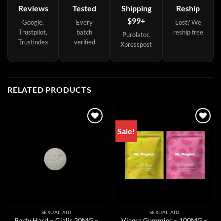
Reviews
Tested
Shipping
Reship
$99+
Google,
Every
Lost? We
Trustpilot,
batch
reship free
Purolator,
Trustindex
verified
Xpresspost
RELATED PRODUCTS
Sale!
SEXUAL AID
SEXUAL AID
Party Hard – Cialis 20MG –
Viagra Gummies – 100MG –