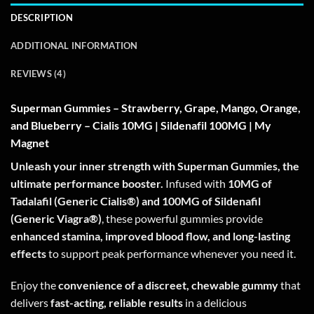
DESCRIPTION
ADDITIONAL INFORMATION
REVIEWS (4)
Superman Gummies – Strawberry, Grape, Mango, Orange,
and Blueberry – Cialis 10MG | Sildenafil 100MG | My
Magnet
Unleash your inner strength with Superman Gummies, the
ultimate performance booster.
Infused with
10MG of
Tadalafil (Generic Cialis®) and 100MG of Sildenafil
(Generic Viagra®)
, these powerful gummies provide
enhanced stamina, improved blood flow, and long-lasting
effects
to support peak performance whenever you need it.
Enjoy the
convenience of a discreet, chewable gummy
that
delivers
fast-acting, reliable results
in a delicious