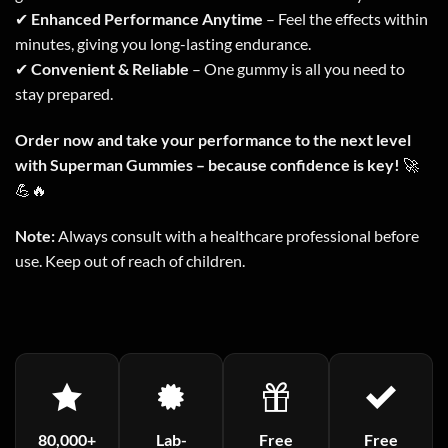
✔
Enhanced Performance Anytime
– Feel the effects within
minutes, giving you long-lasting endurance.
✔
Convenient & Reliable
– One gummy is all you need to
stay prepared.
Order now and take your performance to the next level
with Superman Gummies – because confidence is key!
🚀
💪🔥
Note:
Always consult with a healthcare professional before
use. Keep out of reach of children.
80,000+
Lab-
Free
Free