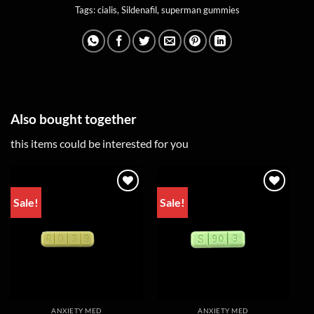
Tags:
cialis
,
Sildenafil
,
superman gummies
Also bought together
this items could be interested for you
Sale!
Sale!
ANXIETY MED
ANXIETY MED