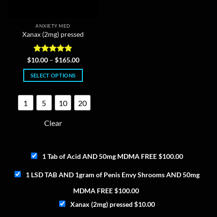
ANXIETY MED
Xanax (2mg) pressed
Rated
4.86
Price
$
10.00
–
$
165.00
range:
out of 5
$10.00
SELECT OPTIONS
through
$165.00
This
product
1
5
10
20
has
multiple
Clear
variants.
The
options
1 Tab of Acid AND 50mg MDMA FREE
$
100.00
may
be
1 LSD TAB AND 1gram of Penis Envy Shrooms AND 50mg
chosen
on
MDMA FREE
$
100.00
the
Xanax (2mg) pressed
$
10.00
product