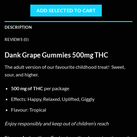
page
ADD SELECTED TO CART
DESCRIPTION
REVIEWS (0)
Dank Grape Gummies 500mg THC
The adult version of our favourite childhood treat! Sweet,
sour, and higher.
500 mg of THC
per package
Effects: Happy, Relaxed, Uplifted, Giggly
Flavour: Tropical
Enjoy responsibly and keep out of children’s reach