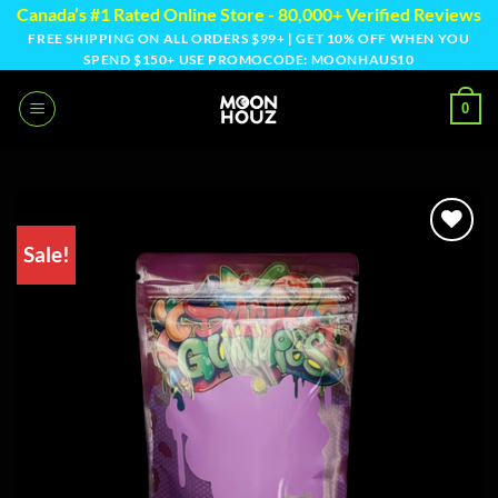
Skip
Canada’s #1 Rated Online Store - 80,000+ Verified Reviews
to
FREE SHIPPING ON ALL ORDERS $99+ | GET 10% OFF WHEN YOU
SPEND $150+ USE PROMOCODE: MOONHAUS10
content
0
Sale!