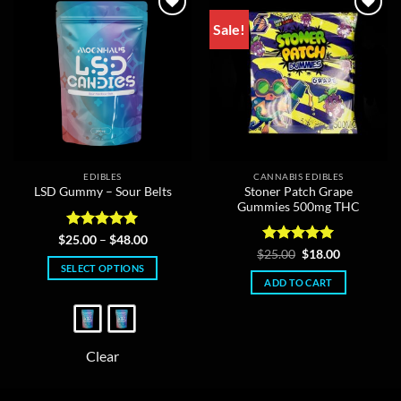
Sale!
EDIBLES
CANNABIS EDIBLES
Stoner Patch Grape
LSD Gummy – Sour Belts
Gummies 500mg THC
Rated
5
Price
$
25.00
–
$
48.00
range:
out of 5
Rated
Original
5
Current
$
25.00
$
18.00
$25.00
price
price
out of 5
SELECT OPTIONS
through
was:
is:
ADD TO CART
$48.00
This
$25.00.
$18.00.
product
has
multiple
Clear
variants.
The
options