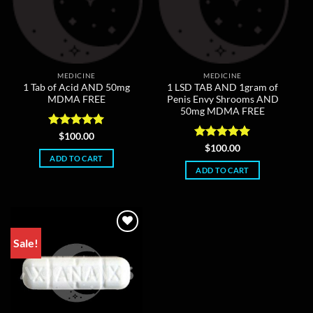
MEDICINE
MEDICINE
1 Tab of Acid AND 50mg
1 LSD TAB AND 1gram of
MDMA FREE
Penis Envy Shrooms AND
50mg MDMA FREE
Rated
5
$
100.00
out of 5
Rated
5
$
100.00
out of 5
ADD TO CART
ADD TO CART
Sale!