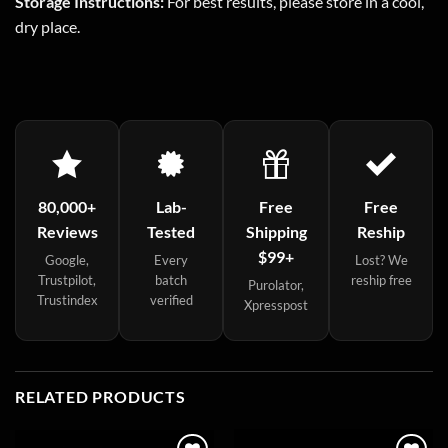
Storage Instructions:
For best results, please store in a cool,
dry place.
80,000+
Lab-
Free
Free
Reviews
Tested
Shipping
Reship
$99+
Google,
Every
Lost? We
Trustpilot,
batch
reship free
Purolator,
Trustindex
verified
Xpresspost
RELATED PRODUCTS