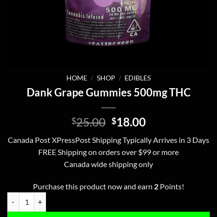
HOME
/
SHOP
/
EDIBLES
Dank Grape Gummies 500mg THC
Original
Current
25.00
18.00
$
$
price
price
Canada Post XPressPost Shipping Typically Arrives in 3 Days
was:
is:
FREE Shipping on orders over $99 or more
$25.00.
$18.00.
Canada wide shipping only
Purchase this product now and earn
2
Points!
Dank Grape Gummies 500mg THC quantity