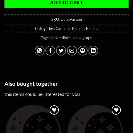
ADD TO CART
SKU:
Dank-Grape
Categories:
Cannabis Edibles
,
Edibles
Tags:
dank edibles
,
dank grape
Also bought together
this items could be interested for you