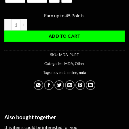
Earn up to
45
Points.
Pure MDA quantity
ADD TO CART
SKU:
MDA-PURE
Categories:
MDA
,
Other
Tags:
buy mda online
,
mda
Also bought together
this items could be interested for you