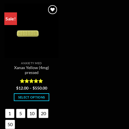
may
be
chosen
Sale!
on
the
product
page
ANXIETY MED
Xanax Yellow (4mg)
pressed
Rated
4.95
Price
$
12.00
–
$
550.00
range:
out of 5
$12.00
SELECT OPTIONS
through
$550.00
This
product
1
5
10
20
has
multiple
50
variants.