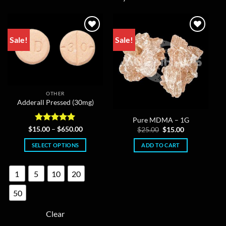
Sale!
Sale!
OTHER
Adderall Pressed (30mg)
Pure MDMA – 1G
Rated
5
Price
Original
Current
$
15.00
–
$
650.00
$
25.00
$
15.00
range:
price
price
out of 5
$15.00
was:
is:
SELECT OPTIONS
ADD TO CART
through
$25.00.
$15.00.
$650.00
This
product
1
5
10
20
has
multiple
50
variants.
The
Clear
options