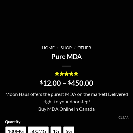
HOME
/
SHOP
/
OTHER
Pure MDA
Rated
1
5
Price
12.00
–
450.00
$
$
out of 5
range:
based on
Moon Haus offers the purest MDA on the market! Delivered
customer
$12.00
rating
right to your doorstep!
through
Buy MDA Online in Canada
$450.00
CLEAR
Quantity
100MG
500MG
1G
5G