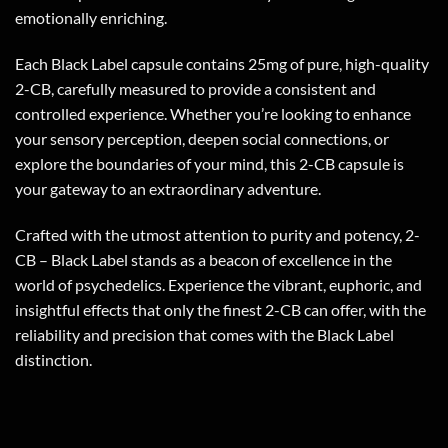
emotionally enriching.
Each Black Label capsule contains 25mg of pure, high-quality
2-CB, carefully measured to provide a consistent and
controlled experience. Whether you’re looking to enhance
your sensory perception, deepen social connections, or
explore the boundaries of your mind, this 2-CB capsule is
your gateway to an extraordinary adventure.
Crafted with the utmost attention to purity and potency, 2-
CB – Black Label stands as a beacon of excellence in the
world of psychedelics. Experience the vibrant, euphoric, and
insightful effects that only the finest 2-CB can offer, with the
reliability and precision that comes with the Black Label
distinction.