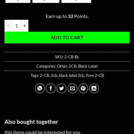
Earn up to
32
Points.
2-CB 25mg Capsule - Black Label quantity
ADD TO CART
SKU:
2-CB-BL
Categories:
Other
,
2CB
,
Black Label
Tags:
2-CB
,
2cb
,
black label 2cb
,
Pure 2-CB
Also bought together
this items could be interested for you