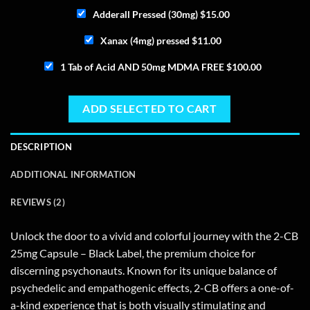
Adderall Pressed (30mg)
$
15.00
Xanax (4mg) pressed
$
11.00
1 Tab of Acid AND 50mg MDMA FREE
$
100.00
ADD SELECTED TO CART
DESCRIPTION
ADDITIONAL INFORMATION
REVIEWS (2)
Unlock the door to a vivid and colorful journey with the 2-CB
25mg Capsule – Black Label, the premium choice for
discerning psychonauts. Known for its unique balance of
psychedelic and empathogenic effects, 2-CB offers a one-of-
a-kind experience that is both visually stimulating and