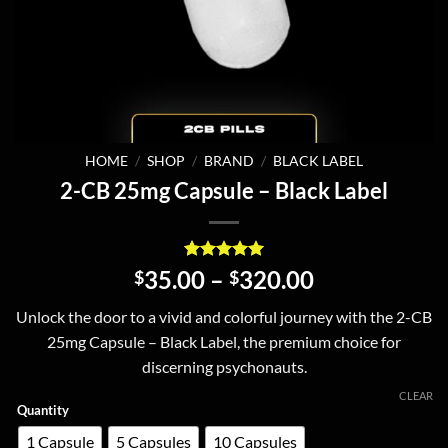
HOME
/
SHOP
/
BRAND
/
BLACK LABEL
2-CB 25mg Capsule – Black Label
Rated
2
5
Price
35.00
–
320.00
$
$
out of 5
range:
based on
Unlock the door to a vivid and colorful journey with the 2-CB
customer
$35.00
ratings
25mg Capsule – Black Label, the premium choice for
through
discerning psychonauts.
$320.00
CLEAR
Quantity
1 Capsule
5 Capsules
10 Capsules