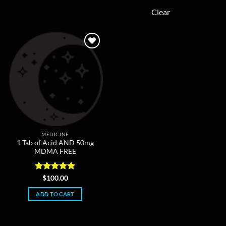
may
The
Clear
be
options
chosen
may
on
be
the
chosen
product
on
page
the
product
page
MEDICINE
1 Tab of Acid AND 50mg
MDMA FREE
Rated
5
$
100.00
out of 5
ADD TO CART