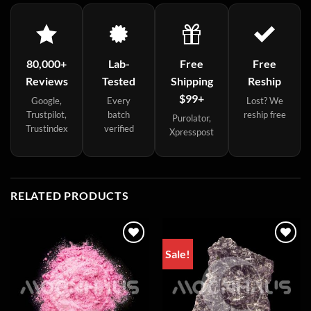
80,000+
Lab-
Free
Free
Reviews
Tested
Shipping
Reship
$99+
Google,
Every
Lost? We
Trustpilot,
batch
reship free
Purolator,
Trustindex
verified
Xpresspost
RELATED PRODUCTS
Sale!