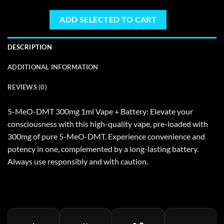
ADD SELECTED TO CART
DESCRIPTION
ADDITIONAL INFORMATION
REVIEWS (0)
5-MeO-DMT 300mg 1ml Vape + Battery: Elevate your
consciousness with this high-quality vape, pre-loaded with
300mg of pure 5-MeO-DMT. Experience convenience and
potency in one, complemented by a long-lasting battery.
Always use responsibly and with caution.