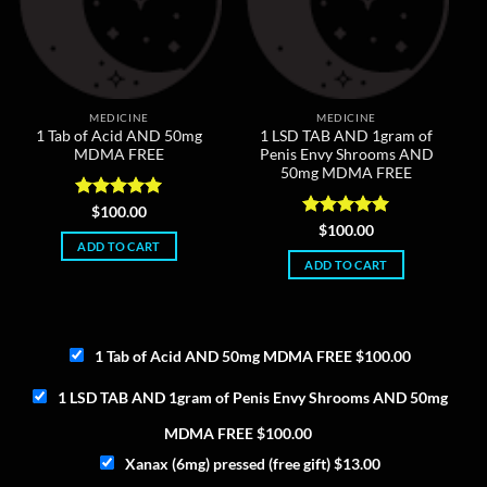
MEDICINE
MEDICINE
1 Tab of Acid AND 50mg
1 LSD TAB AND 1gram of
MDMA FREE
Penis Envy Shrooms AND
50mg MDMA FREE
Rated
5
$
100.00
out of 5
Rated
5
$
100.00
out of 5
ADD TO CART
ADD TO CART
1 Tab of Acid AND 50mg MDMA FREE
$
100.00
1 LSD TAB AND 1gram of Penis Envy Shrooms AND 50mg
MDMA FREE
$
100.00
Xanax (6mg) pressed (free gift)
$
13.00