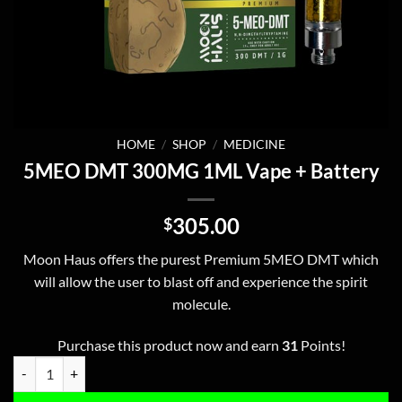
HOME
/
SHOP
/
MEDICINE
5MEO DMT 300MG 1ML Vape + Battery
305.00
$
Moon Haus offers the purest Premium 5MEO DMT which
will allow the user to blast off and experience the spirit
molecule.
Purchase this product now and earn
31
Points!
5MEO DMT 300MG 1ML Vape + Battery quantity