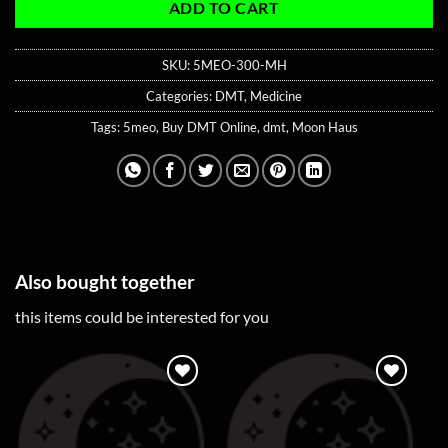
ADD TO CART
SKU:
5MEO-300-MH
Categories:
DMT
,
Medicine
Tags:
5meo
,
Buy DMT Online
,
dmt
,
Moon Haus
Also bought together
this items could be interested for you