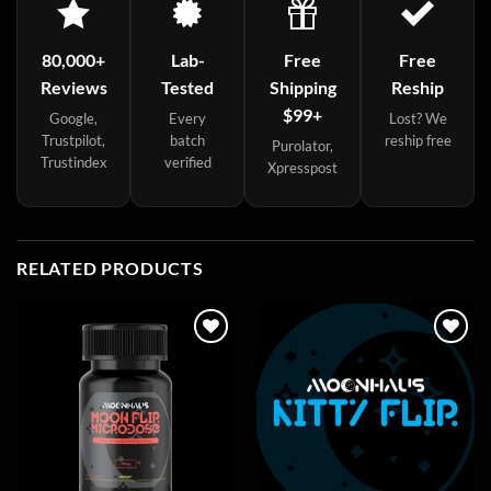
80,000+
Lab-
Free
Free
Reviews
Tested
Shipping
Reship
$99+
Google,
Every
Lost? We
Trustpilot,
batch
reship free
Purolator,
Trustindex
verified
Xpresspost
RELATED PRODUCTS