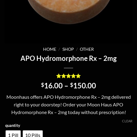
HOME
/
SHOP
/
OTHER
APO Hydromorphone Rx – 2mg
Rated
8
5
Price
16.00
–
150.00
$
$
out of 5
range:
based on
Moonhaus offers APO Hydromorphone Rx – 2mg delivered
customer
$16.00
ratings
right to your doorstep! Order your Moon Haus APO
through
Hydromorphone Rx – 2mg today without prescription!
$150.00
CLEAR
quantity
1 Pill
10 Pills