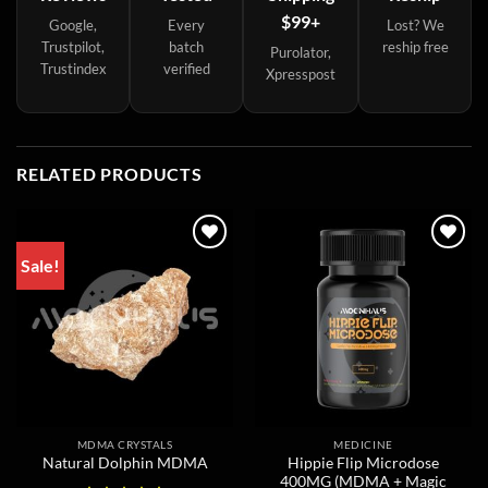
$99+
Google,
Every
Lost? We
Trustpilot,
batch
reship free
Purolator,
Trustindex
verified
Xpresspost
RELATED PRODUCTS
Sale!
MDMA CRYSTALS
MEDICINE
Hippie Flip Microdose
Natural Dolphin MDMA
400MG (MDMA + Magic