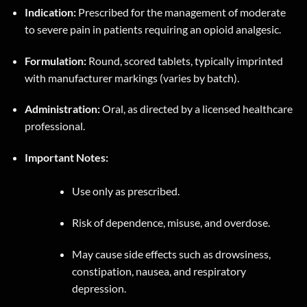
Indication:
Prescribed for the management of moderate
to severe pain in patients requiring an opioid analgesic.
Formulation:
Round, scored tablets, typically imprinted
with manufacturer markings (varies by batch).
Administration:
Oral, as directed by a licensed healthcare
professional.
Important Notes:
Use only as prescribed.
Risk of dependence, misuse, and overdose.
May cause side effects such as drowsiness,
constipation, nausea, and respiratory
depression.