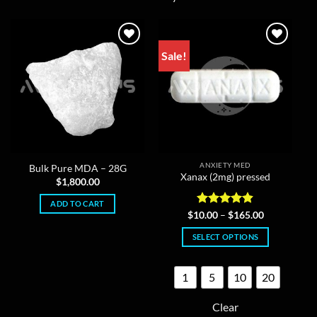
Sale!
ANXIETY MED
Bulk Pure MDA – 28G
Xanax (2mg) pressed
$
1,800.00
ADD TO CART
Rated
4.86
Price
$
10.00
–
$
165.00
range:
out of 5
$10.00
SELECT OPTIONS
through
$165.00
This
product
1
5
10
20
has
multiple
Clear
variants.