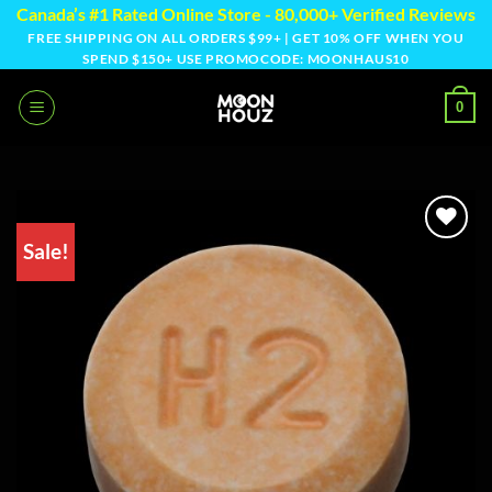
Skip
Canada’s #1 Rated Online Store - 80,000+ Verified Reviews
to
FREE SHIPPING ON ALL ORDERS $99+ | GET 10% OFF WHEN YOU
SPEND $150+ USE PROMOCODE: MOONHAUS10
content
0
Sale!