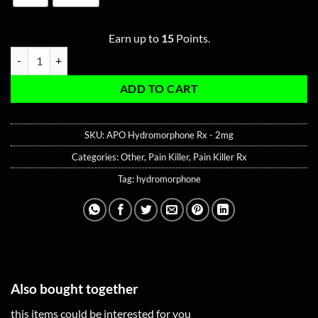
Earn up to
15
Points.
APO Hydromorphone Rx - 2mg quantity
ADD TO CART
SKU:
APO Hydromorphone Rx - 2mg
Categories:
Other
,
Pain Killer
,
Pain Killer Rx
Tag:
hydromorphone
Also bought together
this items could be interested for you