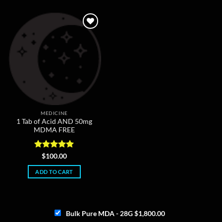
The
options
may
be
chosen
on
the
product
page
MEDICINE
1 Tab of Acid AND 50mg
MDMA FREE
Rated
5
$
100.00
out of 5
ADD TO CART
Bulk Pure MDA - 28G
$
1,800.00