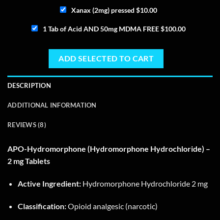
Xanax (2mg) pressed
$
10.00
1 Tab of Acid AND 50mg MDMA FREE
$
100.00
ADD SELECTED TO CART
DESCRIPTION
ADDITIONAL INFORMATION
REVIEWS (8)
APO-Hydromorphone (Hydromorphone Hydrochloride) –
2 mg Tablets
Active Ingredient:
Hydromorphone Hydrochloride 2 mg
Classification:
Opioid analgesic (narcotic)