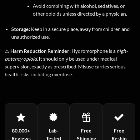
Avoid combining with alcohol, sedatives, or
other opioids unless directed by a physician.
Storage:
Keep in a secure place, away from children and
unauthorized use.
⚠️
Harm Reduction Reminder:
Hydromorphone is a
high-
potency opioid
. It should only be used under medical
supervision, exactly as prescribed. Misuse carries serious
health risks, including overdose.
80,000+
Lab-
Free
Free
Reviews
Tested
Shipping
Reship