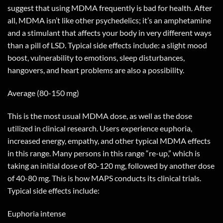
suggest that using MDMA frequently is bad for health. After
all, MDMA isn’t like other psychedelics; it’s an amphetamine
and a stimulant that affects your body in very different ways
than a pill of LSD. Typical side effects include: a slight mood
boost, vulnerability to emotions, sleep disturbances,
hangovers, and heart problems are also a possibility.
Average (80-150 mg)
This is the most usual MDMA dose, as well as the dose
utilized in clinical research. Users experience euphoria,
increased energy, empathy, and other typical MDMA effects
in this range. Many persons in this range “re-up,” which is
taking an initial dose of 80-120 mg, followed by another dose
of 40-80 mg. This is how MAPS conducts its clinical trials.
Typical side effects include:
Euphoria intense