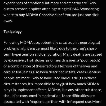
experiences of emotional intimacy and empathy are likely
due to serotonin spikes after ingesting MDMA. Wondering
where to
buy MDMA Canada online
? You are just one
click
away
.
Toxicology
Following MDMA use, potentially catastrophic neurological
problems might ensue, most likely due to the drug’s short-
term hypertension and dehydration. Many deaths are caused
by excessively high doses, prior health issues, a “poor batch,”
or a combination of these factors. Necrosis of the liver and
cardiac tissue has also been described in fatal cases. Because
people are more likely to have used various drugs in these
circumstances, it’s impossible to say just how much MDMA
plays in unpleasant effects. MDMA, like any other substance,
should be consumed in moderation. More difficulties are
associated with frequent use than with infrequent use. More