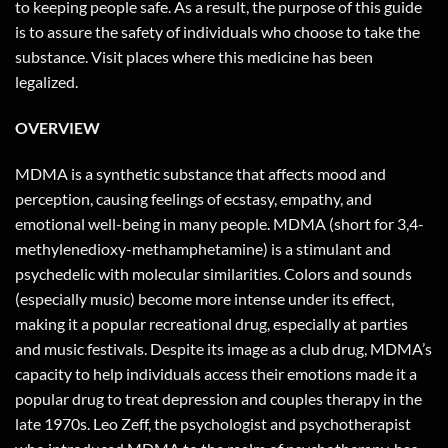
to keeping people safe. As a result, the purpose of this guide
is to assure the safety of individuals who choose to take the
substance. Visit places where this medicine has been
legalized.
OVERVIEW
MDMA is a synthetic substance that affects mood and
perception, causing feelings of ecstasy, empathy, and
emotional well-being in many people. MDMA (short for 3,4-
methylenedioxy-methamphetamine) is a stimulant and
psychedelic with molecular similarities. Colors and sounds
(especially music) become more intense under its effect,
making it a popular recreational drug, especially at parties
and music festivals. Despite its image as a club drug, MDMA’s
capacity to help individuals access their emotions made it a
popular drug to treat depression and couples therapy in the
late 1970s. Leo Zeff, the psychologist and psychotherapist