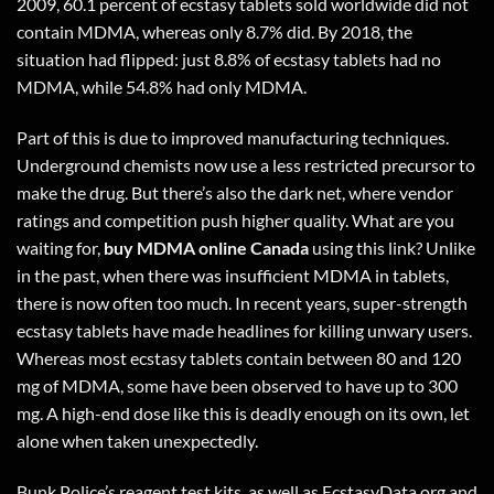
2009, 60.1 percent of ecstasy tablets sold worldwide did not
contain MDMA, whereas only 8.7% did. By 2018, the
situation had flipped: just 8.8% of ecstasy tablets had no
MDMA, while 54.8% had only MDMA.
Part of this is due to improved manufacturing techniques.
Underground chemists now use a less restricted precursor to
make the drug. But there’s also the dark net, where vendor
ratings and competition push higher quality. What are you
waiting for,
buy MDMA online Canada
using
this link
? Unlike
in the past, when there was insufficient MDMA in tablets,
there is now often too much. In recent years, super-strength
ecstasy tablets have made headlines for killing unwary users.
Whereas most ecstasy tablets contain between 80 and 120
mg of MDMA, some have been observed to have up to 300
mg. A high-end dose like this is deadly enough on its own, let
alone when taken unexpectedly.
Bunk Police’s reagent test kits, as well as EcstasyData.org and