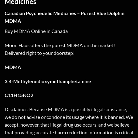
Medicines
Canadian Psychedelic Medicines – Purest Blue Dolphin
MDMA
Buy MDMA Online in Canada
Moon Haus offers the purest MDMA on the market!
Delivered right to your doorstep!
MDMA
3,4-Methylenedioxymethamphetamine
C11H15NO2
Disclaimer: Because MDMA is a possibly illegal substance,
we do not advise or condone its usage where it is banned. We
accept, however, that illegal drug use occurs, and we believe
that providing accurate harm reduction information is critical