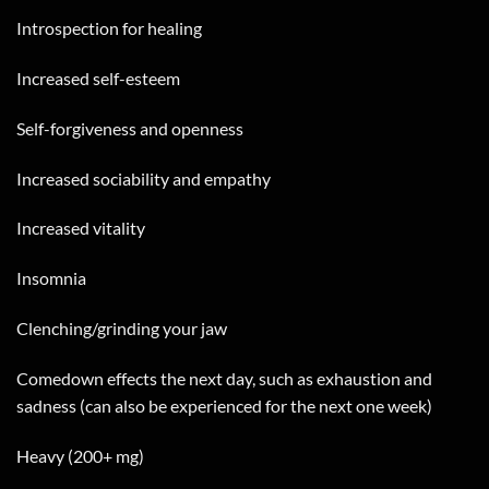
Introspection for healing
Increased self-esteem
Self-forgiveness and openness
Increased sociability and empathy
Increased vitality
Insomnia
Clenching/grinding your jaw
Comedown effects the next day, such as exhaustion and
sadness (can also be experienced for the next one week)
Heavy (200+ mg)