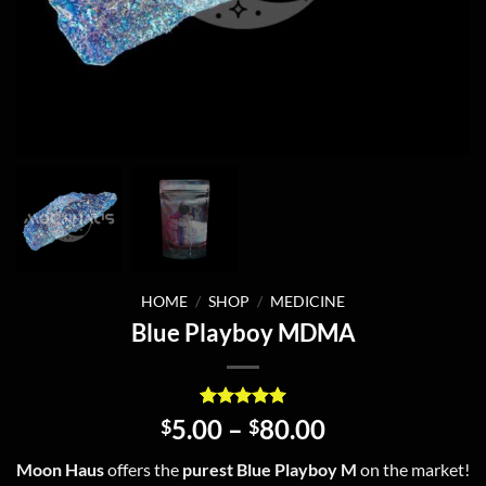
HOME
/
SHOP
/
MEDICINE
Blue Playboy MDMA
Rated
3
5
Price
5.00
–
80.00
$
$
out of 5
range:
based on
Moon Haus
offers the
purest Blue Playboy M
on the market!
customer
$5.00