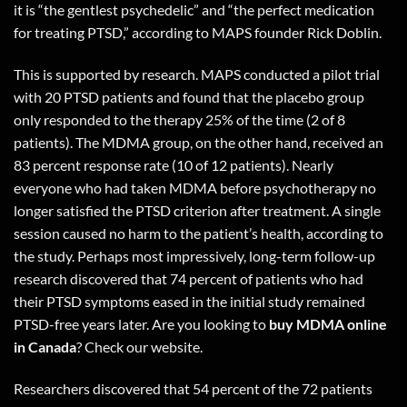
it is “the gentlest psychedelic” and “the perfect medication
for treating PTSD,” according to MAPS founder Rick Doblin.
This is supported by research. MAPS conducted a pilot trial
with 20 PTSD patients and found that the placebo group
only responded to the therapy 25% of the time (2 of 8
patients). The MDMA group, on the other hand, received an
83 percent response rate (10 of 12 patients). Nearly
everyone who had taken MDMA before psychotherapy no
longer satisfied the PTSD criterion after treatment. A single
session caused no harm to the patient’s health, according to
the study. Perhaps most impressively, long-term follow-up
research discovered that 74 percent of patients who had
their PTSD symptoms eased in the initial study remained
PTSD-free years later. Are you looking to
buy MDMA online
in Canada
?
Check our website.
Researchers discovered that 54 percent of the 72 patients