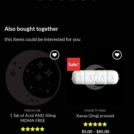
Also bought together
this items could be interested for you
Sale!
MEDICINE
ANXIETY MED
1 Tab of Acid AND 50mg
Xanax (2mg) pressed
MDMA FREE
Rated
4.86
Price
$
5.00
–
$
85.00