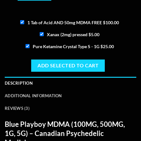
1 Tab of Acid AND 50mg MDMA FREE
$
100.00
Xanax (2mg) pressed
$
5.00
Pure Ketamine Crystal Type S - 1G
$
25.00
ADD SELECTED TO CART
DESCRIPTION
ADDITIONAL INFORMATION
REVIEWS (3)
Blue Playboy MDMA
(100MG, 500MG,
1G, 5G) – Canadian Psychedelic