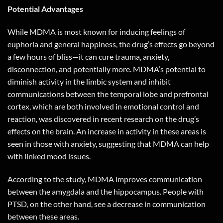
Potential Advantages
While MDMA is most known for inducing feelings of
euphoria and general happiness, the drug’s effects go beyond
a few hours of bliss—it can cure trauma, anxiety,
disconnection, and potentially more. MDMA’s potential to
diminish activity in the limbic system and inhibit
communications between the temporal lobe and prefrontal
cortex, which are both involved in emotional control and
reaction, was discovered in recent research on the drug’s
effects on the brain. An increase in activity in these areas is
seen in those with anxiety, suggesting that MDMA can help
with linked mood issues.
According to the study, MDMA improves communication
between the amygdala and the hippocampus. People with
PTSD, on the other hand, see a decrease in communication
between these areas.