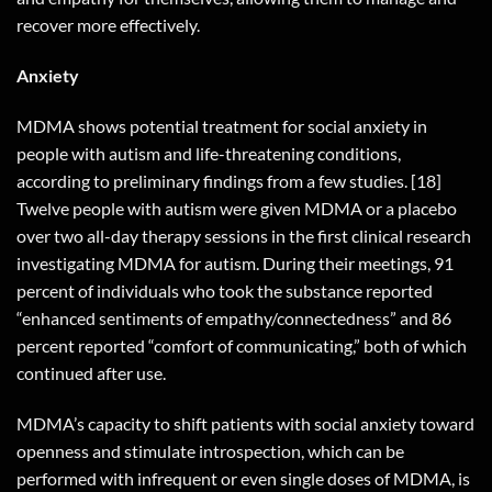
recover more effectively.
Anxiety
MDMA shows potential treatment for social anxiety in
people with autism and life-threatening conditions,
according to preliminary findings from a few studies. [18]
Twelve people with autism were given MDMA or a placebo
over two all-day therapy sessions in the first clinical research
investigating MDMA for autism. During their meetings, 91
percent of individuals who took the substance reported
“enhanced sentiments of empathy/connectedness” and 86
percent reported “comfort of communicating,” both of which
continued after use.
MDMA’s capacity to shift patients with social anxiety toward
openness and stimulate introspection, which can be
performed with infrequent or even single doses of MDMA, is