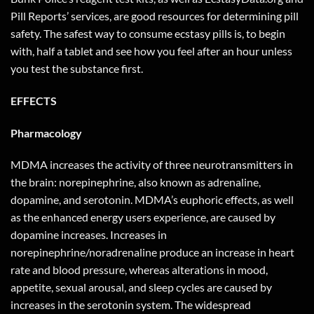
Pill Reports’ services, are good resources for determining pill
safety. The safest way to consume ecstasy pills is, to begin
with, half a tablet and see how you feel after an hour unless
you test the substance first.
EFFECTS
Pharmacology
MDMA increases the activity of three neurotransmitters in
the brain: norepinephrine, also known as adrenaline,
dopamine, and serotonin. MDMA’s euphoric effects, as well
as the enhanced energy users experience, are caused by
dopamine increases. Increases in
norepinephrine/noradrenaline produce an increase in heart
rate and blood pressure, whereas alterations in mood,
appetite, sexual arousal, and sleep cycles are caused by
increases in the serotonin system. The widespread