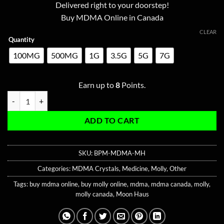
ratings
Delivered right to your doorstep!
through
Buy MDMA Online in Canada
$80.00
CLEAR
Quantity
100MG
500MG
1G
3.5G
5G
7G
Earn up to
8
Points.
Blue Playboy MDMA quantity
ADD TO CART
SKU:
BPM-MDMA-MH
Categories:
MDMA Crystals
,
Medicine
,
Molly
,
Other
Tags:
buy mdma online
,
buy molly online
,
mdma
,
mdma canada
,
molly
,
molly canada
,
Moon Haus