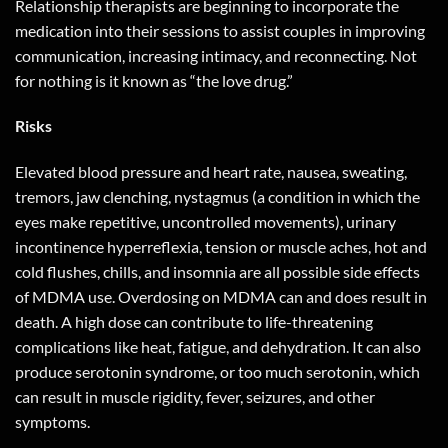
Relationship therapists are beginning to incorporate the
medication into their sessions to assist couples in improving
communication, increasing intimacy, and reconnecting. Not
for nothing is it known as “the love drug.”
Risks
Elevated blood pressure and heart rate, nausea, sweating,
tremors, jaw clenching, nystagmus (a condition in which the
eyes make repetitive, uncontrolled movements), urinary
incontinence hyperreflexia, tension or muscle aches, hot and
cold flushes, chills, and insomnia are all possible side effects
of MDMA use. Overdosing on MDMA can and does result in
death. A high dose can contribute to life-threatening
complications like heat, fatigue, and dehydration. It can also
produce serotonin syndrome, or too much serotonin, which
can result in muscle rigidity, fever, seizures, and other
symptoms.