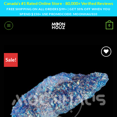
Skip
Canada’s #1 Rated Online Store - 80,000+ Verified Reviews
to
FREE SHIPPING ON ALL ORDERS $99+ | GET 10% OFF WHEN YOU
SPEND $150+ USE PROMOCODE: MOONHAUS10
content
0
Sale!