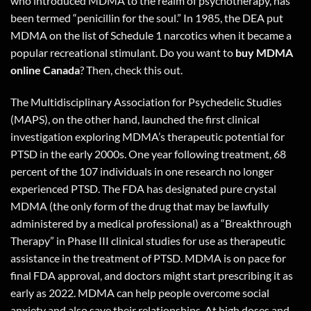
who introduced MDMA to the realm of psychotherapy, has
been termed “penicillin for the soul.” In 1985, the DEA put
MDMA on the list of Schedule 1 narcotics when it became a
popular recreational stimulant. Do you want to
buy MDMA
online Canada
? Then,
check this out
.
The Multidisciplinary Association for Psychedelic Studies
(MAPS), on the other hand, launched the first clinical
investigation exploring MDMA’s therapeutic potential for
PTSD in the early 2000s. One year following treatment, 68
percent of the 107 individuals in one research no longer
experienced PTSD. The FDA has designated pure crystal
MDMA (the only form of the drug that may be lawfully
administered by a medical professional) as a “Breakthrough
Therapy” in Phase III clinical studies for use as therapeutic
assistance in the treatment of PTSD. MDMA is on pace for
final FDA approval, and doctors might start prescribing it as
early as 2022. MDMA can help people overcome social
anxiety and also save their relationships. At high doses and