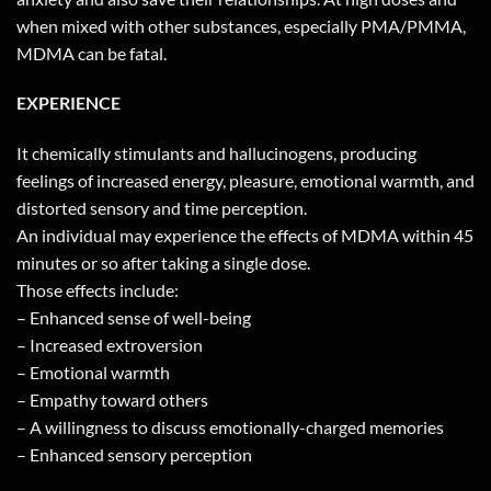
when mixed with other substances, especially PMA/PMMA,
MDMA can be fatal.
EXPERIENCE
It chemically stimulants and hallucinogens, producing
feelings of increased energy, pleasure, emotional warmth, and
distorted sensory and time perception.
An individual may experience the effects of MDMA within 45
minutes or so after taking a single dose.
Those effects include:
– Enhanced sense of well-being
– Increased extroversion
– Emotional warmth
– Empathy toward others
– A willingness to discuss emotionally-charged memories
– Enhanced sensory perception