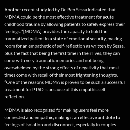
Another recent study led by Dr. Ben Sessa indicated that
MDMA could be the most effective treatment for acute
childhood trauma by allowing patients to safely express their
feelings. “[MDMA] provides the capacity to hold the
traumatized patient in a state of emotional security, making
room for an empathetic of self-reflection as written by Sessa,
plus the fact that being the first time in their lives, they can
come with very traumatic memories and not being
overwhelmed by the strong effects of negativity that most
times come with recall of their most frightening thoughts.
“One of the reasons MDMA is proven to be such a successful
treatment for PTSD is because of this empathic self-
reflection.
MDMA is also recognized for making users feel more
connected and empathic, making it an effective antidote to
feelings of isolation and disconnect, especially in couples.