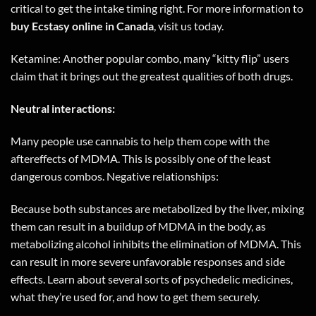
critical to get the intake timing right. For more information to
buy Ecstasy online in
Canada
,
visit us today
.
Ketamine: Another popular combo, many “kitty flip” users
claim that it brings out the greatest qualities of both drugs.
Neutral interactions:
Many people use cannabis to help them cope with the
aftereffects of MDMA. This is possibly one of the least
dangerous combos. Negative relationships:
Because both substances are metabolized by the liver, mixing
them can result in a buildup of MDMA in the body, as
metabolizing alcohol inhibits the elimination of MDMA. This
can result in more severe unfavorable responses and side
effects. Learn about several sorts of psychedelic medicines,
what they’re used for, and how to get them securely.