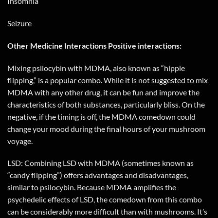
Insomnia
Seizure
Other Medicine Interactions Positive interactions:
Mixing psilocybin with MDMA, also known as “hippie
flipping,” is a popular combo. While it is not suggested to mix
MDMA with any other drug, it can be fun and improve the
characteristics of both substances, particularly bliss. On the
negative, if the timing is off, the MDMA comedown could
change your mood during the final hours of your mushroom
voyage.
LSD: Combining LSD with MDMA (sometimes known as
“candy flipping”) offers advantages and disadvantages,
similar to psilocybin. Because MDMA amplifies the
psychedelic effects of LSD, the comedown from this combo
can be considerably more difficult than with mushrooms. It’s