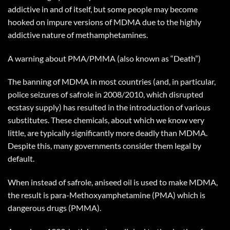
addictive in and of itself, but some people may become
hooked on impure versions of MDMA due to the highly
addictive nature of methamphetamines.
A warning about PMA/PMMA (also known as “Death”)
The banning of MDMA in most countries (and, in particular,
police seizures of safrole in 2008/2010, which disrupted
ecstasy supply) has resulted in the introduction of various
substitutes. These chemicals, about which we know very
little, are typically significantly more deadly than MDMA.
Despite this, many governments consider them legal by
default.
When instead of safrole, aniseed oil is used to make MDMA,
the result is para-Methoxyamphetamine (PMA) which is
dangerous drugs (PMMA).