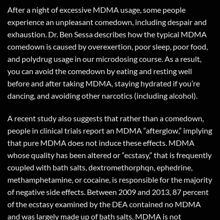
After a night of excessive MDMA usage, some people
experience an unpleasant comedown, including despair and
exhaustion. Dr. Ben Sessa describes how the typical MDMA
comedown is caused by overexertion, poor sleep, poor food,
and polydrug usage in our microdosing course. As a result,
you can avoid the comedown by eating and resting well
before and after taking MDMA, staying hydrated if you’re
dancing, and avoiding other narcotics (including alcohol).
A recent study also suggests that rather than a comedown,
people in clinical trials report an MDMA “afterglow,” implying
that pure MDMA does not induce these effects. MDMA
whose quality has been altered or “ecstasy,” that is frequently
coupled with bath salts, dextromethorphqn, ephedrine,
methamphetamine, or cocaine, is responsible for the majority
of negative side effects. Between 2009 and 2013, 87 percent
of the ecstasy examined by the DEA contained no MDMA
and was largely made up of bath salts. MDMA is not