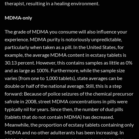
therapist, resulting in a healing environment.
MDMA-only
The grade of MDMA you consume will also influence your
experience. MDMA purity is notoriously unpredictable,
particularly when taken as a pill. In the United States, for
example, the average MDMA content in ecstasy tablets is
30.13 percent. However, this contains samples as little as 0%
and as large as 100%. Furthermore, while the sample size
varies (from one to 1,000 tablets), state averages can be
double or half of the national average. Still, this is a step
forward: Because of police seizures of the chemical precursor
safrole in 2008, street MDMA concentrations in pills were
typically nil for years. Since then, the number of dud pills
(tablets that do not contain MDMA) has decreased.
Meanwhile, the proportion of ecstasy tablets containing only
MDMA and no other adulterants has been increasing. In