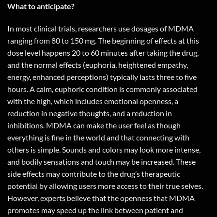
What to anticipate?
In most clinical trials, researchers use dosages of MDMA
ranging from 80 to 150 mg. The beginning of effects at this
dose level happens 20 to 60 minutes after taking the drug,
and the normal effects (euphoria, heightened empathy,
energy, enhanced perceptions) typically lasts three to five
hours. A calm, euphoric condition is commonly associated
with the high, which includes emotional openness, a
reduction in negative thoughts, and a reduction in
inhibitions. MDMA can make the user feel as though
everything is fine in the world and that connecting with
others is simple. Sounds and colors may look more intense,
and bodily sensations and touch may be increased. These
side effects may contribute to the drug’s therapeutic
potential by allowing users more access to their true selves.
However, experts believe that the openness that MDMA
promotes may speed up the link between patient and