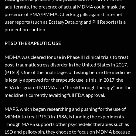
adulterants, the presence of actual MDMA could mask the
presence of PMA/PMMA. Checking pills against internet
user reports (such as EcstasyData.org and Pill Reports) is a
prudent precaution.
PTSD THERAPEUTIC USE
MDMA was cleared for use in Phase III clinical trials to treat
post-traumatic stress disorder in the United States in 2017.
(PTSD). One of the final stages of testing before the medicine
is legally approved for therapeutic use is this. In 2017, the
FDA designated MDMA as a “breakthrough therapy,” and the
medicine is currently awaiting full FDA approval.
MAPS, which began researching and pushing for the use of
MDMA to treat PTSD in 1986, is funding the experiments.
Though MAPS supports other psychedelic therapies such as
LSD and psilocybin, they choose to focus on MDMA because