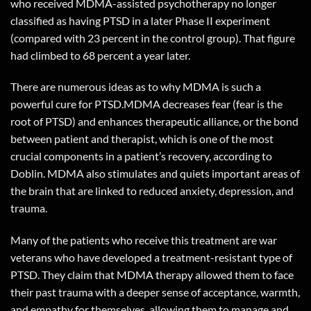
who received MDMA-assisted psychotherapy no longer
classified as having PTSD in a later Phase II experiment
(compared with 23 percent in the control group). That figure
had climbed to 68 percent a year later.
There are numerous ideas as to why MDMA is such a
powerful cure for PTSD.MDMA decreases fear (fear is the
root of PTSD) and enhances therapeutic alliance, or the bond
between patient and therapist, which is one of the most
crucial components in a patient’s recovery, according to
Doblin. MDMA also stimulates and quiets important areas of
the brain that are linked to reduced anxiety, depression, and
trauma.
Many of the patients who receive this treatment are war
veterans who have developed a treatment-resistant type of
PTSD. They claim that MDMA therapy allowed them to face
their past trauma with a deeper sense of acceptance, warmth,
and empathy for themselves, allowing them to manage and