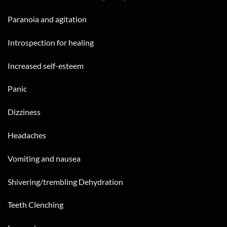
Paranoia and agitation
Introspection for healing
Increased self-esteem
Panic
Dizziness
Headaches
Vomiting and nausea
Shivering/trembling Dehydration
Teeth Clenching