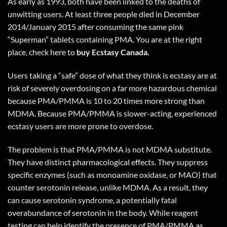
As early as 1993, both have been linked to the deaths of
unwitting users. At least three people died in December
2014/January 2015 after consuming the same pink
“Superman” tablets containing PMA. You are at the right
place, check
here
to
buy Ecstasy Canada.
Users taking a “safe” dose of what they think is ecstasy are at
risk of severely overdosing on a far more hazardous chemical
because PMA/PMMA is 10 to 20 times more strong than
MDMA. Because PMA/PMMA is slower-acting, experienced
ecstasy users are more prone to overdose.
The problem is that PMA/PMMA is not MDMA substitute.
They have distinct pharmacological effects. They suppress
specific enzymes (such as monoamine oxidase, or MAO) that
counter serotonin release, unlike MDMA. As a result, they
can cause serotonin syndrome, a potentially fatal
overabundance of serotonin in the body. While reagent
testing can help identify the presence of PMA/PMMA as