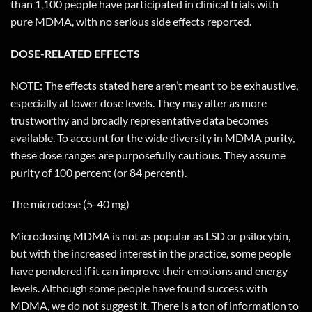
than 1,100 people have participated in clinical trials with
pure MDMA, with no serious side effects reported.
DOSE-RELATED EFFECTS
NOTE: The effects stated here aren’t meant to be exhaustive,
especially at lower dose levels. They may alter as more
trustworthy and broadly representative data becomes
available. To account for the wide diversity in MDMA purity,
these dose ranges are purposefully cautious. They assume
purity of 100 percent (or 84 percent).
The microdose (5-40 mg)
Microdosing MDMA is not as popular as LSD or psilocybin,
but with the increased interest in the practice, some people
have pondered if it can improve their emotions and energy
levels. Although some people have found success with
MDMA, we do not suggest it. There is a ton of information to