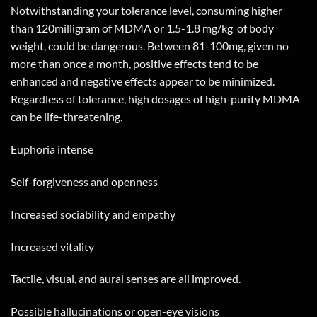
Notwithstanding your tolerance level, consuming higher
than 120milligram of MDMA or 1.5-1.8 mg/kg
of body
weight, could be dangerous. Between 81-100mg, given no
more than once a month, positive effects tend to be
enhanced and negative effects appear to be minimized.
Regardless of tolerance, high dosages of high-purity MDMA
can be life-threatening.
Euphoria intense
Self-forgiveness and openness
Increased sociability and empathy
Increased vitality
Tactile, visual, and aural senses are all improved.
Possible hallucinations or open-eye visions