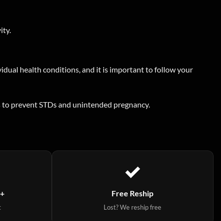
ity.
idual health conditions, and it is important to follow your
ods to prevent STDs and unintended pregnancy.
9+
Free Reship
t
Lost? We reship free