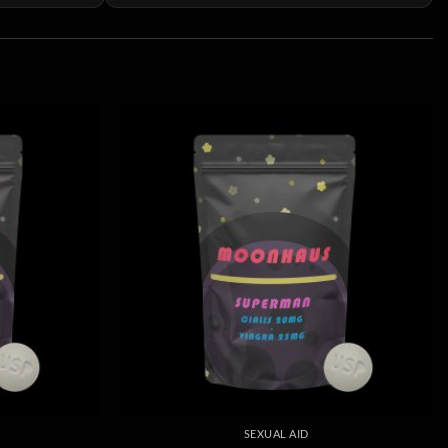
SEXUAL AID