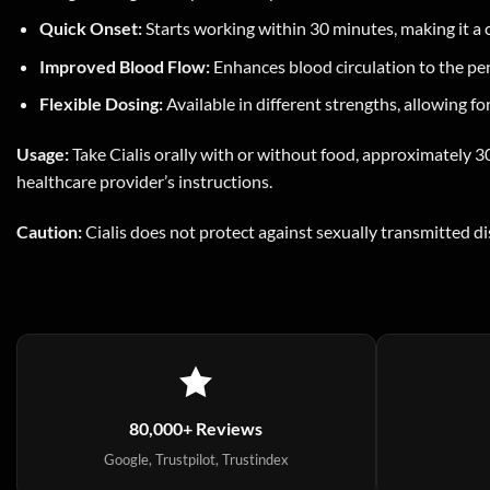
Quick Onset:
Starts working within 30 minutes, making it a 
Improved Blood Flow:
Enhances blood circulation to the peni
Flexible Dosing:
Available in different strengths, allowing f
Usage:
Take Cialis orally with or without food, approximately 30
healthcare provider’s instructions.
Caution:
Cialis does not protect against sexually transmitted d
80,000+ Reviews
Google, Trustpilot, Trustindex