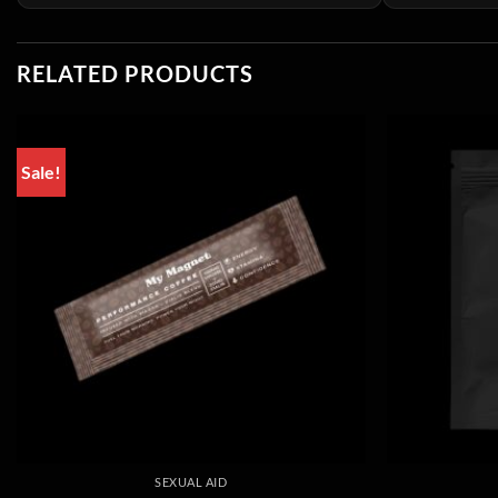
RELATED PRODUCTS
Sale!
SEXUAL AID