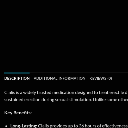
DESCRIPTION
ADDITIONAL INFORMATION
REVIEWS (0)
Cialis is a widely trusted medication designed to treat erectile 
sustained erection during sexual stimulation. Unlike some other 
Key Benefits:
Long-Lasting:
Cialis provides up to 36 hours of effectiveness