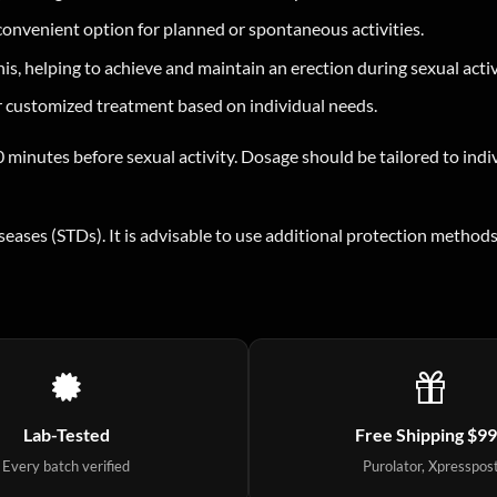
convenient option for planned or spontaneous activities.
s, helping to achieve and maintain an erection during sexual activ
or customized treatment based on individual needs.
 minutes before sexual activity. Dosage should be tailored to indiv
iseases (STDs). It is advisable to use additional protection meth
Lab-Tested
Free Shipping $9
Every batch verified
Purolator, Xpresspos