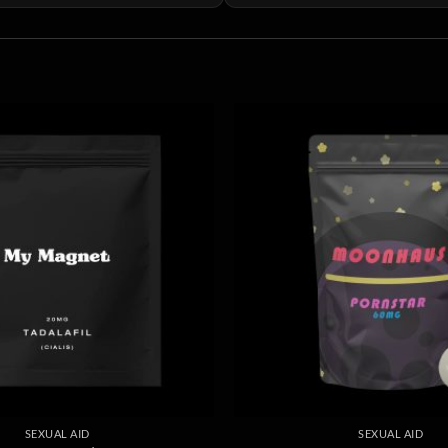
SEXUAL AID
SEXUAL AID