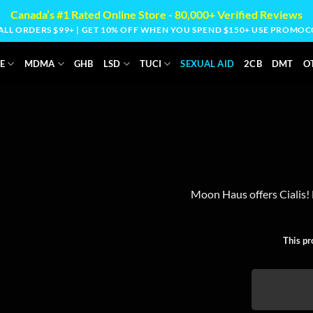
Canada’s #1 Rated Online Store - 80,000+ Verified Reviews
 ALL ORDERS $99+ | GET 10% OFF WHEN YOU SPEND $150+ USE PROM
E
MDMA
GHB
LSD
TUCI
SEXUAL AID
2CB
DMT
O
Moon Haus offers Cialis! E
This pr