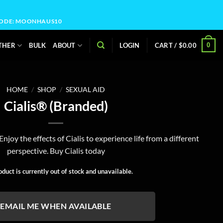
OCODE: MOONHAUS10
0
THER
BULK
ABOUT
LOGIN
CART /
$
0.00
HOME
/
SHOP
/
SEXUAL AID
Cialis® (Branded)
njoy the effects of Cialis to experience life from a different
perspective. Buy Cialis today
oduct is currently out of stock and unavailable.
EMAIL ME WHEN AVAILABLE