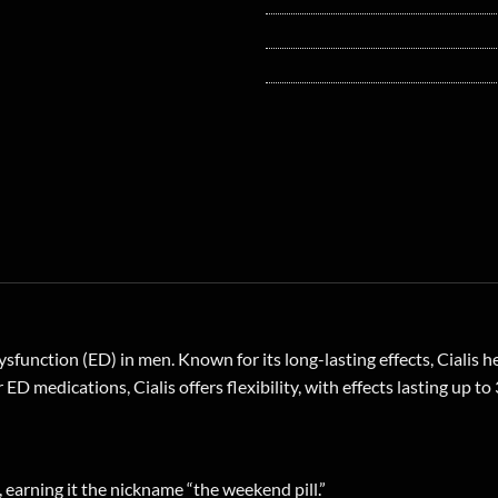
dysfunction (ED) in men. Known for its long-lasting effects, Cialis 
ED medications, Cialis offers flexibility, with effects lasting up t
, earning it the nickname “the weekend pill.”