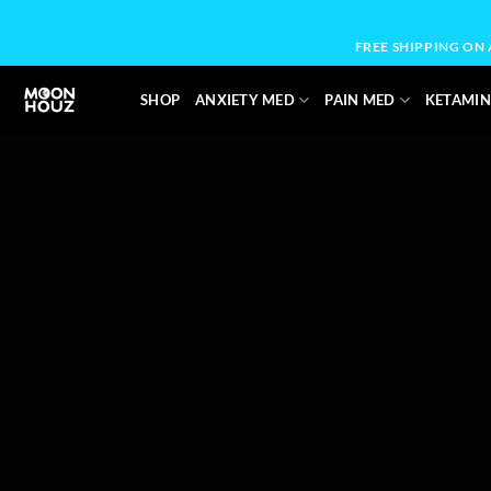
Skip
to
FREE SHIPPING ON
content
SHOP
ANXIETY MED
PAIN MED
KETAMIN