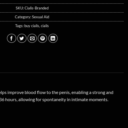
SKU:
Cialis-Branded
Category:
Sexual Aid
Tags:
buy cialis
,
cialis
helps improve blood flow to the penis, enabling a strong and
o 36 hours, allowing for spontaneity in intimate moments.