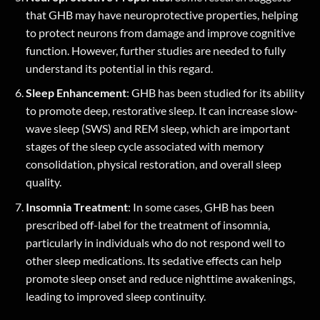
that GHB may have neuroprotective properties, helping
to protect neurons from damage and improve cognitive
function. However, further studies are needed to fully
understand its potential in this regard.
Sleep Enhancement
: GHB has been studied for its ability
to promote deep, restorative sleep. It can increase slow-
wave sleep (SWS) and REM sleep, which are important
stages of the sleep cycle associated with memory
consolidation, physical restoration, and overall sleep
quality.
Insomnia Treatment
: In some cases, GHB has been
prescribed off-label for the treatment of insomnia,
particularly in individuals who do not respond well to
other sleep medications. Its sedative effects can help
promote sleep onset and reduce nighttime awakenings,
leading to improved sleep continuity.