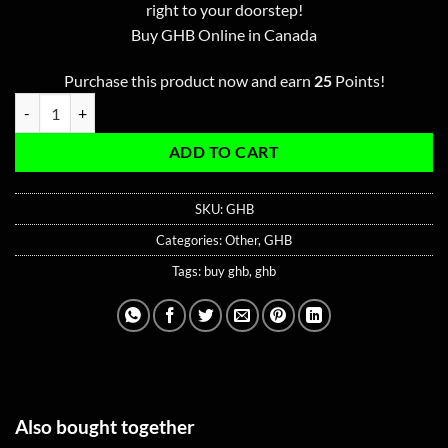
ratings
right to your doorstep!
Buy GHB Online in Canada
Purchase this product now and earn
25
Points!
GHB 100ML quantity
ADD TO CART
SKU:
GHB
Categories:
Other
,
GHB
Tags:
buy ghb
,
ghb
Also bought together