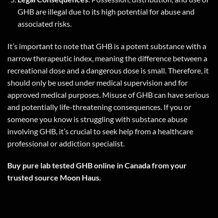
GHB are illegal due to its high potential for abuse and
associated risks.
It’s important to note that GHB is a potent substance with a
narrow therapeutic index, meaning the difference between a
recreational dose and a dangerous dose is small. Therefore, it
should only be used under medical supervision and for
approved medical purposes. Misuse of GHB can have serious
and potentially life-threatening consequences. If you or
someone you know is struggling with substance abuse
involving GHB, it’s crucial to seek help from a healthcare
professional or addiction specialist.
Buy pure lab tested GHB online in Canada from your
trusted source Moon Haus.