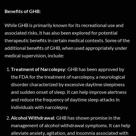
Benefits of GHB:
While GHB is primarily known for its recreational use and
associated risks, it has also been explored for potential
therapeutic benefits in certain medical contexts. Some of the
additional benefits of GHB, when used appropriately under
medical supervision, include:
Treatment of Narcolepsy
: GHB has been approved by
the FDA for the treatment of narcolepsy, a neurological
disorder characterized by excessive daytime sleepiness
and sudden onset of sleep. It can help improve alertness
and reduce the frequency of daytime sleep attacks in
individuals with narcolepsy.
Alcohol Withdrawal
: GHB has shown promise in the
management of alcohol withdrawal symptoms. It can help
alleviate anxiety, agitation, and insomnia associated with