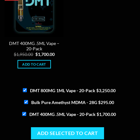
DMT 400MG .5ML Vape –
20-Pack
Original
Current
$
1,950.00
$
1,700.00
price
price
was:
is:
ADD TO CART
$1,950.00.
$1,700.00.
DMT 800MG 1ML Vape - 20-Pack
$
3,250.00
Bulk Pure Amethyst MDMA - 28G
$
295.00
DMT 400MG .5ML Vape - 20-Pack
$
1,700.00
ADD SELECTED TO CART