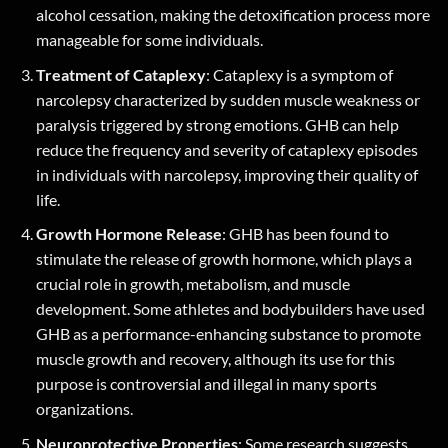
alcohol cessation, making the detoxification process more
manageable for some individuals.
Treatment of Cataplexy
: Cataplexy is a symptom of
narcolepsy characterized by sudden muscle weakness or
paralysis triggered by strong emotions. GHB can help
reduce the frequency and severity of cataplexy episodes
in individuals with narcolepsy, improving their quality of
life.
Growth Hormone Release
: GHB has been found to
stimulate the release of growth hormone, which plays a
crucial role in growth, metabolism, and muscle
development. Some athletes and bodybuilders have used
GHB as a performance-enhancing substance to promote
muscle growth and recovery, although its use for this
purpose is controversial and illegal in many sports
organizations.
Neuroprotective Properties
: Some research suggests