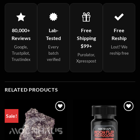
80,000+
Lab-
Free
Free
Reviews
Tested
Shipping
Reship
$99+
Google,
Every
Lost? We
Trustpilot,
batch
reship free
Purolator,
Trustindex
verified
Xpresspost
RELATED PRODUCTS
Sale!