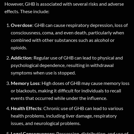
However, GHB is associated with several risks and adverse
effects. These include:
Overdose
: GHB can cause respiratory depression, loss of
consciousness, coma, and even death, particularly when
combined with other substances such as alcohol or
opioids.
Addiction
: Regular use of GHB can lead to physical and
psychological dependence, resulting in withdrawal
symptoms when use is stopped.
Memory Loss
: High doses of GHB may cause memory loss
or blackouts, making it difficult for individuals to recall
events that occurred while under the influence.
Health Effects
: Chronic use of GHB can lead to various
health problems, including liver damage, respiratory
issues, and neurological problems.
Legal Consequences
: Possession, distribution, and use of