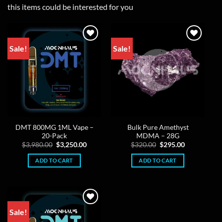
this items could be interested for you
Sale!
Sale!
DMT 800MG 1ML Vape –
Bulk Pure Amethyst
20-Pack
MDMA – 28G
Original
Current
Original
Current
$
3,980.00
$
3,250.00
$
320.00
$
295.00
price
price
price
price
was:
is:
was:
is:
ADD TO CART
ADD TO CART
$3,980.00.
$3,250.00.
$320.00.
$295.00.
Sale!