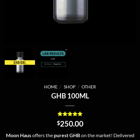
HOME
/
SHOP
/
OTHER
GHB 100ML
Rated
10
4.9
250.00
$
out of 5
based on
Moon Haus
offers the
purest GHB
on the market! Delivered
customer