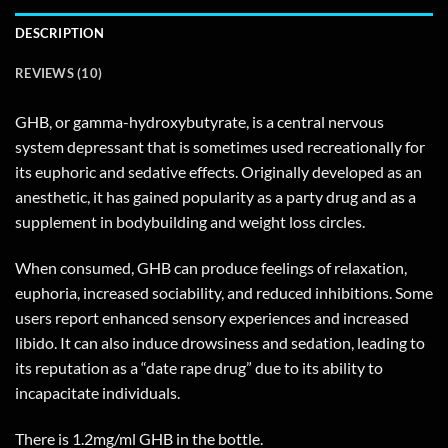
DESCRIPTION
REVIEWS (10)
GHB, or gamma-hydroxybutyrate, is a central nervous
system depressant that is sometimes used recreationally for
its euphoric and sedative effects. Originally developed as an
anesthetic, it has gained popularity as a party drug and as a
supplement in bodybuilding and weight loss circles.
When consumed, GHB can produce feelings of relaxation,
euphoria, increased sociability, and reduced inhibitions. Some
users report enhanced sensory experiences and increased
libido. It can also induce drowsiness and sedation, leading to
its reputation as a “date rape drug” due to its ability to
incapacitate individuals.
There is 1.2mg/ml GHB in the bottle.