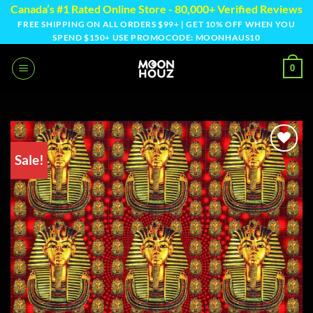
Skip
Canada’s #1 Rated Online Store - 80,000+ Verified Reviews
to
FREE SHIPPING ON ALL ORDERS $99+ | GET 10% OFF WHEN YOU
SPEND $150+ USE PROMOCODE: MOONHAUS10
content
0
Sale!