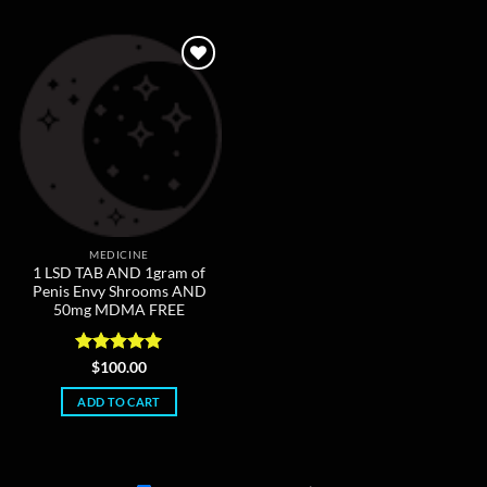
The
options
may
be
chosen
on
the
product
page
MEDICINE
1 LSD TAB AND 1gram of
Penis Envy Shrooms AND
50mg MDMA FREE
Rated
5
$
100.00
out of 5
ADD TO CART