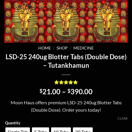
HOME
/
SHOP
/
MEDICINE
LSD-25 240ug Blotter Tabs (Double Dose)
– Tutankhamun
Rated
6
5
Price
21.00
–
390.00
$
$
out of 5
range:
based on
Moon Haus offers premium LSD-25 240ug Blotter Tabs
customer
$21.00
ratings
(Double Dose). Order yours today!
through
$390.00
CLEAR
Quantity
Single Tab
5 Tabs
10 Tabs
20 Tabs