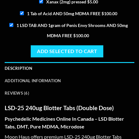
Xanax (2mg) pressed
$
5.00
1 Tab of Acid AND 50mg MDMA FREE
$
100.00
1 LSD TAB AND 1gram of Penis Envy Shrooms AND 50mg
MDMA FREE
$
100.00
ADD SELECTED TO CART
DESCRIPTION
ADDITIONAL INFORMATION
REVIEWS (6)
LSD-25 240ug Blotter Tabs (Double Dose)
Psychedelic Medicines Online In Canada – LSD Blotter
Tabs, DMT, Pure MDMA, Microdose
Moon Haus offers premium LSD-25 240ug Blotter Tabs