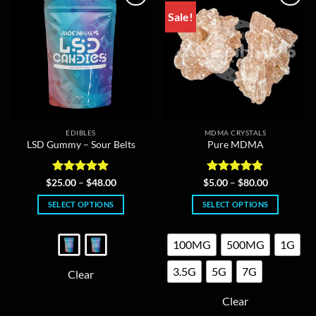
Sale!
EDIBLES
MDMA CRYSTALS
LSD Gummy – Sour Belts
Pure MDMA
Rated
5
Price
Rated
4.86
Price
$
25.00
–
$
48.00
$
5.00
–
$
80.00
range:
range:
out of 5
out of 5
$25.00
$5.00
SELECT OPTIONS
SELECT OPTIONS
through
through
$48.00
$80.00
This
This
product
product
100MG
500MG
1G
has
has
multiple
multiple
3.5G
5G
7G
Clear
variants.
variants.
The
The
Clear
options
options