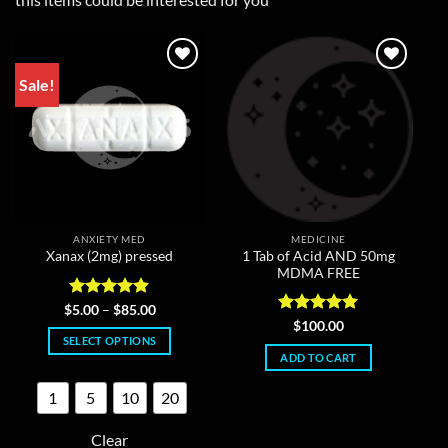
Sale!
ANXIETY MED
MEDICINE
1 Tab of Acid AND 50mg
Xanax (2mg) pressed
MDMA FREE
Rated
4.86
Price
$
5.00
–
$
85.00
range:
out of 5
Rated
5
$
100.00
$5.00
out of 5
SELECT OPTIONS
through
ADD TO CART
$85.00
This
product
1
5
10
20
has
multiple
Clear
variants.