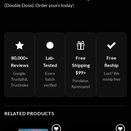
(Double Dose). Order yours today!
80,000+
Lab-
Free
Free
Reviews
Tested
Shipping
Reship
$99+
Google,
Every
Lost? We
Trustpilot,
batch
reship free
Purolator,
Trustindex
verified
Xpresspost
RELATED PRODUCTS