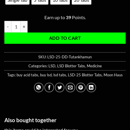
Earn up to
39
Points.
LSD-25 240ug Blotter Tabs (Double Dose) - Tutankhamun quantity
ADD TO CART
SKU:
LSD-25-DD-Tutankhamun
Categories:
LSD
,
LSD Blotter Tabs
,
Medicine
Tags:
buy acid tabs
,
buy lsd
,
lsd tabs
,
LSD-25 Blotter Tabs
,
Moon Haus
Also bought together
this items could be interested for you