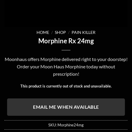
HOME
/
SHOP
/
PAIN KILLER
Morphine Rx 24mg
Moonhaus offers Morphine delivered right to your doorstep!
Order your Moon Haus Morphine today without
prescription!
This product is currently out of stock and unavailable.
EMAIL ME WHEN AVAILABLE
SKU:
Morphine24mg