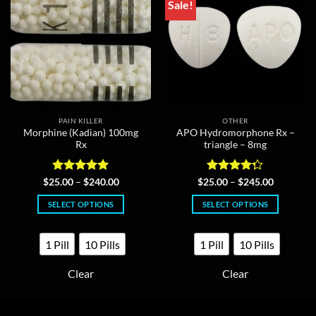
Sale!
PAIN KILLER
OTHER
Morphine (Kadian) 100mg
APO Hydromorphone Rx –
Rx
triangle – 8mg
Rated
5
Price
Rated
Price
$
25.00
–
$
240.00
$
25.00
–
$
245.00
range:
range:
out of 5
4.25
out
$25.00
$25.00
of 5
SELECT OPTIONS
SELECT OPTIONS
through
through
$240.00
$245.00
This
This
product
product
1 Pill
10 Pills
1 Pill
10 Pills
has
has
multiple
multiple
Clear
Clear
variants.
variants.
The
The
options
options