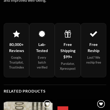
and improved well-being.
80,000+
Lab-
Free
Free
Reviews
Tested
Shipping
Reship
$99+
Google,
Every
Lost? We
Trustpilot,
batch
reship free
Purolator,
Trustindex
verified
Xpresspost
RELATED PRODUCTS