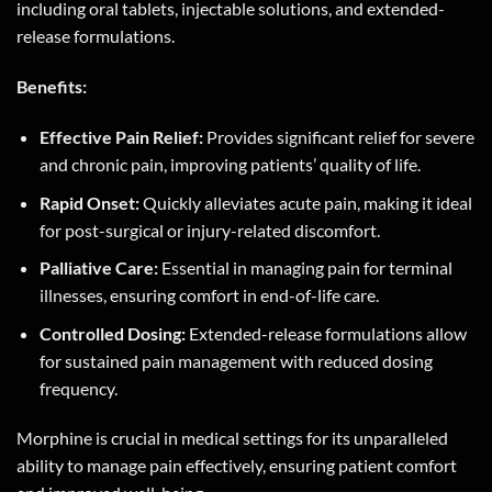
including oral tablets, injectable solutions, and extended-
release formulations.
Benefits:
Effective Pain Relief:
Provides significant relief for severe
and chronic pain, improving patients’ quality of life.
Rapid Onset:
Quickly alleviates acute pain, making it ideal
for post-surgical or injury-related discomfort.
Palliative Care:
Essential in managing pain for terminal
illnesses, ensuring comfort in end-of-life care.
Controlled Dosing:
Extended-release formulations allow
for sustained pain management with reduced dosing
frequency.
Morphine is crucial in medical settings for its unparalleled
ability to manage pain effectively, ensuring patient comfort