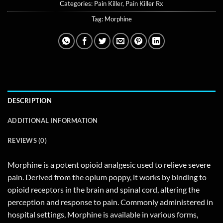
Categories:
Pain Killer
,
Pain Killer Rx
Tag:
Morphine
DESCRIPTION
ADDITIONAL INFORMATION
REVIEWS (0)
Morphine is a potent opioid analgesic used to relieve severe
pain. Derived from the opium poppy, it works by binding to
opioid receptors in the brain and spinal cord, altering the
perception and response to pain. Commonly administered in
hospital settings, Morphine is available in various forms,