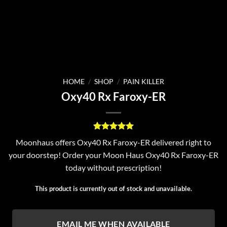
HOME
/
SHOP
/
PAIN KILLER
Oxy40 Rx Faroxy-ER
Rated
6
5
Moonhaus offers Oxy40 Rx Faroxy-ER delivered right to
out of 5
your doorstep! Order your Moon Haus Oxy40 Rx Faroxy-ER
based on
customer
today without prescription!
ratings
This product is currently out of stock and unavailable.
EMAIL ME WHEN AVAILABLE