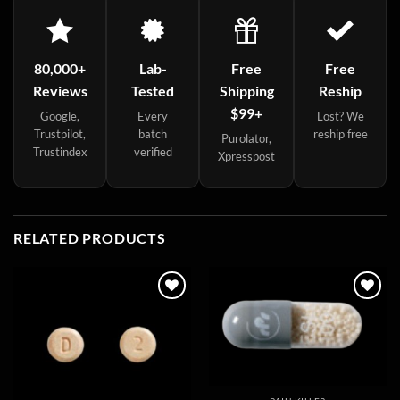
80,000+
Lab-
Free
Free
Reviews
Tested
Shipping
Reship
$99+
Google,
Every
Lost? We
Trustpilot,
batch
reship free
Purolator,
Trustindex
verified
Xpresspost
RELATED PRODUCTS