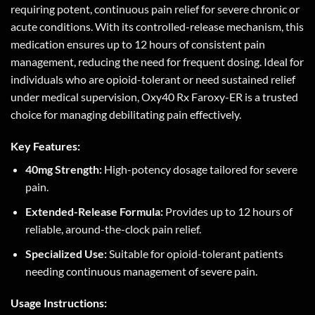
requiring potent, continuous pain relief for severe chronic or
acute conditions. With its controlled-release mechanism, this
medication ensures up to 12 hours of consistent pain
management, reducing the need for frequent dosing. Ideal for
individuals who are opioid-tolerant or need sustained relief
under medical supervision, Oxy40 Rx Faroxy-ER is a trusted
choice for managing debilitating pain effectively.
Key Features:
40mg Strength:
High-potency dosage tailored for severe
pain.
Extended-Release Formula:
Provides up to 12 hours of
reliable, around-the-clock pain relief.
Specialized Use:
Suitable for opioid-tolerant patients
needing continuous management of severe pain.
Usage Instructions: