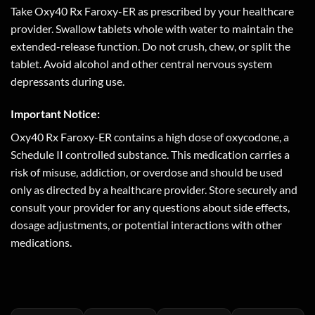
Take Oxy40 Rx Faroxy-ER as prescribed by your healthcare
provider. Swallow tablets whole with water to maintain the
extended-release function. Do not crush, chew, or split the
tablet. Avoid alcohol and other central nervous system
depressants during use.
Important Notice:
Oxy40 Rx Faroxy-ER contains a high dose of oxycodone, a
Schedule II controlled substance. This medication carries a
risk of misuse, addiction, or overdose and should be used
only as directed by a healthcare provider. Store securely and
consult your provider for any questions about side effects,
dosage adjustments, or potential interactions with other
medications.