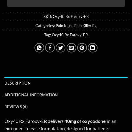
SKU:
Oxy40 Rx Faroxy-ER
Categories:
Pain Killer
,
Pain Killer Rx
Tag:
Oxy40 Rx Faroxy-ER
DESCRIPTION
ADDITIONAL INFORMATION
REVIEWS (6)
Oxy40 Rx Faroxy-ER delivers
40mg of oxycodone
in an
extended-release formulation, designed for patients