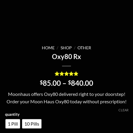
HOME
/
SHOP
/
OTHER
Oxy80 Rx
Rated
5
4.8
Price
85.00
–
840.00
$
$
out of 5
range:
based on
Moonhaus offers Oxy80 delivered right to your doorstep!
customer
$85.00
ratings
Order your Moon Haus Oxy80 today without prescription!
through
$840.00
CLEAR
quantity
1 Pill
10 Pills