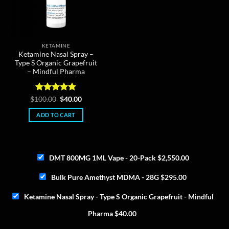
KETAMINE
Ketamine Nasal Spray –
Type S Organic Grapefruit
– Mindful Pharma
Rated
5
Original
Current
$
100.00
$
40.00
price
price
out of 5
was:
is:
ADD TO CART
$100.00.
$40.00.
DMT 800MG 1ML Vape - 20-Pack
$
2,550.00
Bulk Pure Amethyst MDMA - 28G
$
295.00
Ketamine Nasal Spray - Type S Organic Grapefruit - Mindful
Pharma
$
40.00