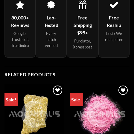
80,000+
Lab-
Free
Free
Reviews
Tested
Shipping
Reship
$99+
Google,
Every
Lost? We
Trustpilot,
batch
reship free
Purolator,
Trustindex
verified
Xpresspost
RELATED PRODUCTS
Sale!
Sale!