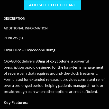
ADD SELECTED TO CART
DESCRIPTION
ADDITIONAL INFORMATION
REVIEWS (5)
Oxy80 Rx – Oxycodone 80mg
Oxy80 Rx
delivers
80mg of oxycodone
, a powerful
prescription opioid designed for the long-term management
of severe pain that requires around-the-clock treatment.
Formulated for extended release, it provides consistent relief
over a prolonged period, helping patients manage chronic or
breakthrough pain when other options are not sufficient.
Key Features: