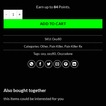
Earn up to
84
Points.
Oxy80 Rx quantity
ADD TO CART
SKU:
Oxy80
Categories:
Other
,
Pain Killer
,
Pain Killer Rx
Tags:
oxy
,
oxy80
,
Oxycodone
Also bought together
this items could be interested for you