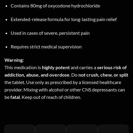
Contains 80mg of oxycodone hydrochloride
Extended-release formula for long-lasting pain relief
Used in cases of severe, persistent pain
Requires strict medical supervision
Warning:
This medication is
highly potent
and carries a
serious risk of
addiction, abuse, and overdose
. Do
not crush, chew, or split
the tablet. Use only as prescribed by a licensed healthcare
provider. Mixing with alcohol or other CNS depressants can
be
fatal
. Keep out of reach of children.