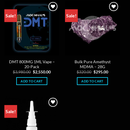
Sale!
Sale!
DMT 800MG 1ML Vape –
Bulk Pure Amethyst
20-Pack
MDMA – 28G
Original
Current
Original
Current
$
3,980.00
$
2,550.00
$
320.00
$
295.00
price
price
price
price
was:
is:
was:
is:
ADD TO CART
ADD TO CART
$3,980.00.
$2,550.00.
$320.00.
$295.00.
Sale!