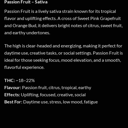
Passion Fruit – Sativa
Passion Fruit is a lively sativa strain known for its tropical
flavor and uplifting effects. A cross of Sweet Pink Grapefruit
and Orange Bud, it delivers bright notes of citrus, sweet fruit,
and earthy undertones.
The high is clear-headed and energizing, making it perfect for
daytime use, creative tasks, or social settings. Passion Fruit is
ideal for those seeking focus, mood elevation, and a smooth,
flavorful experience.
THC:
~18–22%
Flavour:
Passion fruit, citrus, tropical, earthy
Effects:
Uplifting, focused, creative, social
Best For:
Daytime use, stress, low mood, fatigue