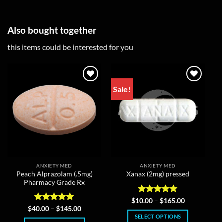
Also bought together
this items could be interested for you
Sale!
ANXIETY MED
ANXIETY MED
Peach Alprazolam (.5mg)
Xanax (2mg) pressed
Pharmacy Grade Rx
Rated
4.86
Price
$
10.00
–
$
165.00
range:
out of 5
Rated
5
Price
$
40.00
–
$
145.00
$10.00
range:
out of 5
SELECT OPTIONS
through
$40.00