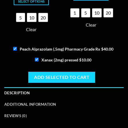
SELECT OPTIONS
$165.00
This
through
$145.00
This
product
1
5
10
20
product
has
5
10
20
has
multiple
Clear
multiple
variants.
Clear
variants.
The
The
options
options
may
Peach Alprazolam (.5mg) Pharmacy Grade Rx
$
40.00
may
be
be
chosen
Xanax (2mg) pressed
$
10.00
chosen
on
on
the
the
product
ADD SELECTED TO CART
product
page
page
DESCRIPTION
ADDITIONAL INFORMATION
REVIEWS (0)