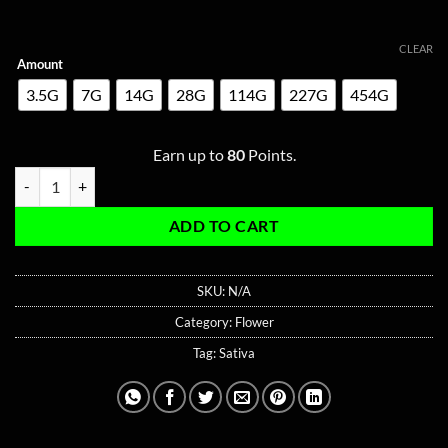
CLEAR
Amount
3.5G
7G
14G
28G
114G
227G
454G
Earn up to
80
Points.
Passion Fruit Sativa quantity
ADD TO CART
SKU:
N/A
Category:
Flower
Tag:
Sativa