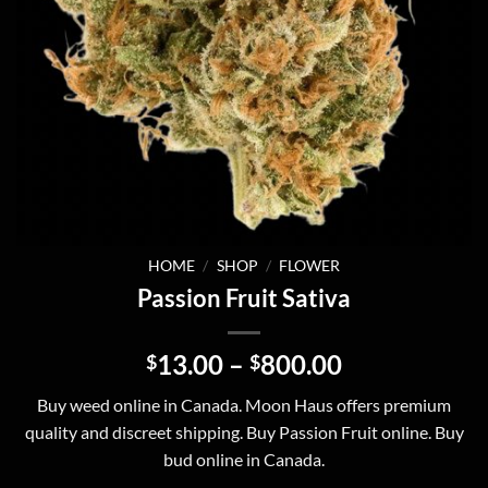
HOME
/
SHOP
/
FLOWER
Passion Fruit Sativa
Price
13.00
–
800.00
$
$
range:
Buy weed online in Canada. Moon Haus offers premium
$13.00
quality and discreet shipping. Buy Passion Fruit online. Buy
through
bud online in Canada.
$800.00