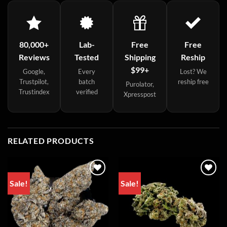
80,000+
Lab-
Free
Free
Reviews
Tested
Shipping
Reship
$99+
Google,
Every
Lost? We
Trustpilot,
batch
reship free
Purolator,
Trustindex
verified
Xpresspost
RELATED PRODUCTS
Sale!
Sale!