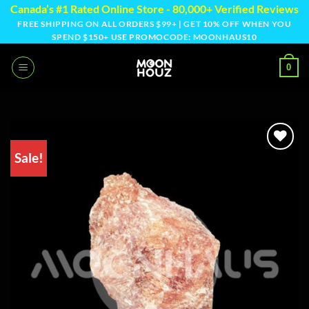
Skip
Canada’s #1 Rated Online Store - 80,000+ Verified Reviews
to
FREE SHIPPING ON ALL ORDERS $99+ | GET 10% OFF WHEN YOU
SPEND $150+ USE PROMOCODE: MOONHAUS10
content
0
Sale!