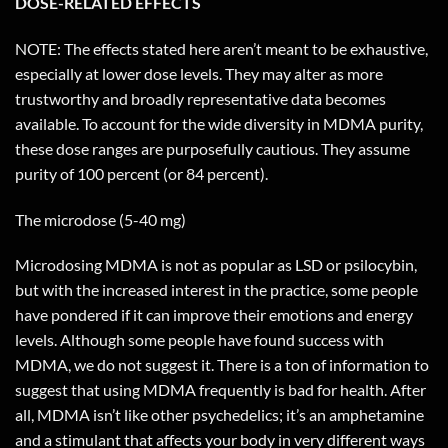
DOSE-RELATED EFFECTS
NOTE: The effects stated here aren’t meant to be exhaustive,
especially at lower dose levels. They may alter as more
trustworthy and broadly representative data becomes
available. To account for the wide diversity in MDMA purity,
these dose ranges are purposefully cautious. They assume
purity of 100 percent (or 84 percent).
The microdose (5-40 mg)
Microdosing MDMA is not as popular as LSD or psilocybin,
but with the increased interest in the practice, some people
have pondered if it can improve their emotions and energy
levels. Although some people have found success with
MDMA, we do not suggest it. There is a ton of information to
suggest that using MDMA frequently is bad for health. After
all, MDMA isn’t like other psychedelics; it’s an amphetamine
and a stimulant that affects your body in very different ways