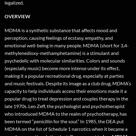
legalized.
OVERVIEW
MDMA is a synthetic substance that affects mood and
perception, causing feelings of ecstasy, empathy, and
emotional well-being in many people. MDMA (short for 3,4-
methylenedioxy-methamphetamine) is a stimulant and
psychedelic with molecular similarities. Colors and sounds
(especially music) become more intense under its effect,
making it a popular recreational drug, especially at parties
and music festivals. Despite its image as a club drug, MDMA’s
capacity to help individuals access their emotions made it a
popular drug to treat depression and couples therapy in the
late 1970s. Leo Zeff, the psychologist and psychotherapist
who introduced MDMA to the realm of psychotherapy, has
been termed “penicillin for the soul.” In 1985, the DEA put
MDMA on the list of Schedule 1 narcotics when it became a