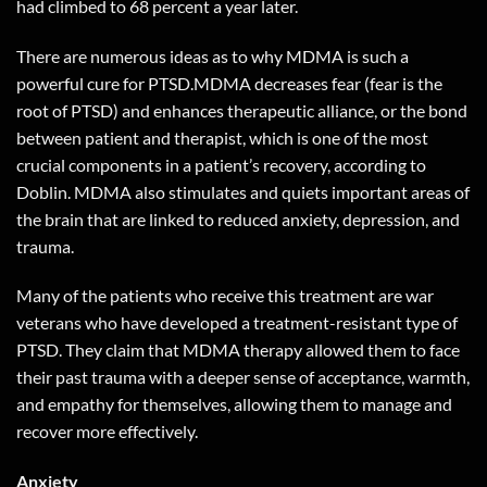
had climbed to 68 percent a year later.
There are numerous ideas as to why MDMA is such a
powerful cure for PTSD.MDMA decreases fear (fear is the
root of PTSD) and enhances therapeutic alliance, or the bond
between patient and therapist, which is one of the most
crucial components in a patient’s recovery, according to
Doblin. MDMA also stimulates and quiets important areas of
the brain that are linked to reduced anxiety, depression, and
trauma.
Many of the patients who receive this treatment are war
veterans who have developed a treatment-resistant type of
PTSD. They claim that MDMA therapy allowed them to face
their past trauma with a deeper sense of acceptance, warmth,
and empathy for themselves, allowing them to manage and
recover more effectively.
Anxiety