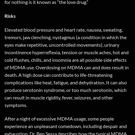
for nothing is it known as “the love drug.”
Risks
Elevated blood pressure and heart rate, nausea, sweating,
tremors, jaw clenching, nystagmus (a condition in which the
eyes make repetitive, uncontrolled movements), urinary
incontinence hyperreflexia, tension or muscle aches, hot and
cold flushes, chills, and insomnia are all possible side effects
of MDMA use. Overdosing on MDMA can and does result in
death. A high dose can contribute to life-threatening
complications like heat, fatigue, and dehydration. It can also
produce serotonin syndrome, or too much serotonin, which
can result in muscle rigidity, fever, seizures, and other
symptoms.
After a night of excessive MDMA usage, some people
experience an unpleasant comedown, including despair and
exhaustion. Dr. Ben Sessa describes how the typical MDMA