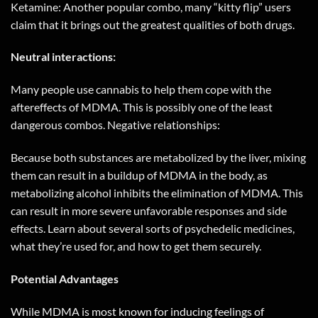
Ketamine: Another popular combo, many “kitty flip” users
claim that it brings out the greatest qualities of both drugs.
Neutral interactions:
Many people use cannabis to help them cope with the
aftereffects of MDMA. This is possibly one of the least
dangerous combos. Negative relationships:
Because both substances are metabolized by the liver, mixing
them can result in a buildup of MDMA in the body, as
metabolizing alcohol inhibits the elimination of MDMA. This
can result in more severe unfavorable responses and side
effects. Learn about several sorts of psychedelic medicines,
what they’re used for, and how to get them securely.
Potential Advantages
While MDMA is most known for inducing feelings of