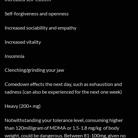
Self-forgiveness and openness
Increased sociability and empathy
Increased vitality
Insomnia
Clenching/grinding your jaw
Comedown effects the next day, such as exhaustion and
sadness (can also be experienced for the next one week)
Heavy (200+ mg)
Notwithstanding your tolerance level, consuming higher
than 120milligram of MDMA or 1.5-1.8 mg/kg
of body
weight, could be dangerous. Between 81-100mg, given no