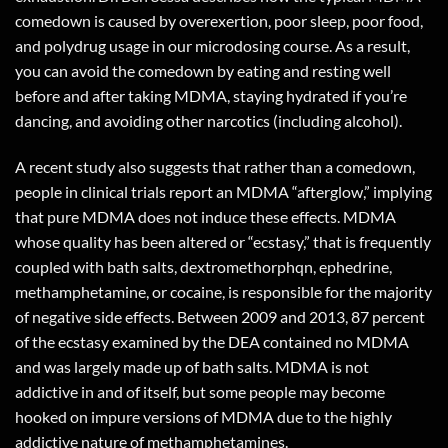
comedown is caused by overexertion, poor sleep, poor food,
and polydrug usage in our microdosing course. As a result,
you can avoid the comedown by eating and resting well
before and after taking MDMA, staying hydrated if you’re
dancing, and avoiding other narcotics (including alcohol).
A recent study also suggests that rather than a comedown,
people in clinical trials report an MDMA “afterglow,” implying
that pure MDMA does not induce these effects. MDMA
whose quality has been altered or “ecstasy,” that is frequently
coupled with bath salts, dextromethorphqn, ephedrine,
methamphetamine, or cocaine, is responsible for the majority
of negative side effects. Between 2009 and 2013, 87 percent
of the ecstasy examined by the DEA contained no MDMA
and was largely made up of bath salts. MDMA is not
addictive in and of itself, but some people may become
hooked on impure versions of MDMA due to the highly
addictive nature of methamphetamines.