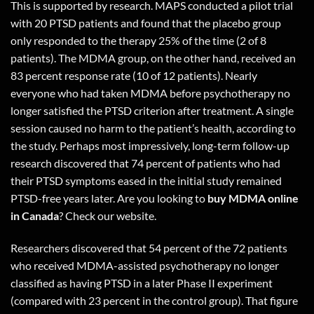
This is supported by research. MAPS conducted a pilot trial
with 20 PTSD patients and found that the placebo group
only responded to the therapy 25% of the time (2 of 8
patients). The MDMA group, on the other hand, received an
83 percent response rate (10 of 12 patients). Nearly
everyone who had taken MDMA before psychotherapy no
longer satisfied the PTSD criterion after treatment. A single
session caused no harm to the patient’s health, according to
the study. Perhaps most impressively, long-term follow-up
research discovered that 74 percent of patients who had
their PTSD symptoms eased in the initial study remained
PTSD-free years later. Are you looking to
buy MDMA online
in Canada
?
Check our website.
Researchers discovered that 54 percent of the 72 patients
who received MDMA-assisted psychotherapy no longer
classified as having PTSD in a later Phase II experiment
(compared with 23 percent in the control group). That figure