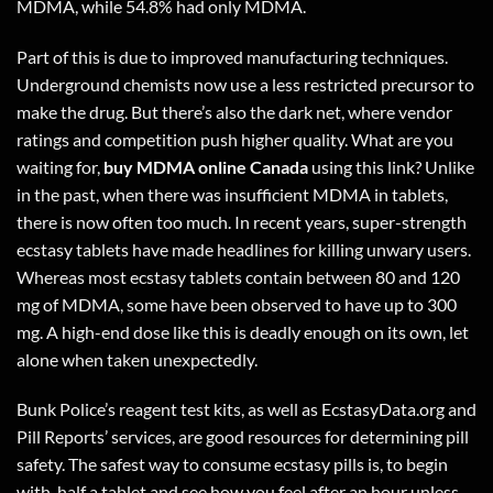
MDMA, while 54.8% had only MDMA.
Part of this is due to improved manufacturing techniques.
Underground chemists now use a less restricted precursor to
make the drug. But there’s also the dark net, where vendor
ratings and competition push higher quality. What are you
waiting for,
buy MDMA online Canada
using
this link
? Unlike
in the past, when there was insufficient MDMA in tablets,
there is now often too much. In recent years, super-strength
ecstasy tablets have made headlines for killing unwary users.
Whereas most ecstasy tablets contain between 80 and 120
mg of MDMA, some have been observed to have up to 300
mg. A high-end dose like this is deadly enough on its own, let
alone when taken unexpectedly.
Bunk Police’s reagent test kits, as well as EcstasyData.org and
Pill Reports’ services, are good resources for determining pill
safety. The safest way to consume ecstasy pills is, to begin
with, half a tablet and see how you feel after an hour unless