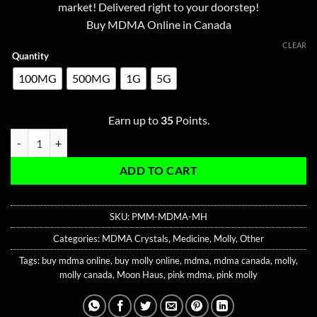
ratings
market! Delivered right to your doorstep!
through
Buy MDMA Online in Canada
$350.00
CLEAR
Quantity
100MG
500MG
1G
5G
Earn up to
35
Points.
Pink Moonrock MDMA quantity
ADD TO CART
SKU:
PMM-MDMA-MH
Categories:
MDMA Crystals
,
Medicine
,
Molly
,
Other
Tags:
buy mdma online
,
buy molly online
,
mdma
,
mdma canada
,
molly
,
molly canada
,
Moon Haus
,
pink mdma
,
pink molly