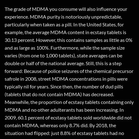
The grade of MDMA you consume will also influence your
experience. MDMA purity is notoriously unpredictable,
particularly when taken as a pill. In the United States, for
example, the average MDMA content in ecstasy tablets is
30.13 percent. However, this contains samples as little as 0%
and as large as 100%. Furthermore, while the sample size
varies (from one to 1,000 tablets), state averages can be
double or half of the national average. Still, this is a step
forward: Because of police seizures of the chemical precursor
safrole in 2008, street MDMA concentrations in pills were
typically nil for years. Since then, the number of dud pills
(tablets that do not contain MDMA) has decreased.
Meanwhile, the proportion of ecstasy tablets containing only
MDMA and no other adulterants has been increasing. In
2009, 60.1 percent of ecstasy tablets sold worldwide did not
contain MDMA, whereas only 8.7% did. By 2018, the
situation had flipped: just 8.8% of ecstasy tablets had no