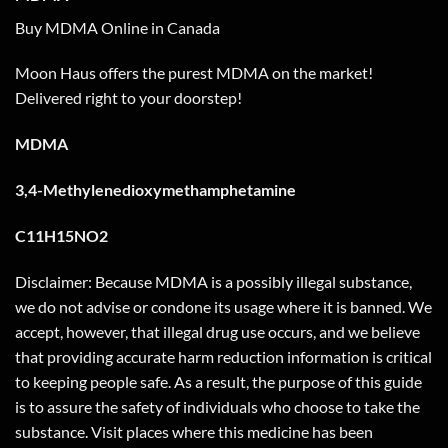
Buy MDMA Online in Canada
Moon Haus offers the purest MDMA on the market!
Delivered right to your doorstep!
MDMA
3,4-Methylenedioxymethamphetamine
C11H15NO2
Disclaimer: Because MDMA is a possibly illegal substance,
we do not advise or condone its usage where it is banned. We
accept, however, that illegal drug use occurs, and we believe
that providing accurate harm reduction information is critical
to keeping people safe. As a result, the purpose of this guide
is to assure the safety of individuals who choose to take the
substance. Visit places where this medicine has been