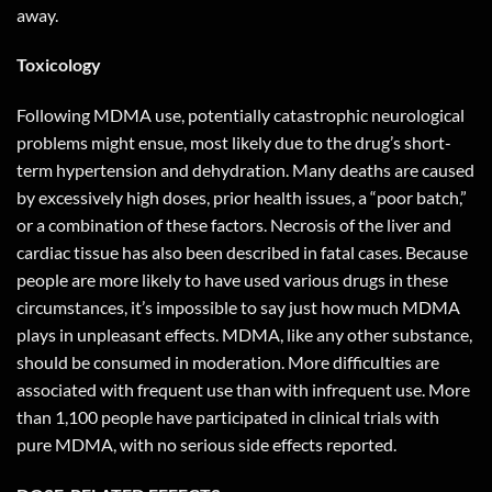
away
.
Toxicology
Following MDMA use, potentially catastrophic neurological
problems might ensue, most likely due to the drug’s short-
term hypertension and dehydration. Many deaths are caused
by excessively high doses, prior health issues, a “poor batch,”
or a combination of these factors. Necrosis of the liver and
cardiac tissue has also been described in fatal cases. Because
people are more likely to have used various drugs in these
circumstances, it’s impossible to say just how much MDMA
plays in unpleasant effects. MDMA, like any other substance,
should be consumed in moderation. More difficulties are
associated with frequent use than with infrequent use. More
than 1,100 people have participated in clinical trials with
pure MDMA, with no serious side effects reported.