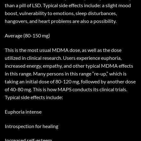
than a pill of LSD. Typical side effects include: a slight mood
boost, vulnerability to emotions, sleep disturbances,
hangovers, and heart problems are also a possibility.
Average (80-150 mg)
This is the most usual MDMA dose, as well as the dose
utilized in clinical research. Users experience euphoria,
increased energy, empathy, and other typical MDMA effects
in this range. Many persons in this range “re-up,” which is
taking an initial dose of 80-120 mg, followed by another dose
of 40-80 mg. This is how MAPS conducts its clinical trials.
Typical side effects include:
Euphoria intense
Introspection for healing
Increased self-esteem