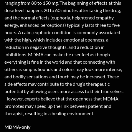
ranging from 80 to 150 mg. The beginning of effects at this
dose level happens 20 to 60 minutes after taking the drug,
and the normal effects (euphoria, heightened empathy,
energy, enhanced perceptions) typically lasts three to five
hours. A calm, euphoric condition is commonly associated
with the high, which includes emotional openness, a
reduction in negative thoughts, and a reduction in
inhibitions. MDMA can make the user feel as though
everything is fine in the world and that connecting with
others is simple. Sounds and colors may look more intense,
and bodily sensations and touch may be increased. These
side effects may contribute to the drug’s therapeutic
potential by allowing users more access to their true selves.
However, experts believe that the openness that MDMA
promotes may speed up the link between patient and
therapist, resulting in a healing environment.
MDMA-only