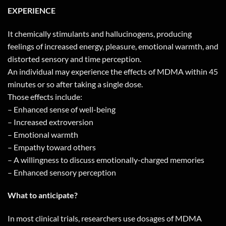
EXPERIENCE
It chemically stimulants and hallucinogens, producing
feelings of increased energy, pleasure, emotional warmth, and
distorted sensory and time perception.
An individual may experience the effects of MDMA within 45
minutes or so after taking a single dose.
Those effects include:
– Enhanced sense of well-being
– Increased extroversion
– Emotional warmth
– Empathy toward others
– A willingness to discuss emotionally-charged memories
– Enhanced sensory perception
What to anticipate?
In most clinical trials, researchers use dosages of MDMA