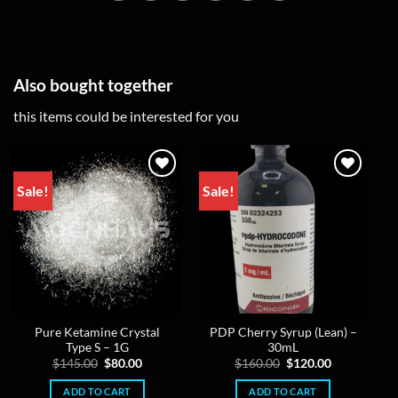
Also bought together
this items could be interested for you
Sale!
Sale!
Pure Ketamine Crystal
PDP Cherry Syrup (Lean) –
Type S – 1G
30mL
Original
Current
Original
Current
$
145.00
$
80.00
$
160.00
$
120.00
price
price
price
price
was:
is:
was:
is:
ADD TO CART
ADD TO CART
$145.00.
$80.00.
$160.00.
$120.00.