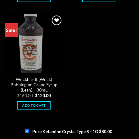
Sale!
Wockhardt (Wock)
Bubblegum Grape Syrup
(Lean) – 30mL
Original
Current
$
160.00
$
120.00
price
price
was:
is:
ADD TO CART
$160.00.
$120.00.
Pure Ketamine Crystal Type S - 1G
$
80.00