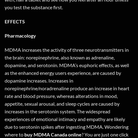
you test the substance first.
EFFECTS
Pharmacology
MDMA increases the activity of three neurotransmitters in
the brain: norepinephrine, also known as adrenaline,
dopamine, and serotonin. MDMA’s euphoric effects, as well
as the enhanced energy users experience, are caused by
dopamine increases. Increases in
norepinephrine/noradrenaline produce an increase in heart
rate and blood pressure, whereas alterations in mood,
appetite, sexual arousal, and sleep cycles are caused by
increases in the serotonin system. The widespread
experiences of emotional intimacy and empathy are likely
due to serotonin spikes after ingesting MDMA. Wondering
where to
buy MDMA Canada online
? You are just one
click