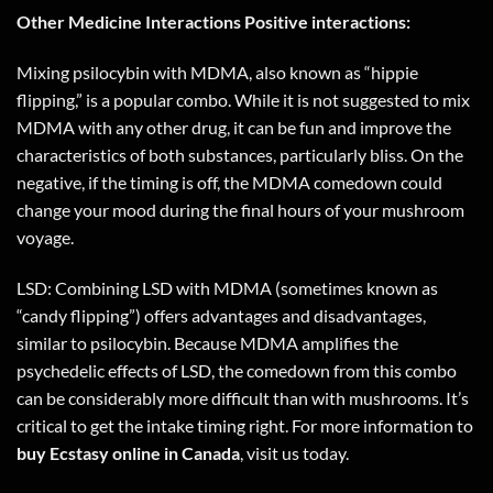
Other Medicine Interactions Positive interactions:
Mixing psilocybin with MDMA, also known as “hippie
flipping,” is a popular combo. While it is not suggested to mix
MDMA with any other drug, it can be fun and improve the
characteristics of both substances, particularly bliss. On the
negative, if the timing is off, the MDMA comedown could
change your mood during the final hours of your mushroom
voyage.
LSD: Combining LSD with MDMA (sometimes known as
“candy flipping”) offers advantages and disadvantages,
similar to psilocybin. Because MDMA amplifies the
psychedelic effects of LSD, the comedown from this combo
can be considerably more difficult than with mushrooms. It’s
critical to get the intake timing right. For more information to
buy Ecstasy online in
Canada
,
visit us today
.