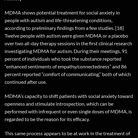
MDMA shows potential treatment for social anxiety in
people with autism and life-threatening conditions,
according to preliminary findings from a few studies. [18]
Twelve people with autism were given MDMA or a placebo
over two all-day therapy sessions in the first clinical research
investigating MDMA for autism. During their meetings, 91
percent of individuals who took the substance reported
“enhanced sentiments of empathy/connectedness” and 86
percent reported “comfort of communicating,” both of which
continued after use.
MDMA’s capacity to shift patients with social anxiety toward
openness and stimulate introspection, which can be
performed with infrequent or even single doses of MDMA, is
regarded to be the reason for its efficacy.
This same process appears to be at work in the treatment of