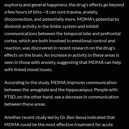
euphoria and general happiness, the drug’s effects go beyond
a few hours of bliss—it can cure trauma, anxiety,
disconnection, and potentially more. MDMA’s potential to
diminish activity in the limbic system and inhibit
communications between the temporal lobe and prefrontal
cortex, which are both involved in emotional control and
reaction, was discovered in recent research on the drug’s
effects on the brain. An increase in activity in these areas is
seen in those with anxiety, suggesting that MDMA can help
with linked mood issues.
According to the study, MDMA improves communication
between the amygdala and the hippocampus. People with
PTSD, on the other hand, see a decrease in communication
between these areas.
Another recent study led by Dr. Ben Sessa indicated that
MDMA could be the most effective treatment for acute