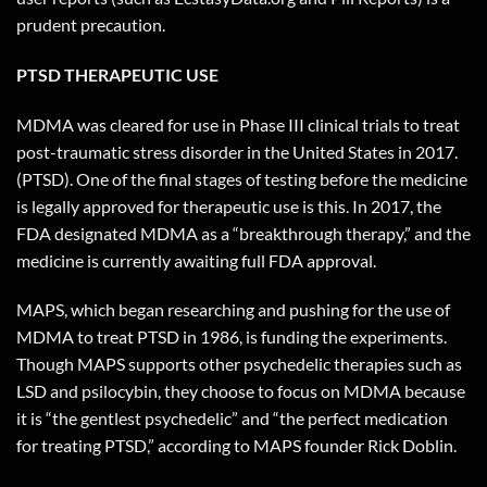
prudent precaution.
PTSD THERAPEUTIC USE
MDMA was cleared for use in Phase III clinical trials to treat
post-traumatic stress disorder in the United States in 2017.
(PTSD). One of the final stages of testing before the medicine
is legally approved for therapeutic use is this. In 2017, the
FDA designated MDMA as a “breakthrough therapy,” and the
medicine is currently awaiting full FDA approval.
MAPS, which began researching and pushing for the use of
MDMA to treat PTSD in 1986, is funding the experiments.
Though MAPS supports other psychedelic therapies such as
LSD and psilocybin, they choose to focus on MDMA because
it is “the gentlest psychedelic” and “the perfect medication
for treating PTSD,” according to MAPS founder Rick Doblin.