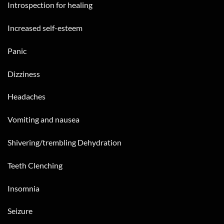
Introspection for healing
Increased self-esteem
Panic
Dizziness
Headaches
Vomiting and nausea
Shivering/trembling Dehydration
Teeth Clenching
Insomnia
Seizure