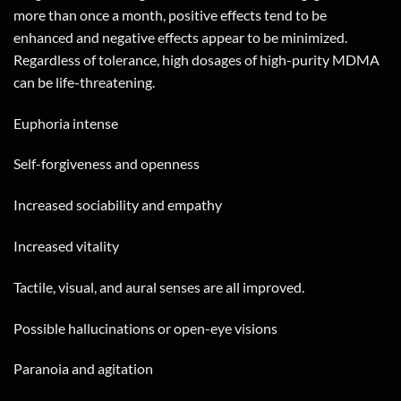
more than once a month, positive effects tend to be
enhanced and negative effects appear to be minimized.
Regardless of tolerance, high dosages of high-purity MDMA
can be life-threatening.
Euphoria intense
Self-forgiveness and openness
Increased sociability and empathy
Increased vitality
Tactile, visual, and aural senses are all improved.
Possible hallucinations or open-eye visions
Paranoia and agitation