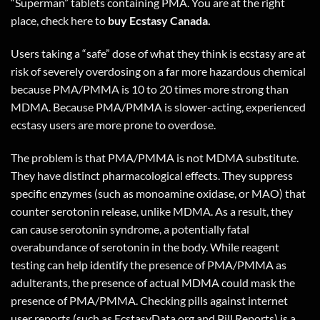
“Superman” tablets containing PMA. You are at the right
place, check
here
to
buy Ecstasy Canada.
Users taking a “safe” dose of what they think is ecstasy are at
risk of severely overdosing on a far more hazardous chemical
because PMA/PMMA is 10 to 20 times more strong than
MDMA. Because PMA/PMMA is slower-acting, experienced
ecstasy users are more prone to overdose.
The problem is that PMA/PMMA is not MDMA substitute.
They have distinct pharmacological effects. They suppress
specific enzymes (such as monoamine oxidase, or MAO) that
counter serotonin release, unlike MDMA. As a result, they
can cause serotonin syndrome, a potentially fatal
overabundance of serotonin in the body. While reagent
testing can help identify the presence of PMA/PMMA as
adulterants, the presence of actual MDMA could mask the
presence of PMA/PMMA. Checking pills against internet
user reports (such as EcstasyData.org and Pill Reports) is a