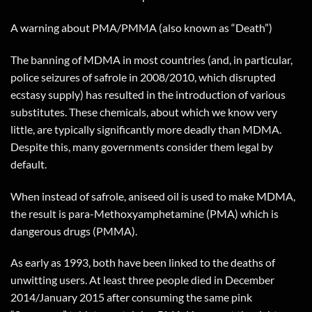
A warning about PMA/PMMA (also known as “Death”)
The banning of MDMA in most countries (and, in particular,
police seizures of safrole in 2008/2010, which disrupted
ecstasy supply) has resulted in the introduction of various
substitutes. These chemicals, about which we know very
little, are typically significantly more deadly than MDMA.
Despite this, many governments consider them legal by
default.
When instead of safrole, aniseed oil is used to make MDMA,
the result is para-Methoxyamphetamine (PMA) which is
dangerous drugs (PMMA).
As early as 1993, both have been linked to the deaths of
unwitting users. At least three people died in December
2014/January 2015 after consuming the same pink