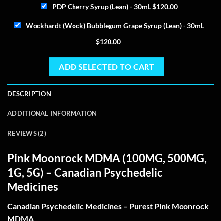
PDP Cherry Syrup (Lean) - 30mL
$
120.00
Wockhardt (Wock) Bubblegum Grape Syrup (Lean) - 30mL
$
120.00
ADD SELECTED TO CART
DESCRIPTION
ADDITIONAL INFORMATION
REVIEWS (2)
Pink Moonrock MDMA
(100MG, 500MG,
1G, 5G) – Canadian Psychedelic
Medicines
Canadian Psychedelic Medicines – Purest Pink Moonrock
MDMA