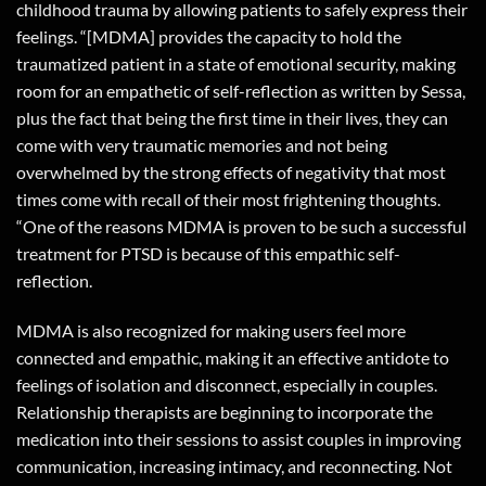
childhood trauma by allowing patients to safely express their
feelings. “[MDMA] provides the capacity to hold the
traumatized patient in a state of emotional security, making
room for an empathetic of self-reflection as written by Sessa,
plus the fact that being the first time in their lives, they can
come with very traumatic memories and not being
overwhelmed by the strong effects of negativity that most
times come with recall of their most frightening thoughts.
“One of the reasons MDMA is proven to be such a successful
treatment for PTSD is because of this empathic self-
reflection.
MDMA is also recognized for making users feel more
connected and empathic, making it an effective antidote to
feelings of isolation and disconnect, especially in couples.
Relationship therapists are beginning to incorporate the
medication into their sessions to assist couples in improving
communication, increasing intimacy, and reconnecting. Not