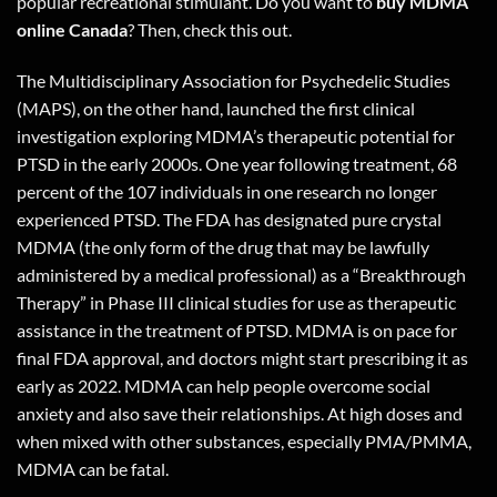
popular recreational stimulant. Do you want to
buy MDMA
online Canada
? Then,
check this out
.
The Multidisciplinary Association for Psychedelic Studies
(MAPS), on the other hand, launched the first clinical
investigation exploring MDMA’s therapeutic potential for
PTSD in the early 2000s. One year following treatment, 68
percent of the 107 individuals in one research no longer
experienced PTSD. The FDA has designated pure crystal
MDMA (the only form of the drug that may be lawfully
administered by a medical professional) as a “Breakthrough
Therapy” in Phase III clinical studies for use as therapeutic
assistance in the treatment of PTSD. MDMA is on pace for
final FDA approval, and doctors might start prescribing it as
early as 2022. MDMA can help people overcome social
anxiety and also save their relationships. At high doses and
when mixed with other substances, especially PMA/PMMA,
MDMA can be fatal.