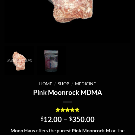
HOME
/
SHOP
/
MEDICINE
Pink Moonrock MDMA
Rated
2
5
Price
12.00
–
350.00
$
$
out of 5
range:
based on
Moon Haus
offers the
purest Pink Moonrock M
on the
customer
$12.00