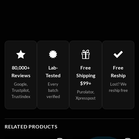
80,000+
Lab-
Free
Free
Reviews
Tested
Shipping
Reship
$99+
Google,
Every
Lost? We
Trustpilot,
batch
reship free
Purolator,
Trustindex
verified
Xpresspost
RELATED PRODUCTS
Sale!