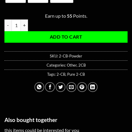
Earn up to
55
Points.
Pure 2-CB Powder quantity
ADD TO CART
SKU:
2-CB-Powder
Categories:
Other
,
2CB
Tags:
2-CB
,
Pure 2-CB
Also bought together
this items could be interested for you