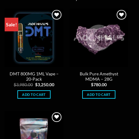
Sale!
DMT 800MG 1ML Vape –
Bulk Pure Amethyst
20-Pack
MDMA – 28G
Original
Current
$
3,980.00
$
3,250.00
$
780.00
price
price
was:
is:
ADD TO CART
ADD TO CART
$3,980.00.
$3,250.00.