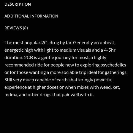
DESCRIPTION
ADDITIONAL INFORMATION
REVIEWS (6)
The most popular 2C- drug by far. Generally an upbeat,
energetic high with light to medium visuals and a 4-5hr
duration. 2CB is a gentle journey for most, a highly
recommended ride for people new to exploring psychedelics
or for those wanting a more sociable trip ideal for gatherings.
Still very much capable of earth shatteringly powerful
experience at higher doses or when mixes with weed, ket,
mdma, and other drugs that pair well with it.