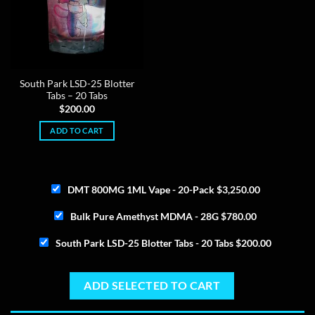
South Park LSD-25 Blotter
Tabs – 20 Tabs
$
200.00
ADD TO CART
DMT 800MG 1ML Vape - 20-Pack
$
3,250.00
Bulk Pure Amethyst MDMA - 28G
$
780.00
South Park LSD-25 Blotter Tabs - 20 Tabs
$
200.00
ADD SELECTED TO CART