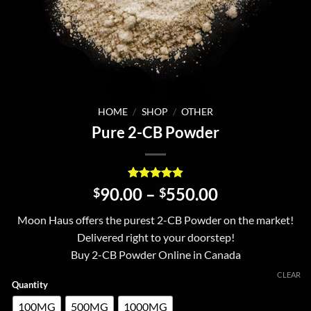
HOME
/
SHOP
/
OTHER
Pure 2-CB Powder
Rated
6
4.83
Price
90.00
–
550.00
$
$
out of 5
range:
based on
Moon Haus offers the purest 2-CB Powder on the market!
customer
$90.00
ratings
Delivered right to your doorstep!
through
Buy 2-CB Powder Online in Canada
$550.00
CLEAR
Quantity
100MG
500MG
1000MG