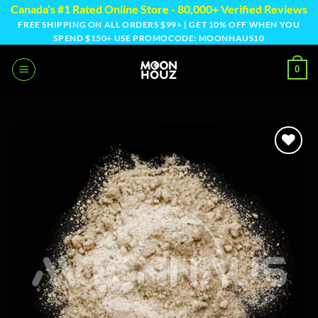
Skip
Canada’s #1 Rated Online Store - 80,000+ Verified Reviews
to
FREE SHIPPING ON ALL ORDERS $99+ | GET 10% OFF WHEN YOU
SPEND $150+ USE PROMOCODE: MOONHAUS10
content
0