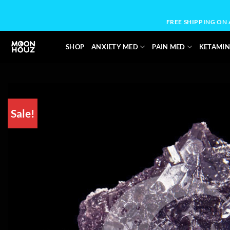
Skip
to
FREE SHIPPING ON
content
SHOP
ANXIETY MED
PAIN MED
KETAMIN
Sale!