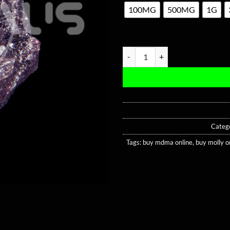
100MG
500MG
1G
Purple Dolphin MDMA quantity
Categ
Tags:
buy mdma online
,
buy molly o