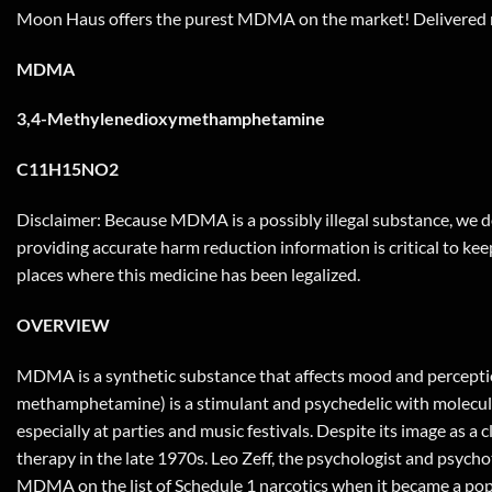
Moon Haus offers the purest MDMA on the market! Delivered r
MDMA
3,4-Methylenedioxymethamphetamine
C11H15NO2
Disclaimer: Because MDMA is a possibly illegal substance, we do
providing accurate harm reduction information is critical to keep
places where this medicine has been legalized.
OVERVIEW
MDMA is a synthetic substance that affects mood and perceptio
methamphetamine) is a stimulant and psychedelic with molecular 
especially at parties and music festivals. Despite its image as 
therapy in the late 1970s. Leo Zeff, the psychologist and psyc
MDMA on the list of Schedule 1 narcotics when it became a pop