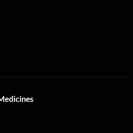
Medicines