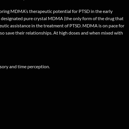
ploring MDMA’s therapeutic potential for PTSD in the early
s designated pure crystal MDMA (the only form of the drug that
apeutic assistance in the treatment of PTSD. MDMA is on pace for
lso save their relationships. At high doses and when mixed with
nsory and time perception.