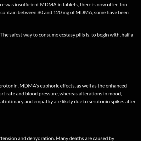
ere was insufficient MDMA in tablets, there is now often too
lets contain between 80 and 120 mg of MDMA, some have been
 The safest way to consume ecstasy pills is, to begin with, half a
erotonin. MDMA’s euphoric effects, as well as the enhanced
rt rate and blood pressure, whereas alterations in mood,
al intimacy and empathy are likely due to serotonin spikes after
ertension and dehydration. Many deaths are caused by