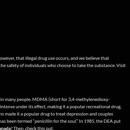
wever, that illegal drug use occurs, and we believe that
 the safety of individuals who choose to take the substance. Visit
ng in many people. MDMA (short for 3,4-methylenedioxy-
tense under its effect, making it a popular recreational drug,
ons made it a popular drug to treat depression and couples
s been termed “penicillin for the soul.” In 1985, the DEA put
anada
? Then,
check this out
.