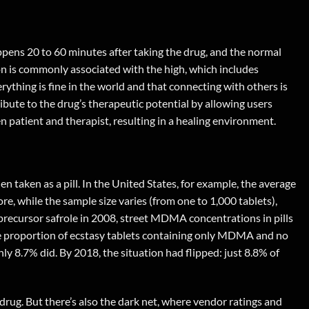
appens 20 to 60 minutes after taking the drug, and the normal
ion is commonly associated with the high, which includes
ything is fine in the world and that connecting with others is
bute to the drug’s therapeutic potential by allowing users
patient and therapist, resulting in a healing environment.
taken as a pill. In the United States, for example, the average
e, while the sample size varies (from one to 1,000 tablets),
al precursor safrole in 2008, street MDMA concentrations in pills
the proportion of ecstasy tablets containing only MDMA and no
y 8.7% did. By 2018, the situation had flipped: just 8.8% of
rug. But there’s also the dark net, where vendor ratings and