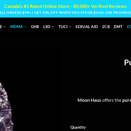
Canada’s #1 Rated Online Store - 80,000+ Verified Reviews
 ALL ORDERS $99+ | GET 10% OFF WHEN YOU SPEND $150+ USE PROM
E
MDMA
GHB
LSD
TUCI
SEXUAL AID
2CB
DMT
O
P
Moon Haus
offers the
pure
Quantity