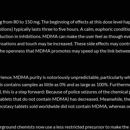
g from 80 to 150 mg. The beginning of effects at this dose level h
ions) typically lasts three to five hours. A calm, euphoric condit
uction in inhibitions. MDMA can make the user feel as though ever
sations and touch may be increased. These side effects may contri
t the openness that MDMA promotes may speed up the link between 
nce. MDMA purity is notoriously unpredictable, particularly when 
 contains samples as little as 0% and as large as 100%. Furthermor
ll, this is a step forward: Because of police seizures of the chemic
lls (tablets that do not contain MDMA) has decreased. Meanwhile, 
 ecstasy tablets sold worldwide did not contain MDMA, whereas onl
ground chemists now use a less restricted precursor to make the d