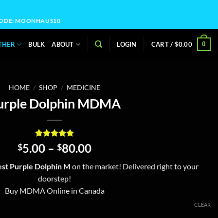
OCODE: MOONHAUS10
0
THER
BULK
ABOUT
LOGIN
CART /
$
0.00
HOME
/
SHOP
/
MEDICINE
urple Dolphin MDMA
Rated
4
5
Price
5.00
–
80.00
$
$
out of 5
range:
based on
st Purple Dolphin M
on the market! Delivered right to your
customer
$5.00
ratings
doorstep!
through
Buy MDMA Online in Canada
$80.00
CLEAR