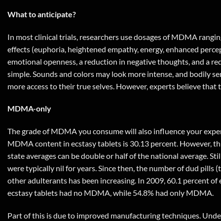
What to anticipate?
In most clinical trials, researchers use dosages of MDMA rangin
effects (euphoria, heightened empathy, energy, enhanced percept
emotional openness, a reduction in negative thoughts, and a red
simple. Sounds and colors may look more intense, and bodily sen
more access to their true selves. However, experts believe tha
MDMA-only
The grade of MDMA you consume will also influence your experie
MDMA content in ecstasy tablets is 30.13 percent. However, this
state averages can be double or half of the national average. Sti
were typically nil for years. Since then, the number of dud pi
other adulterants has been increasing. In 2009, 60.1 percent of
ecstasy tablets had no MDMA, while 54.8% had only MDMA.
Part of this is due to improved manufacturing techniques. Under