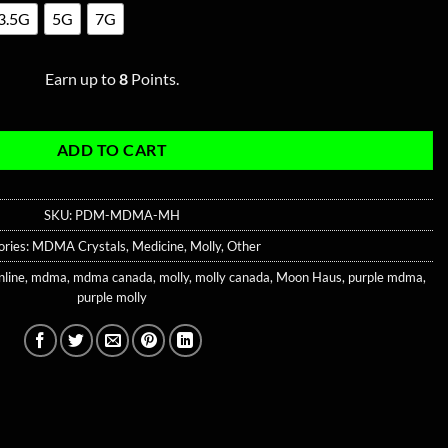
3.5G
5G
7G
Earn up to
8
Points.
ADD TO CART
SKU:
PDM-MDMA-MH
ories:
MDMA Crystals
,
Medicine
,
Molly
,
Other
nline
,
mdma
,
mdma canada
,
molly
,
molly canada
,
Moon Haus
,
purple mdma
,
purple molly