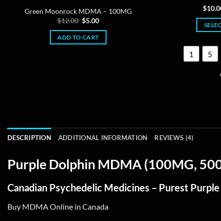
Ra
$
10.0
Green Moonrock MDMA – 100MG
out
Original
Current
$
12.00
$
5.00
SELE
price
price
was:
is:
ADD TO CART
$12.00.
$5.00.
1
5
DESCRIPTION
ADDITIONAL INFORMATION
REVIEWS (4)
Purple Dolphin MDMA (100MG, 500M
Canadian Psychedelic Medicines – Purest Purp
Buy MDMA Online in Canada