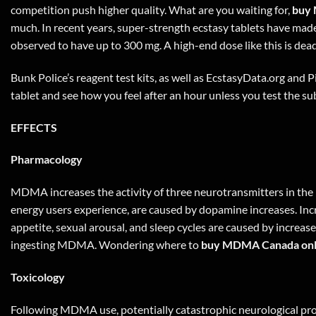
competition push higher quality. What are you waiting for,
buy 
much. In recent years, super-strength ecstasy tablets have ma
observed to have up to 300 mg. A high-end dose like this is dea
Bunk Police’s reagent test kits, as well as EcstasyData.org and Pi
tablet and see how you feel after an hour unless you test the sub
EFFECTS
Pharmacology
MDMA increases the activity of three neurotransmitters in the 
energy users experience, are caused by dopamine increases. Inc
appetite, sexual arousal, and sleep cycles are caused by increa
ingesting MDMA. Wondering where to
buy MDMA Canada onl
Toxicology
Following MDMA use, potentially catastrophic neurological pro