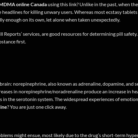
MDMA online Canada
using
this link
? Unlike in the past, when th
de headlines for killing unwary users. Whereas most ecstasy tab
dly enough on its own, let alone when taken unexpectedly.
ll Reports’ services, are good resources for determining pill safety.
stance first.
brain: norepinephrine, also known as adrenaline, dopamine, and s
reases in norepinephrine/noradrenaline produce an increase in hea
ses in the serotonin system. The widespread experiences of emotion
ine
? You are just one
click away
.
blems might ensue, most likely due to the drug’s short-term hyp