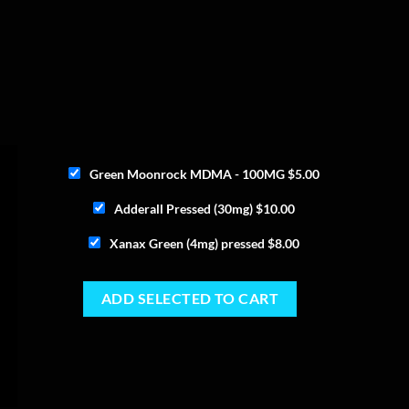
Green Moonrock MDMA - 100MG
$
5.00
Adderall Pressed (30mg)
$
10.00
Xanax Green (4mg) pressed
$
8.00
ADD SELECTED TO CART