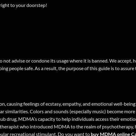
ight to your doorstep!
 not advise or condone its usage where it is banned. We accept, ho
ing people safe. As a result, the purpose of this guide is to assure
n, causing feelings of ecstasy, empathy, and emotional well-bei
similarities. Colors and sounds (especially music) become more in
a club drug, MDMA’s capacity to help individuals access their emoti
hotherapist who introduced MDMA to the realm of psychotherapy, ha
ular recreational stimulant. Do you want to
buy MDMA online C