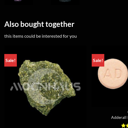
Also bought together
this items could be interested for you
Sale!
Sale!
Adderall