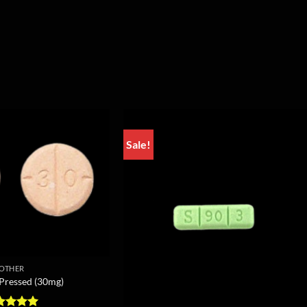
Sale!
OTHER
 Pressed (30mg)