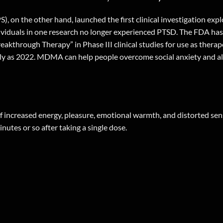
), on the other hand, launched the first clinical investigation ex
dividuals in one research no longer experienced PTSD. The FDA ha
reakthrough Therapy” in Phase III clinical studies for use as ther
early as 2022. MDMA can help people overcome social anxiety and a
of increased energy, pleasure, emotional warmth, and distorted se
utes or so after taking a single dose.