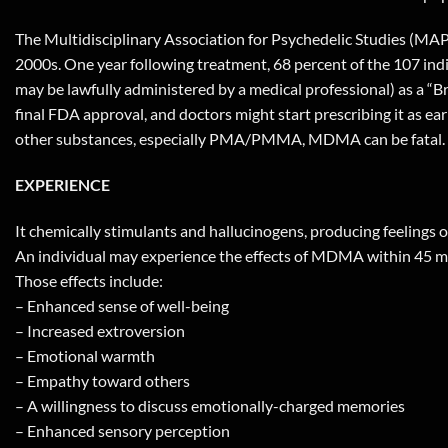
The Multidisciplinary Association for Psychedelic Studies (MAPS
2000s. One year following treatment, 68 percent of the 107 in
may be lawfully administered by a medical professional) as a “B
final FDA approval, and doctors might start prescribing it as 
other substances, especially PMA/PMMA, MDMA can be fatal.
EXPERIENCE
It chemically stimulants and hallucinogens, producing feelings 
An individual may experience the effects of MDMA within 45 min
Those effects include:
– Enhanced sense of well-being
– Increased extroversion
– Emotional warmth
– Empathy toward others
– A willingness to discuss emotionally-charged memories
– Enhanced sensory perception