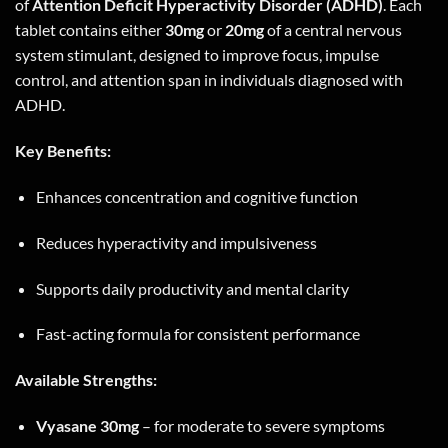
of
Attention Deficit Hyperactivity Disorder (ADHD)
. Each
tablet contains either
30mg
or
20mg
of a central nervous
system stimulant, designed to improve focus, impulse
control, and attention span in individuals diagnosed with
ADHD.
Key Benefits:
Enhances concentration and cognitive function
Reduces hyperactivity and impulsiveness
Supports daily productivity and mental clarity
Fast-acting formula for consistent performance
Available Strengths:
Vyasane 30mg
– for moderate to severe symptoms