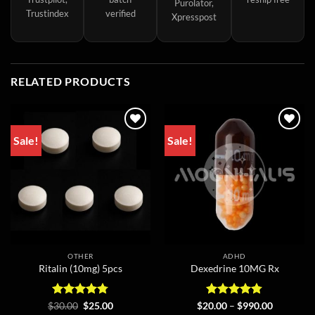
Purolator,
Trustindex
verified
Xpresspost
RELATED PRODUCTS
Sale!
Sale!
OTHER
ADHD
Ritalin (10mg) 5pcs
Dexedrine 10MG Rx
Rated
Original
4.75
Current
Rated
4.75
Price
$
30.00
$
25.00
$
20.00
–
$
990.00
price
price
range: