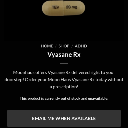
HOME
/
SHOP
/
ADHD
Vyasane Rx
Moonhaus offers Vyasane Rx delivered right to your
doorstep! Order your Moon Haus Vyasane Rx today without
a prescription!
This product is currently out of stock and unavailable.
EMAIL ME WHEN AVAILABLE