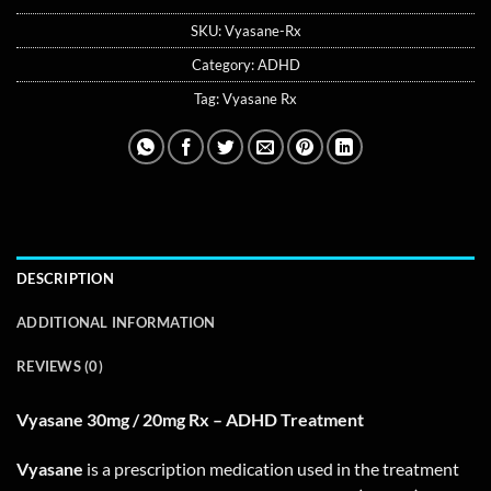
SKU:
Vyasane-Rx
Category:
ADHD
Tag:
Vyasane Rx
DESCRIPTION
ADDITIONAL INFORMATION
REVIEWS (0)
Vyasane 30mg / 20mg Rx – ADHD Treatment
Vyasane
is a prescription medication used in the treatment