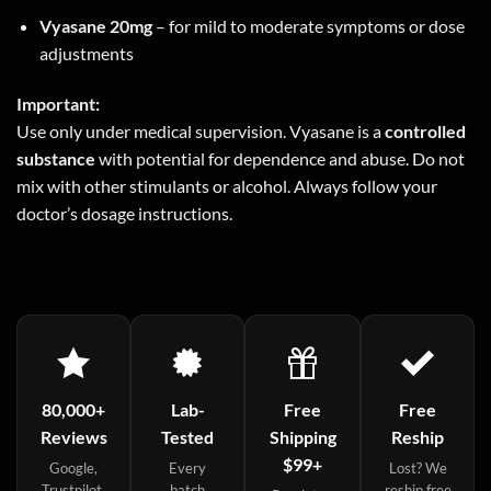
Vyasane 20mg
– for mild to moderate symptoms or dose
adjustments
Important:
Use only under medical supervision. Vyasane is a
controlled
substance
with potential for dependence and abuse. Do not
mix with other stimulants or alcohol. Always follow your
doctor’s dosage instructions.
80,000+
Lab-
Free
Free
Reviews
Tested
Shipping
Reship
$99+
Google,
Every
Lost? We
Trustpilot,
batch
reship free