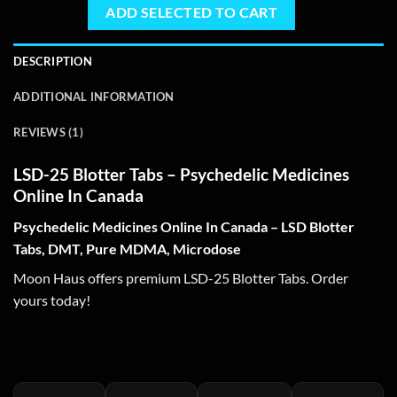
ADD SELECTED TO CART
DESCRIPTION
ADDITIONAL INFORMATION
REVIEWS (1)
LSD-25 Blotter Tabs – Psychedelic Medicines
Online In Canada
Psychedelic Medicines Online In Canada – LSD Blotter
Tabs, DMT, Pure MDMA, Microdose
Moon Haus offers premium LSD-25 Blotter Tabs. Order
yours today!