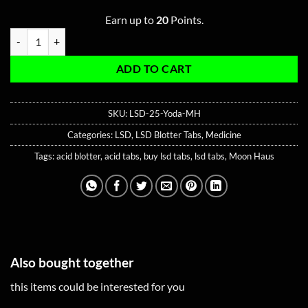
Earn up to
20
Points.
Yoda LSD-25 Blotter Tabs quantity
ADD TO CART
SKU:
LSD-25-Yoda-MH
Categories:
LSD
,
LSD Blotter Tabs
,
Medicine
Tags:
acid blotter
,
acid tabs
,
buy lsd tabs
,
lsd tabs
,
Moon Haus
Also bought together
this items could be interested for you