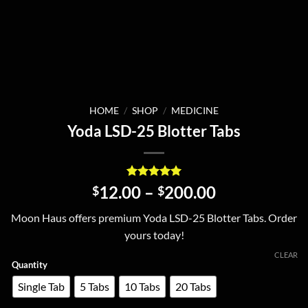
HOME
/
SHOP
/
MEDICINE
Yoda LSD-25 Blotter Tabs
Rated
1
5
Price
12.00
–
200.00
$
$
out of 5
range:
based on
Moon Haus offers premium Yoda LSD-25 Blotter Tabs. Order
customer
$12.00
rating
yours today!
through
$200.00
CLEAR
Quantity
Single Tab
5 Tabs
10 Tabs
20 Tabs