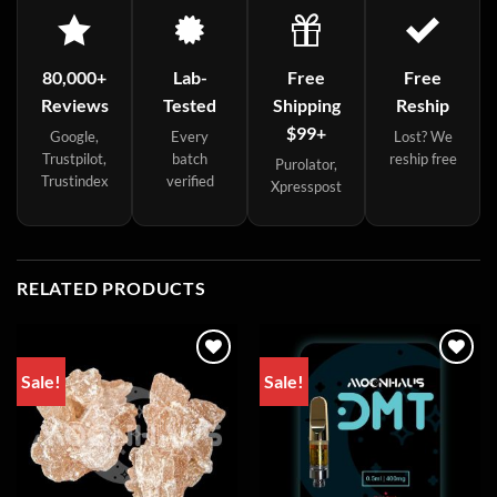
80,000+
Lab-
Free
Free
Reviews
Tested
Shipping
Reship
$99+
Google,
Every
Lost? We
Trustpilot,
batch
reship free
Purolator,
Trustindex
verified
Xpresspost
RELATED PRODUCTS
Sale!
Sale!