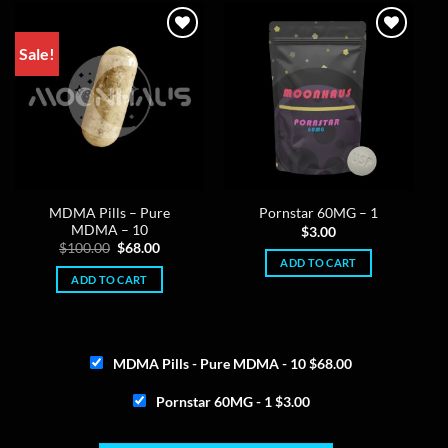
Sale!
MDMA Pills – Pure
Pornstar 60MG – 1
MDMA – 10
$
3.00
Original
Current
$
100.00
$
68.00
price
price
ADD TO CART
was:
is:
ADD TO CART
$100.00.
$68.00.
MDMA Pills - Pure MDMA - 10
$
68.00
Pornstar 60MG - 1
$
3.00