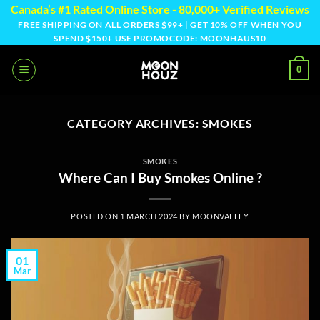
Skip
Canada’s #1 Rated Online Store - 80,000+ Verified Reviews
to
FREE SHIPPING ON ALL ORDERS $99+ | GET 10% OFF WHEN YOU
SPEND $150+ USE PROMOCODE: MOONHAUS10
content
0
CATEGORY ARCHIVES:
SMOKES
SMOKES
Where Can I Buy Smokes Online ?
POSTED ON
1 MARCH 2024
BY
MOONVALLEY
01
Mar