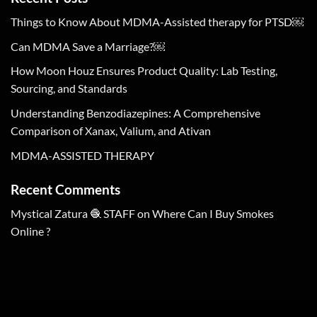
Things to Know About MDMA-Assisted therapy for PTSD￼
Can MDMA Save a Marriage?￼
How Moon Houz Ensures Product Quality: Lab Testing,
Sourcing, and Standards
Understanding Benzodiazepines: A Comprehensive
Comparison of Xanax, Valium, and Ativan
MDMA-ASSISTED THERAPY
Recent Comments
Mystical Zatura 🧶 STAFF
on
Where Can I Buy Smokes
Online ?