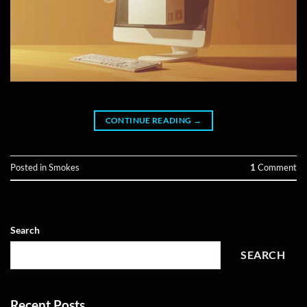
CONTINUE READING
→
Posted in
Smokes
1
Comment
Search
SEARCH
Recent Posts