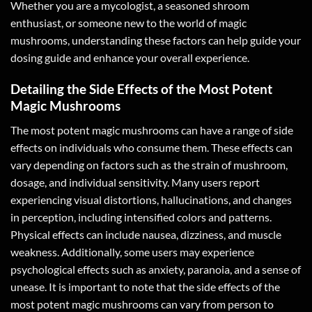
Whether you are a mycologist, a seasoned shroom
enthusiast, or someone new to the world of magic
mushrooms, understanding these factors can help guide your
dosing guide and enhance your overall experience.
Detailing the Side Effects of the Most Potent
Magic Mushrooms
The most potent magic mushrooms can have a range of side
effects on individuals who consume them. These effects can
vary depending on factors such as the strain of mushroom,
dosage, and individual sensitivity. Many users report
experiencing visual distortions, hallucinations, and changes
in perception, including intensified colors and patterns.
Physical effects can include nausea, dizziness, and muscle
weakness. Additionally, some users may experience
psychological effects such as anxiety, paranoia, and a sense of
unease. It is important to note that the side effects of the
most potent magic mushrooms can vary from person to