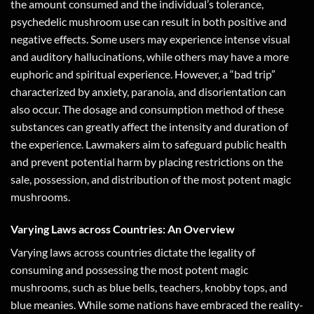
the amount consumed and the individual’s tolerance,
psychedelic mushroom use can result in both positive and
negative effects. Some users may experience intense visual
and auditory hallucinations, while others may have a more
euphoric and spiritual experience. However, a “bad trip”
characterized by anxiety, paranoia, and disorientation can
also occur. The dosage and consumption method of these
substances can greatly affect the intensity and duration of
the experience. Lawmakers aim to safeguard public health
and prevent potential harm by placing restrictions on the
sale, possession, and distribution of the most potent magic
mushrooms.
Varying Laws across Countries: An Overview
Varying laws across countries dictate the legality of
consuming and possessing the most potent magic
mushrooms, such as blue bells, teachers, knobby tops, and
blue meanies. While some nations have embraced the reality-