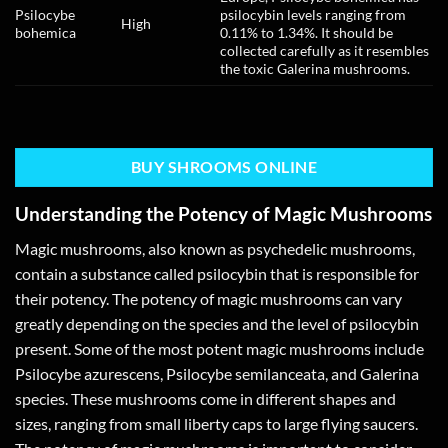
Psilocybe
psilocybin levels ranging from
High
bohemica
0.11% to 1.34%. It should be
collected carefully as it resembles
the toxic Galerina mushrooms.
BUY SHROOMS ONLINE
Understanding the Potency of Magic Mushrooms
Magic mushrooms, also known as psychedelic mushrooms,
contain a substance called psilocybin that is responsible for
their potency. The potency of magic mushrooms can vary
greatly depending on the species and the level of psilocybin
present. Some of the most potent magic mushrooms include
Psilocybe azurescens, Psilocybe semilanceata, and Galerina
species. These mushrooms come in different shapes and
sizes, ranging from small liberty caps to large flying saucers.