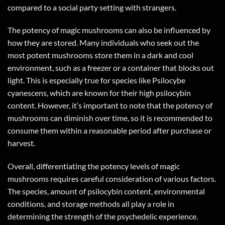
compared to a social party setting with strangers.
The potency of magic mushrooms can also be influenced by
how they are stored. Many individuals who seek out the
most potent mushrooms store them in a dark and cool
environment, such as a freezer or a container that blocks out
light. This is especially true for species like Psilocybe
cyanescens, which are known for their high psilocybin
content. However, it’s important to note that the potency of
mushrooms can diminish over time, so it is recommended to
consume them within a reasonable period after purchase or
harvest.
Overall, differentiating the potency levels of magic
mushrooms requires careful consideration of various factors.
The species, amount of psilocybin content, environmental
conditions, and storage methods all play a role in
determining the strength of the psychedelic experience.