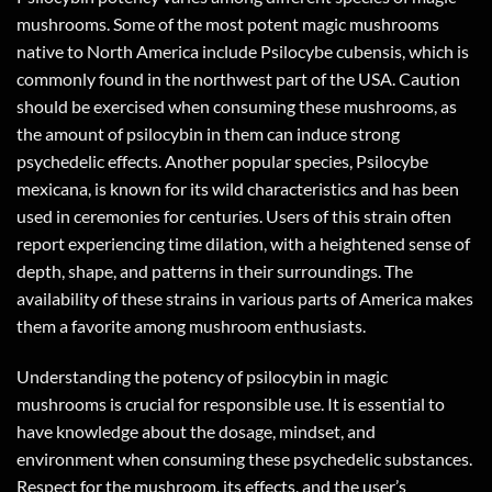
mushrooms. Some of the most potent magic mushrooms
native to North America include Psilocybe cubensis, which is
commonly found in the northwest part of the USA. Caution
should be exercised when consuming these mushrooms, as
the amount of psilocybin in them can induce strong
psychedelic effects. Another popular species, Psilocybe
mexicana, is known for its wild characteristics and has been
used in ceremonies for centuries. Users of this strain often
report experiencing time dilation, with a heightened sense of
depth, shape, and patterns in their surroundings. The
availability of these strains in various parts of America makes
them a favorite among mushroom enthusiasts.
Understanding the potency of psilocybin in magic
mushrooms is crucial for responsible use. It is essential to
have knowledge about the dosage, mindset, and
environment when consuming these psychedelic substances.
Respect for the mushroom, its effects, and the user’s