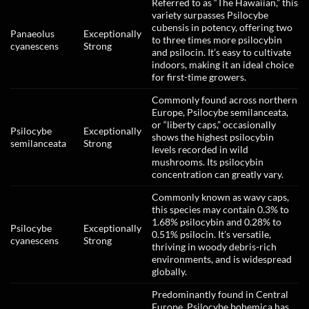
Referred to as “The Hawaiian,” this
variety surpasses Psilocybe
cubensis in potency, offering two
Panaeolus
Exceptionally
to three times more psilocybin
cyanescens
Strong
and psilocin. It’s easy to cultivate
indoors, making it an ideal choice
for first-time growers.
Commonly found across northern
Europe, Psilocybe semilanceata,
or “liberty caps,” occasionally
Psilocybe
Exceptionally
shows the highest psilocybin
semilanceata
Strong
levels recorded in wild
mushrooms. Its psilocybin
concentration can greatly vary.
Commonly known as wavy caps,
this species may contain 0.3% to
1.68% psilocybin and 0.28% to
Psilocybe
Exceptionally
0.51% psilocin. It’s versatile,
cyanescens
Strong
thriving in woody debris-rich
environments, and is widespread
globally.
Predominantly found in Central
Europe, Psilocybe bohemica has