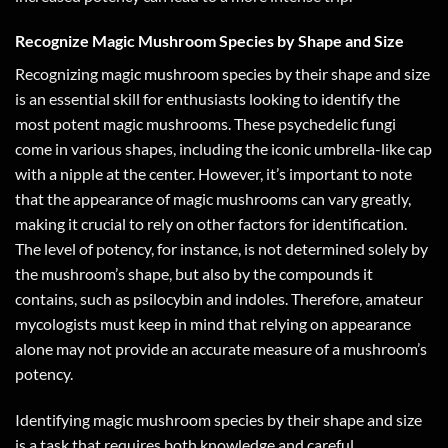
Recognize Magic Mushroom Species by Shape and Size
Recognizing magic mushroom species by their shape and size
is an essential skill for enthusiasts looking to identify the
most potent magic mushrooms. These psychedelic fungi
come in various shapes, including the iconic umbrella-like cap
with a nipple at the center. However, it’s important to note
that the appearance of magic mushrooms can vary greatly,
making it crucial to rely on other factors for identification.
The level of potency, for instance, is not determined solely by
the mushroom’s shape, but also by the compounds it
contains, such as psilocybin and indoles. Therefore, amateur
mycologists must keep in mind that relying on appearance
alone may not provide an accurate measure of a mushroom’s
potency.
Identifying magic mushroom species by their shape and size
is a task that requires both knowledge and careful