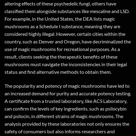
altering effects of these psychedelic fungi, others have
classified them alongside substances like mescaline and LSD.
For example, in the United States, the DEA lists magic
mushrooms as a Schedule I substance, meaning they are
considered highly illegal. However, certain cities within the
country, such as Denver and Oregon, have decriminalized the
use of magic mushrooms for recreational purposes. As a
result, clients seeking the therapeutic benefits of these
mushrooms must navigate the inconsistencies in their legal
status and find alternative methods to obtain them.
The popularity and potency of magic mushrooms have led to
an increased demand for purity and accurate potency testing.
A certificate from a trusted laboratory, like ACS Laboratory,
can confirm the levels of key ingredients, such as psilocybin
and psilocin, in different strains of magic mushrooms. The
analysis provided by these laboratories not only ensures the
safety of consumers but also informs researchers and