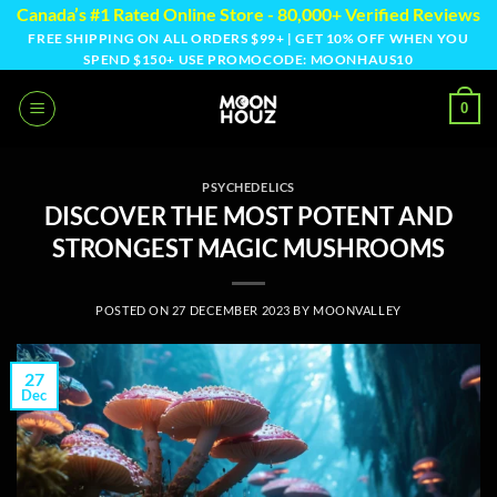
Skip
Canada’s #1 Rated Online Store - 80,000+ Verified Reviews
to
FREE SHIPPING ON ALL ORDERS $99+ | GET 10% OFF WHEN YOU
SPEND $150+ USE PROMOCODE: MOONHAUS10
content
0
PSYCHEDELICS
DISCOVER THE MOST POTENT AND
STRONGEST MAGIC MUSHROOMS
POSTED ON
27 DECEMBER 2023
BY
MOONVALLEY
27
Dec