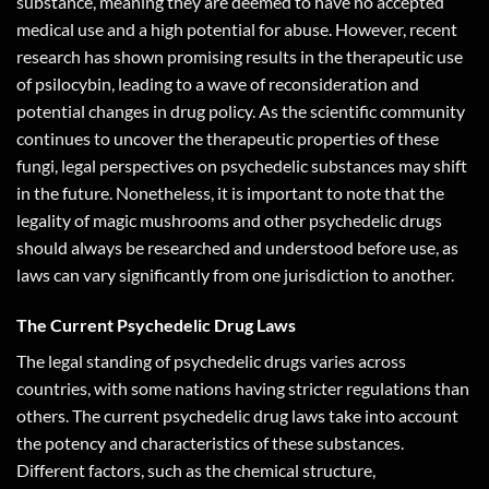
substance, meaning they are deemed to have no accepted
medical use and a high potential for abuse. However, recent
research has shown promising results in the therapeutic use
of psilocybin, leading to a wave of reconsideration and
potential changes in drug policy. As the scientific community
continues to uncover the therapeutic properties of these
fungi, legal perspectives on psychedelic substances may shift
in the future. Nonetheless, it is important to note that the
legality of magic mushrooms and other psychedelic drugs
should always be researched and understood before use, as
laws can vary significantly from one jurisdiction to another.
The Current Psychedelic Drug Laws
The legal standing of psychedelic drugs varies across
countries, with some nations having stricter regulations than
others. The current psychedelic drug laws take into account
the potency and characteristics of these substances.
Different factors, such as the chemical structure,