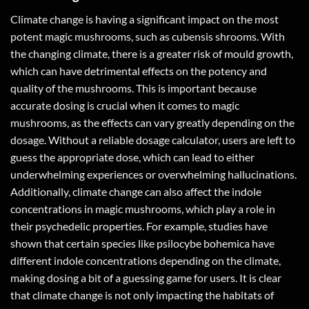
Climate change is having a significant impact on the most
potent magic mushrooms, such as cubensis shrooms. With
the changing climate, there is a greater risk of mould growth,
which can have detrimental effects on the potency and
quality of the mushrooms. This is important because
accurate dosing is crucial when it comes to magic
mushrooms, as the effects can vary greatly depending on the
dosage. Without a reliable dosage calculator, users are left to
guess the appropriate dose, which can lead to either
underwhelming experiences or overwhelming hallucinations.
Additionally, climate change can also affect the indole
concentrations in magic mushrooms, which play a role in
their psychedelic properties. For example, studies have
shown that certain species like psilocybe bohemica have
different indole concentrations depending on the climate,
making dosing a bit of a guessing game for users. It is clear
that climate change is not only impacting the habitats of