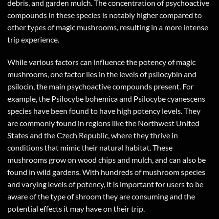
debris, and garden mulch. The concentration of psychoactive
compounds in these species is notably higher compared to
other types of magic mushrooms, resulting in a more intense
trip experience.
While various factors can influence the potency of magic
mushrooms, one factor lies in the levels of psilocybin and
psilocin, the main psychoactive compounds present. For
example, the Psilocybe bohemica and Psilocybe cyanescens
species have been found to have high potency levels. They
are commonly found in regions like the Northwest United
States and the Czech Republic, where they thrive in
conditions that mimic their natural habitat. These
mushrooms grow on wood chips and mulch, and can also be
found in wild gardens. With hundreds of mushroom species
and varying levels of potency, it is important for users to be
aware of the type of shroom they are consuming and the
potential effects it may have on their trip.