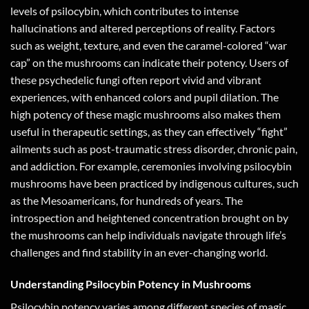
levels of psilocybin, which contributes to intense
hallucinations and altered perceptions of reality. Factors
such as weight, texture, and even the caramel-colored “war
cap” on the mushrooms can indicate their potency. Users of
these psychedelic fungi often report vivid and vibrant
experiences, with enhanced colors and pupil dilation. The
high potency of these magic mushrooms also makes them
useful in therapeutic settings, as they can effectively “fight”
ailments such as post-traumatic stress disorder, chronic pain,
and addiction. For example, ceremonies involving psilocybin
mushrooms have been practiced by indigenous cultures, such
as the Mesoamericans, for hundreds of years. The
introspection and heightened concentration brought on by
the mushrooms can help individuals navigate through life’s
challenges and find stability in an ever-changing world.
Understanding Psilocybin Potency in Mushrooms
Psilocybin potency varies among different species of magic