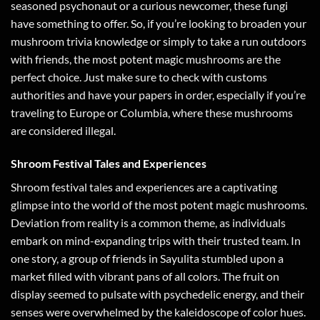
seasoned psychonaut or a curious newcomer, these fungi
have something to offer. So, if you’re looking to broaden your
mushroom trivia knowledge or simply to take a run outdoors
with friends, the most potent magic mushrooms are the
perfect choice. Just make sure to check with customs
authorities and have your papers in order, especially if you’re
traveling to Europe or Columbia, where these mushrooms
are considered illegal.
Shroom Festival Tales and Experiences
Shroom festival tales and experiences are a captivating
glimpse into the world of the most potent magic mushrooms.
Deviation from reality is a common theme, as individuals
embark on mind-expanding trips with their trusted team. In
one story, a group of friends in Sayulita stumbled upon a
market filled with vibrant pans of all colors. The fruit on
display seemed to pulsate with psychedelic energy, and their
senses were overwhelmed by the kaleidoscope of color hues.