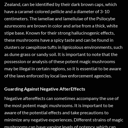
Zealand, can be identified by their dark brown caps, which
have a caramel-colored pellicle and a diameter of 3-10
centimeters. The lamellae and lamellulae of the Psilocybe
azurescens are brown in color and arise from a thick, white
stipe base. Known for their strong hallucinogenic effects,
these mushrooms have a spicy taste and can be found in
clusters or caespitose tufts in lignicolous environments, such
as dune grass or sandy soil. It is important to note that the
possession or analysis of these potent magic mushrooms
may be illegal in certain regions, so it is essential to be aware
of the laws enforced by local law enforcement agencies.
Guarding Against Negative AfterEffects
Negative aftereffects can sometimes accompany the use of
the most potent magic mushrooms. It is important to be
aware of the potential effects and take precautions to
minimize any negative experiences. Different strains of magic
mushrooms can have varying levels of potency, which can