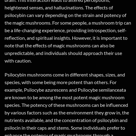
heightened senses, and hallucinations. The effects of
psilocybin can vary depending on the strain and potency of
the magic mushrooms. For some people, a mushroom trip can
be a life-changing experience, providing introspection, self-
reflection, and spiritual insights. However, it is important to
note that the effects of magic mushrooms can also be
unpredictable, and individuals should approach their use
with caution.
Psilocybin mushrooms come in different shapes, sizes, and
species, with some being more potent than others. For
example, Psilocybe azurescens and Psilocybe semilanceata
are known to be among the most potent magic mushroom
species. The potency of these mushrooms can be influenced
by various factors such as the environment they grow in, the
nutrients available, and the concentration of psilocybin and
psilocin in their caps and stems. Some individuals prefer to
enhance the potency of magic mushrooms through a