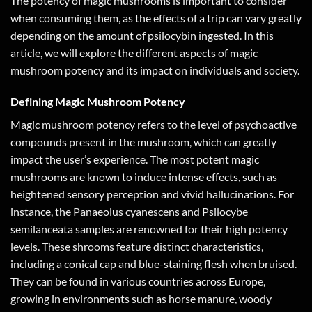
The potency of magic mushrooms is important to consider
when consuming them, as the effects of a trip can vary greatly
depending on the amount of psilocybin ingested. In this
article, we will explore the different aspects of magic
mushroom potency and its impact on individuals and society.
Defining Magic Mushroom Potency
Magic mushroom potency refers to the level of psychoactive
compounds present in the mushroom, which can greatly
impact the user’s experience. The most potent magic
mushrooms are known to induce intense effects, such as
heightened sensory perception and vivid hallucinations. For
instance, the Panaeolus cyanescens and Psilocybe
semilanceata samples are renowned for their high potency
levels. These shrooms feature distinct characteristics,
including a conical cap and blue-staining flesh when bruised.
They can be found in various countries across Europe,
growing in environments such as horse manure, woody