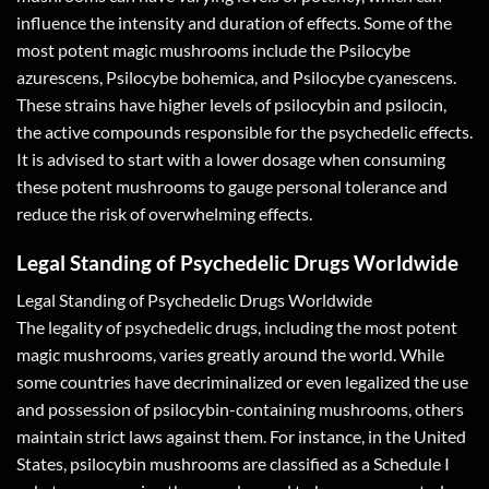
influence the intensity and duration of effects. Some of the
most potent magic mushrooms include the Psilocybe
azurescens, Psilocybe bohemica, and Psilocybe cyanescens.
These strains have higher levels of psilocybin and psilocin,
the active compounds responsible for the psychedelic effects.
It is advised to start with a lower dosage when consuming
these potent mushrooms to gauge personal tolerance and
reduce the risk of overwhelming effects.
Legal Standing of Psychedelic Drugs Worldwide
Legal Standing of Psychedelic Drugs Worldwide
The legality of psychedelic drugs, including the most potent
magic mushrooms, varies greatly around the world. While
some countries have decriminalized or even legalized the use
and possession of psilocybin-containing mushrooms, others
maintain strict laws against them. For instance, in the United
States, psilocybin mushrooms are classified as a Schedule I