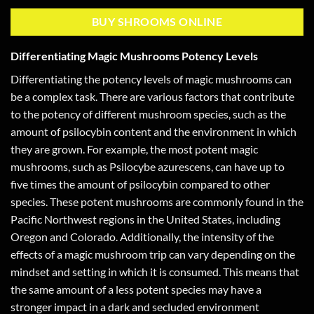
BUY SHROOMS ONLINE
Differentiating Magic Mushrooms Potency Levels
Differentiating the potency levels of magic mushrooms can
be a complex task. There are various factors that contribute
to the potency of different mushroom species, such as the
amount of psilocybin content and the environment in which
they are grown. For example, the most potent magic
mushrooms, such as Psilocybe azurescens, can have up to
five times the amount of psilocybin compared to other
species. These potent mushrooms are commonly found in the
Pacific Northwest regions in the United States, including
Oregon and Colorado. Additionally, the intensity of the
effects of a magic mushroom trip can vary depending on the
mindset and setting in which it is consumed. This means that
the same amount of a less potent species may have a
stronger impact in a dark and secluded environment