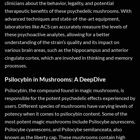
clinicians about the behavior, legality, and potential
therapeutic benefits of these psychedelic mushrooms. With
advanced techniques and state-of-the-art equipment,
laboratories like ACS can accurately measure the levels of
these psychoactive analytes, allowing for a better
understanding of the strain’s quality and its impact on
various brain areas, such as the hippocampus and anterior
cingulate cortex, which are involved in thinking and memory
processes.
Psilocybin in Mushrooms: A DeepDive
Psilocybin, the compound found in magic mushrooms, is
responsible for the potent psychedelic effects experienced by
users. Different species of mushrooms have varying levels of
potency when it comes to psilocybin content. Some of the
most potent magic mushrooms include Psilocybe azurescens,
Psilocybe cyanescens, and Psilocybe semilanceata, also
known as the liberty cap. These mushrooms contain high