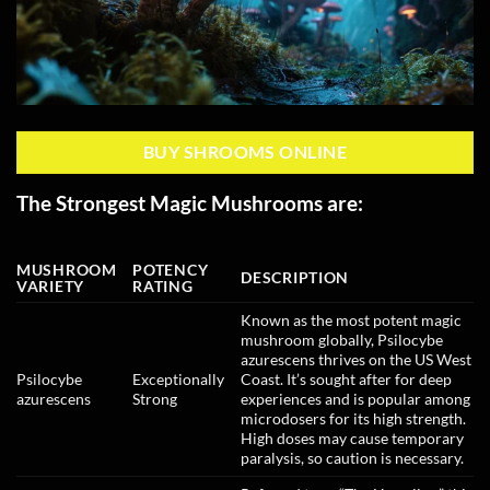
BUY SHROOMS ONLINE
The Strongest Magic Mushrooms are:
MUSHROOM
POTENCY
DESCRIPTION
VARIETY
RATING
Known as the most potent magic
mushroom globally, Psilocybe
azurescens thrives on the US West
Psilocybe
Exceptionally
Coast. It’s sought after for deep
azurescens
Strong
experiences and is popular among
microdosers for its high strength.
High doses may cause temporary
paralysis, so caution is necessary.