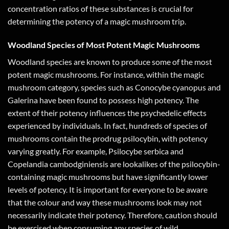
concentration ratios of these substances is crucial for
determining the potency of a magic mushroom trip.
Woodland Species of Most Potent Magic Mushrooms
Woodland species are known to produce some of the most
potent magic mushrooms. For instance, within the magic
mushroom category, species such as Conocybe cyanopus and
Galerina have been found to possess high potency. The
extent of their potency influences the psychedelic effects
experienced by individuals. In fact, hundreds of species of
mushrooms contain the prodrug psilocybin, with potency
varying greatly. For example, Psilocybe serbica and
Copelandia cambodginiensis are lookalikes of the psilocybin-
containing magic mushrooms but have significantly lower
levels of potency. It is important for everyone to be aware
that the colour and way these mushrooms look may not
necessarily indicate their potency. Therefore, caution should
be exercised when consuming any species of wild