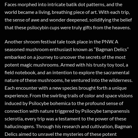
Faces morphed into intricate batik dot patterns, and the
world became a living, breathing piece of art. With each trip,
the sense of awe and wonder deepened, solidifying the belief
that these psilocybin cups were truly gifts from the heavens.
Another shroom festival tale took place in the PNW. A
seasoned mushroom enthusiast known as “Bagman Delics”
embarked on a journey to uncover the secrets of the most
potent magic mushrooms. Armed with his trusty toy tool, a
field notebook, and an intention to explore the sacramental
nature of these mushrooms, he ventured into the wilderness.
Each encounter with a new species brought forth a unique
experience. From the swirling trails of color and space visions
induced by Psilocybe bohemica to the profound sense of
connection with nature triggered by Psilocybe tampanensis
sclerotia, every trip was a testament to the power of these
hallucinogens. Through his research and cultivation, Bagman
Delics aimed to unravel the mysteries of these potent