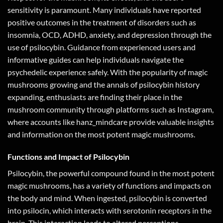
sensitivity is paramount. Many individuals have reported
positive outcomes in the treatment of disorders such as
insomnia, OCD, ADHD, anxiety, and depression through the
use of psilocybin. Guidance from experienced users and
informative guides can help individuals navigate the
psychedelic experience safely. With the popularity of magic
mushrooms growing and the annals of psilocybin history
expanding, enthusiasts are finding their place in the
mushroom community through platforms such as Instagram,
where accounts like hanz_mindcare provide valuable insights
and information on the most potent magic mushrooms.
Functions and Impact of Psilocybin
Psilocybin, the powerful compound found in the most potent
magic mushrooms, has a variety of functions and impacts on
the body and mind. When ingested, psilocybin is converted
into psilocin, which interacts with serotonin receptors in the
brain. This interaction leads to altered perceptions,