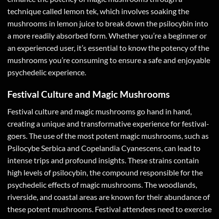
technique called lemon tek, which involves soaking the
mushrooms in lemon juice to break down the psilocybin into
a more readily absorbed form. Whether you’re a beginner or
an experienced user, it’s essential to know the potency of the
mushrooms you’re consuming to ensure a safe and enjoyable
psychedelic experience.
Festival Culture and Magic Mushrooms
Festival culture and magic mushrooms go hand in hand,
creating a unique and transformative experience for festival-
goers. The use of the most potent magic mushrooms, such as
Psilocybe Serbica and Copelandia Cyanescens, can lead to
intense trips and profound insights. These strains contain
high levels of psilocybin, the compound responsible for the
psychedelic effects of magic mushrooms. The woodlands,
riverside, and coastal areas are known for their abundance of
these potent mushrooms. Festival attendees need to exercise