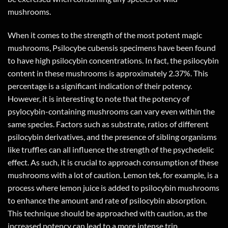
mushrooms.
When it comes to the strength of the most potent magic
mushrooms, Psilocybe cubensis specimens have been found
to have high psilocybin concentrations. In fact, the psilocybin
content in these mushrooms is approximately 2.37%. This
percentage is a significant indication of their potency.
However, it is interesting to note that the potency of
psylocybin-containing mushrooms can vary even within the
same species. Factors such as substrate, ratios of different
psilocybin derivatives, and the presence of sibling organisms
like truffles can all influence the strength of the psychedelic
effect. As such, it is crucial to approach consumption of these
mushrooms with a lot of caution. Lemon tek, for example, is a
process where lemon juice is added to psilocybin mushrooms
to enhance the amount and rate of psilocybin absorption.
This technique should be approached with caution, as the
increased potency can lead to a more intense trip.