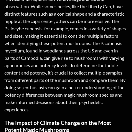
observation. While some species, like the Liberty Cap, have
distinct features such as a conical shape and a characteristic
nipple at the cap’s center, others can be more elusive. The
Psilocybe cubensis, for example, comes in a variety of shapes
and sizes, making it essential to consider multiple factors
when identifying these potent mushrooms. The P. cubensis
mycelium, found in woodlands across the US and even in
parts of Cambodia, can give rise to mushrooms with varying
appearances and potency levels. To determine the indole
content and potency, it’s crucial to collect multiple samples
from different parts of the mushroom and compare them. By
doing so, enthusiasts can gain a better understanding of the
potency differences between magic mushroom species and
make informed decisions about their psychedelic
experiences.
The Impact of Climate Change on the Most
Potent Magic Mushrooms