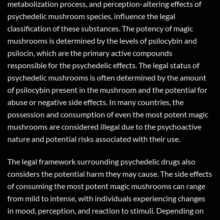
metabolization process, and perception-altering effects of
psychedelic mushroom species, influence the legal
classification of these substances. The potency of magic
mushrooms is determined by the levels of psilocybin and
psilocin, which are the primary active compounds
responsible for the psychedelic effects. The legal status of
psychedelic mushrooms is often determined by the amount
of psilocybin present in the mushroom and the potential for
abuse or negative side effects. In many countries, the
possession and consumption of even the most potent magic
mushrooms are considered illegal due to the psychoactive
nature and potential risks associated with their use.
The legal framework surrounding psychedelic drugs also
considers the potential harm they may cause. The side effects
of consuming the most potent magic mushrooms can range
from mild to intense, with individuals experiencing changes
in mood, perception, and reaction to stimuli. Depending on