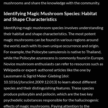
mushrooms and share the knowledge with the community.
Identifying Magic Mushroom Species: Habitat
and Shape Characteristics
Identifying magic mushroom species involves understanding
their habitat and shape characteristics. The most potent
magic mushrooms can be found in various regions around
the world, each with its own unique occurrence and origin.
For example, the Psilocybe samuiensis is native to Thailand,
while the Psilocybe azurescens is commonly found in Europe.
Novice mushroom enthusiasts can refer to resources such as
Wikipedia or expert-authored articles like the one by
Laussmann & Sigrid Meier-Giebing (doi:
10.1016/j.forsciint.2009.12.013) to learn about different
species and their distinguishing features. These species
produce psilocybin and psilocin, which are the two key
psychedelic substances responsible for the hallucinogenic
effects of magic mushrooms. Paying attention to the