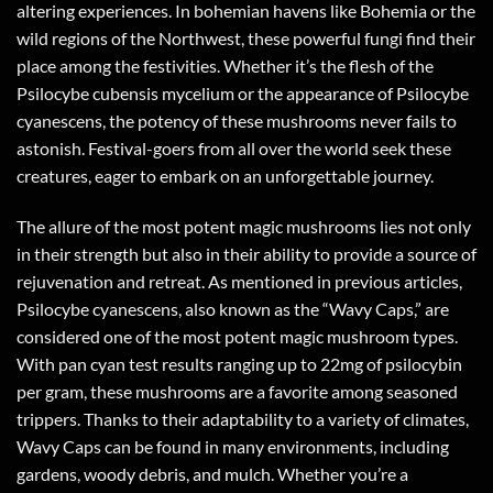
altering experiences. In bohemian havens like Bohemia or the
wild regions of the Northwest, these powerful fungi find their
place among the festivities. Whether it’s the flesh of the
Psilocybe cubensis mycelium or the appearance of Psilocybe
cyanescens, the potency of these mushrooms never fails to
astonish. Festival-goers from all over the world seek these
creatures, eager to embark on an unforgettable journey.
The allure of the most potent magic mushrooms lies not only
in their strength but also in their ability to provide a source of
rejuvenation and retreat. As mentioned in previous articles,
Psilocybe cyanescens, also known as the “Wavy Caps,” are
considered one of the most potent magic mushroom types.
With pan cyan test results ranging up to 22mg of psilocybin
per gram, these mushrooms are a favorite among seasoned
trippers. Thanks to their adaptability to a variety of climates,
Wavy Caps can be found in many environments, including
gardens, woody debris, and mulch. Whether you’re a