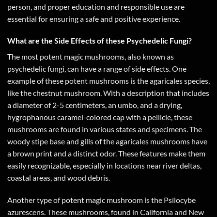
person, and proper education and responsible use are
essential for ensuring a safe and positive experience.
What are the Side Effects of these Psychedelic Fungi?
The most potent magic mushrooms, also known as
psychedelic fungi, can have a range of side effects. One
example of these potent mushrooms is the agaricales species,
like the chestnut mushroom. With a description that includes
a diameter of 2-5 centimeters, an umbo, and a drying,
hygrophanous caramel-colored cap with a pellicle, these
mushrooms are found in various states and specimens. The
woody stipe base and gills of the agaricales mushrooms have
a brown print and a distinct odor. These features make them
easily recognizable, especially in locations near river deltas,
coastal areas, and wood debris.
Another type of potent magic mushroom is the Psilocybe
azurescens. These mushrooms, found in California and New