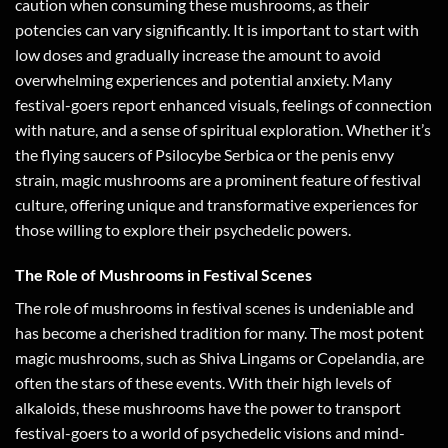
caution when consuming these mushrooms, as their
potencies can vary significantly. It is important to start with
low doses and gradually increase the amount to avoid
overwhelming experiences and potential anxiety. Many
festival-goers report enhanced visuals, feelings of connection
with nature, and a sense of spiritual exploration. Whether it’s
the flying saucers of Psilocybe Serbica or the penis envy
strain, magic mushrooms are a prominent feature of festival
culture, offering unique and transformative experiences for
those willing to explore their psychedelic powers.
The Role of Mushrooms in Festival Scenes
The role of mushrooms in festival scenes is undeniable and
has become a cherished tradition for many. The most potent
magic mushrooms, such as Shiva Lingams or Copelandia, are
often the stars of these events. With their high levels of
alkaloids, these mushrooms have the power to transport
festival-goers to a world of psychedelic visions and mind-