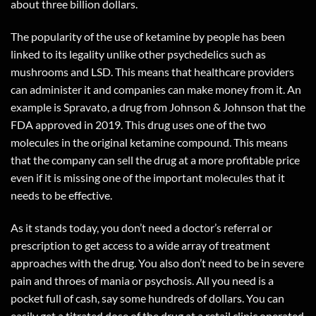
about three billion dollars.
The popularity of the use of ketamine by people has been
linked to its legality unlike other psychedelics such as
mushrooms and LSD. This means that healthcare providers
can administer it and companies can make money from it. An
example is Spravato, a drug from Johnson & Johnson that the
FDA approved in 2019. This drug uses one of the two
molecules in the original ketamine compound. This means
that the company can sell the drug at a more profitable price
even if it is missing one of the important molecules that it
needs to be effective.
As it stands today, you don’t need a doctor’s referral or
prescription to get access to a wide array of treatment
approaches with the drug. You also don’t need to be in severe
pain and throes of mania or psychosis. All you need is a
pocket full of cash, say some hundreds of dollars. You can
easily get a titrated dose of the drug at a retail clinic operated