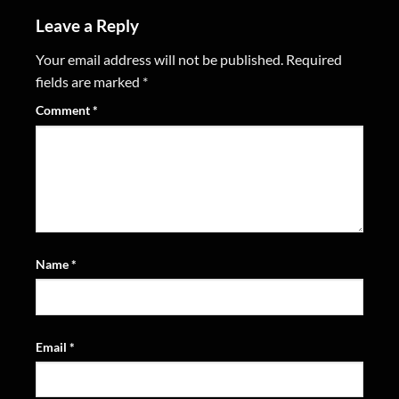
Leave a Reply
Your email address will not be published.
Required
fields are marked
*
Comment
*
Name
*
Email
*