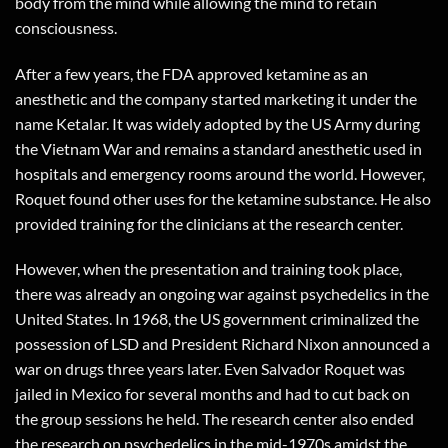
body from the mind while allowing the mind to retain
consciousness.
After a few years, the FDA approved ketamine as an
anesthetic and the company started marketing it under the
name Ketalar. It was widely adopted by the US Army during
the Vietnam War and remains a standard anesthetic used in
hospitals and emergency rooms around the world. However,
Roquet found other uses for the ketamine substance. He also
provided training for the clinicians at the research center.
However, when the presentation and training took place,
there was already an ongoing war against psychedelics in the
United States. In 1968, the US government criminalized the
possession of LSD and President Richard Nixon announced a
war on drugs three years later. Even Salvador Roquet was
jailed in Mexico for several months and had to cut back on
the group sessions he held. The research center also ended
the research on psychedelics in the mid-1970s amidst the