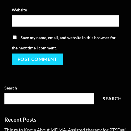
Website
Save my name, email, and website in this browser for
the next time I comment.
Search
SEARCH
Recent Posts
Things to Know About MDMA-Assisted therapy for PTSD￼