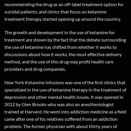
recommending the drug as an off-label treatment option for
suicidal patients, and clinics that focus on ketamine
treatment therapy started opening up around the country.
The growth and development in the use of ketamine for
treatment are shown by the fact that the debate surrounding
the use of ketamine has shifted from whether it works to
discussions about how it works, the most effective delivery
method, and the use of this drug may profit health care
providers and drug companies.
New York Ketamine Infusions was one of the first clinics that
specialized in the use of ketamine therapy in the treatment of
depression and other mental health issues. It was opened in
2012 by Glen Brooks who was also an anesthesiologist
trained at Harvard. He went into addiction medicine as a field
came after one of his relatives suffered from an addiction
problem. The former physician with about thirty years of