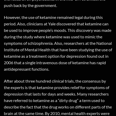
push back by the government.
However, the use of ketamine remained legal during this
period. Also, clinicians at Yale discovered that ketamine can
be used to improve people’s moods. This discovery was made
during the study where ketamine was used to mimic the
symptoms of schizophrenia. Also, researchers at the National
Institute of Mental Health that have been studying the use of
ketamine as a treatment option for depression found out in
2006 that a single intravenous dose of ketamine has rapid
antidepressant functions.
After about three hundred clinical trials, the consensus by
the experts is that ketamine provides relief for symptoms of
depression that lasts for days and weeks. Many researchers
have referred to ketamine as a “dirty drug” a term used to
describe the fact that the drug works on different parts of the
brain at the same time. By 2010, mental health experts were