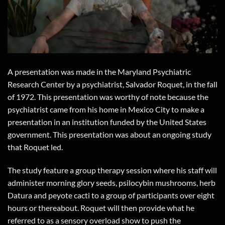
A presentation was made in the Maryland Psychiatric
Research Center by a psychiatrist, Salvador Roquet, in the fall
of 1972. This presentation was worthy of note because the
psychiatrist came from his home in Mexico City to make a
presentation in an institution funded by the United States
government. This presentation was about an ongoing study
that Roquet led.
The study feature a group therapy session where his staff will
administer morning glory seeds, psilocybin mushrooms, herb
Datura and peyote cacti to a group of participants over eight
hours or thereabout. Roquet will then provide what he
referred to as a sensory overload show to push the