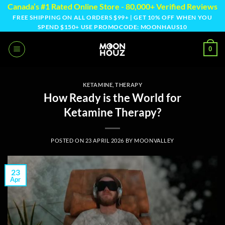
Skip
Canada’s #1 Rated Online Store - 80,000+ Verified Reviews
to
FREE SHIPPING ON ALL ORDERS $99+ | GET 10% OFF WHEN YOU
SPEND $150+ USE PROMOCODE: MOONHAUS10
content
0
KETAMINE
,
THERAPY
How Ready is the World for
Ketamine Therapy?
POSTED ON
23 APRIL 2026
BY
MOONVALLEY
23
Apr