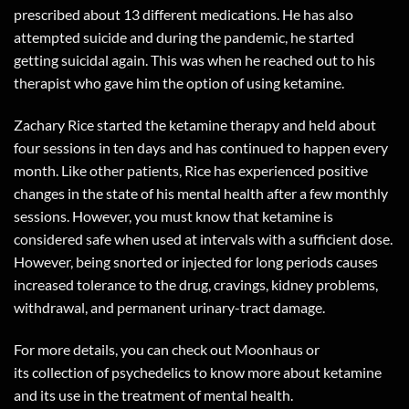
prescribed about 13 different medications. He has also
attempted suicide and during the pandemic, he started
getting suicidal again. This was when he reached out to his
therapist who gave him the option of using ketamine.
Zachary Rice started the ketamine therapy and held about
four sessions in ten days and has continued to happen every
month. Like other patients, Rice has experienced positive
changes in the state of his mental health after a few monthly
sessions. However, you must know that ketamine is
considered safe when used at intervals with a sufficient dose.
However, being snorted or injected for long periods causes
increased tolerance to the drug, cravings, kidney problems,
withdrawal, and permanent urinary-tract damage.
For more details, you can check out
Moonhaus
or
its
collection of psychedelics
to know more about ketamine
and its use in the treatment of mental health.