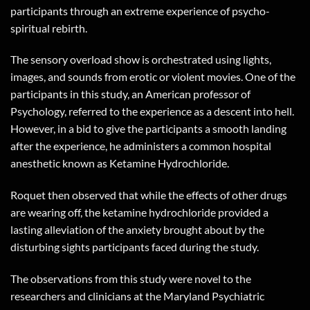
participants through an extreme experience of psycho-
spiritual rebirth.
The sensory overload show is orchestrated using lights,
images, and sounds from erotic or violent movies. One of the
participants in this study, an American professor of
Psychology, referred to the experience as a descent into hell.
However, in a bid to give the participants a smooth landing
after the experience, he administers a common hospital
anesthetic known as Ketamine Hydrochloride.
Roquet then observed that while the effects of other drugs
are wearing off, the ketamine hydrochloride provided a
lasting alleviation of the anxiety brought about by the
disturbing sights participants faced during the study.
The observations from this study were novel to the
researchers and clinicians at the Maryland Psychiatric