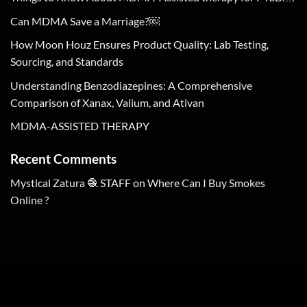
Can MDMA Save a Marriage?￼
How Moon Houz Ensures Product Quality: Lab Testing,
Sourcing, and Standards
Understanding Benzodiazepines: A Comprehensive
Comparison of Xanax, Valium, and Ativan
MDMA-ASSISTED THERAPY
Recent Comments
Mystical Zatura 🧶 STAFF
on
Where Can I Buy Smokes
Online ?