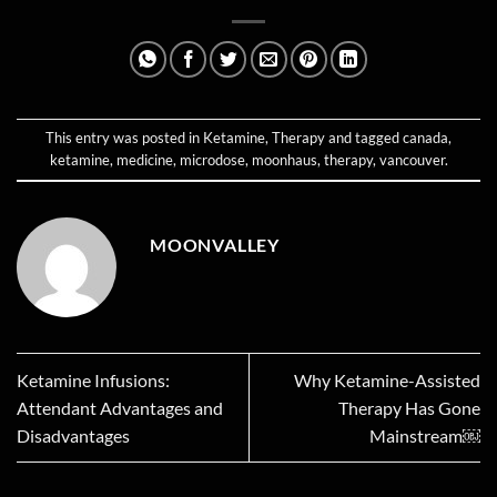
This entry was posted in
Ketamine
,
Therapy
and tagged
canada
,
ketamine
,
medicine
,
microdose
,
moonhaus
,
therapy
,
vancouver
.
MOONVALLEY
Ketamine Infusions:
Why Ketamine-Assisted
Attendant Advantages and
Therapy Has Gone
Disadvantages
Mainstream￼