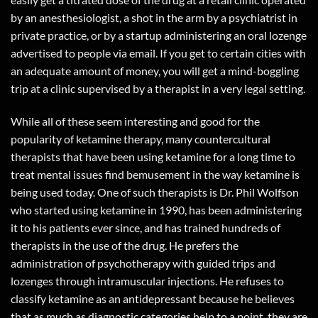
by an anesthesiologist, a shot in the arm by a psychiatrist in
private practice, or by a startup administering an oral lozenge
advertised to people via email. If you get to certain cities with
an adequate amount of money, you will get a mind-boggling
trip at a clinic supervised by a therapist in a very legal setting.
While all of these seem interesting and good for the
popularity of ketamine therapy, many countercultural
therapists that have been using ketamine for a long time to
treat mental issues find bemusement in the way ketamine is
being used today. One of such therapists is Dr. Phil Wolfson
who started using ketamine in 1990, has been administering
it to his patients ever since, and has trained hundreds of
therapists in the use of the drug. He prefers the
administration of psychotherapy with guided trips and
lozenges through intramuscular injections. He refuses to
classify ketamine as an antidepressant because he believes
that as much as diagnostic categories help to a point, they are