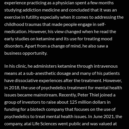
experience practicing as a physician spent a few months
studying addiction medicine and concluded that it was an
exercise in futility especially when it comes to addressing the
childhood traumas that made people engage in self-
medication. However, his view changed when he read the
early studies on ketamine and its use for treating mood
disorders. Apart from a change of mind, he also saw a
business opportunity.
In his clinic, he administers ketamine through intravenous
means at a sub-anesthetic dosage and many of his patients
have dissociative experiences after the treatment. However,
in 2018, the use of psychedelics treatment for mental health
issues became mainstream. Recently, Peter Thiel joined a
group of investors to raise about 125 million dollars in
funding for a biotech company that focuses on the use of
psychedelics to treat mental health issues. In June 2021, the
company, atai Life Sciences went public and was valued at