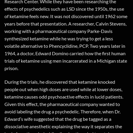
Research Center. While they have been researching the
effects of psychedelics such as LSD since the 1950s, the use
of ketamine feels new. It was not discovered until 1962 some
years before that presentation. A researcher, Calvin Stevens,
working with a pharmaceutical company Parke-Davis
synthesized ketamine while he was trying to get a less
volatile alternative to Phencyclidine, PCP. Two years later in
1964, a doctor, Edward Domino carried how the first human
trials of ketamine using men incarcerated in a Michigan state
prison.
During the trials, he discovered that ketamine knocked
people out when high doses are used while at lower doses,
ketamine causes odd psychoactive effects in lucid patients.
Given this effect, the pharmaceutical company wanted to
avoid labeling the drug a psychedelic. Therefore, when Dr.
Edward’s wife suggested that the drug be tagged as a
dissociative anesthetic explaining the way it separates the