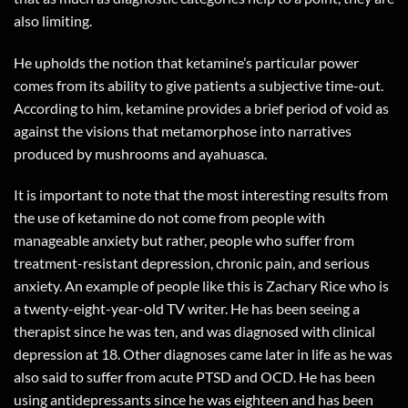
also limiting.
He upholds the notion that ketamine’s particular power
comes from its ability to give patients a subjective time-out.
According to him, ketamine provides a brief period of void as
against the visions that metamorphose into narratives
produced by mushrooms and ayahuasca.
It is important to note that the most interesting results from
the use of ketamine do not come from people with
manageable anxiety but rather, people who suffer from
treatment-resistant depression, chronic pain, and serious
anxiety. An example of people like this is Zachary Rice who is
a twenty-eight-year-old TV writer. He has been seeing a
therapist since he was ten, and was diagnosed with clinical
depression at 18. Other diagnoses came later in life as he was
also said to suffer from acute PTSD and OCD. He has been
using antidepressants since he was eighteen and has been