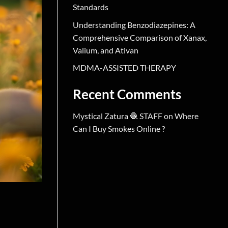
Standards
Understanding Benzodiazepines: A
Comprehensive Comparison of Xanax,
Valium, and Ativan
MDMA-ASSISTED THERAPY
Recent Comments
Mystical Zatura 🧶 STAFF
on
Where
Can I Buy Smokes Online ?