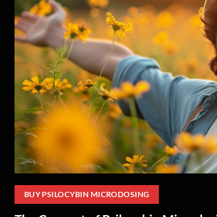
BUY PSILOCYBIN MICRODOSING