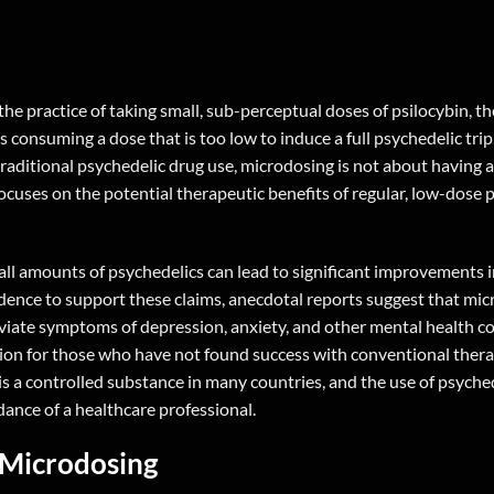
he practice of taking small, sub-perceptual doses of psilocybin, th
suming a dose that is too low to induce a full psychedelic trip, 
raditional psychedelic drug use, microdosing is not about having a
focuses on the potential therapeutic benefits of regular, low-dose 
all amounts of psychedelics can lead to significant improvements 
 evidence to support these claims, anecdotal reports suggest that mi
leviate symptoms of depression, anxiety, and other mental health c
ion for those who have not found success with conventional thera
is a controlled substance in many countries, and the use of psyche
ance of a healthcare professional.
 Microdosing