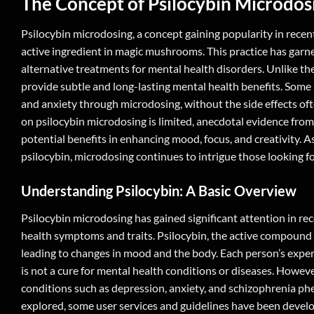
The Concept of
Psilocybin Microdos
Psilocybin microdosing, a concept gaining popularity in recent
active ingredient in magic mushrooms. This practice has garne
alternative treatments for mental health disorders. Unlike th
provide subtle and long-lasting mental health benefits. Some 
and anxiety through microdosing, without the side effects of
on psilocybin microdosing is limited, anecdotal evidence from 
potential benefits in enhancing mood, focus, and creativity. A
psilocybin, microdosing continues to intrigue those looking fo
Understanding Psilocybin: A Basic Overview
Psilocybin microdosing has gained significant attention in rec
health symptoms and traits. Psilocybin, the active compound 
leading to changes in mood and the body. Each person’s experi
is not a cure for mental health conditions or diseases. Howev
conditions such as depression, anxiety, and schizophrenia phen
explored, some user services and guidelines have been devel