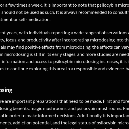
r a few times a week. It is important to note that psilocybin micr
d should not be used as such. It is always recommended to consult 
atment or self-medication.
nt years, with individuals reporting a wide range of observations
y, focus, and productivity after incorporating microdosing into the
als may find positive effects from microdosing, the effects can var
n microdosing is still in its early stages, and more studies are need
r information and access to psilocybin microdosing increases, it is
ies to continue exploring this area in a responsible and evidence-
osing
e are important preparations that need to be made. First and forem
rodosing benefits, magic mushrooms, and psilocybin mushrooms. Fam
ial in order to make informed decisions. Additionally, it is importan
nts, addiction potential, and the legal status of psilocybin micr