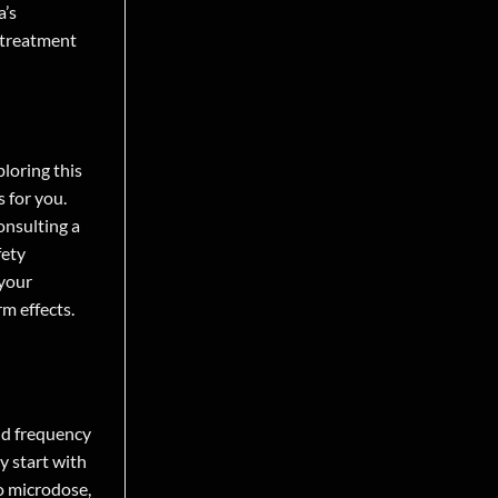
a’s
 treatment
ploring this
s for you.
onsulting a
fety
 your
rm effects.
nd frequency
y start with
to microdose,