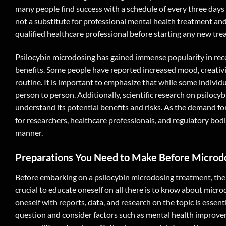
many people find success with a schedule of every three days o
not a substitute for professional mental health treatment an
qualified healthcare professional before starting any new tre
Psilocybin microdosing has gained immense popularity in rece
benefits. Some people have reported increased mood, creativit
routine. It is important to emphasize that while some individu
person to person. Additionally, scientific research on psilocybi
understand its potential benefits and risks. As the demand fo
for researchers, healthcare professionals, and regulatory bod
manner.
Preparations You Need to Make Before Microd
Before embarking on a psilocybin microdosing treatment, ther
crucial to educate oneself on all there is to know about mic
oneself with reports, data, and research on the topic is essent
question and consider factors such as mental health improveme