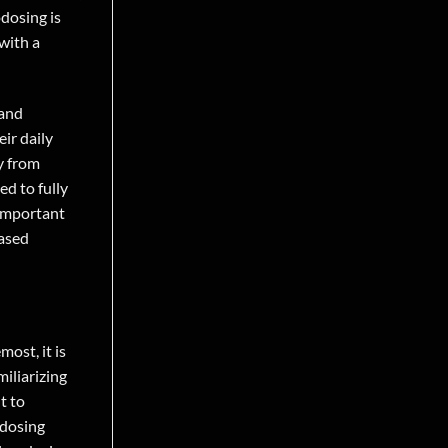
odosing is
with a
 and
ir daily
y from
ed to fully
 important
based
ost, it is
iliarizing
t to
odosing