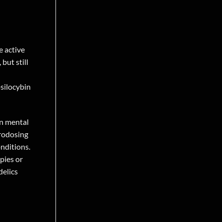
e active
but still
psilocybin
in mental
crodosing
onditions.
pies or
delics