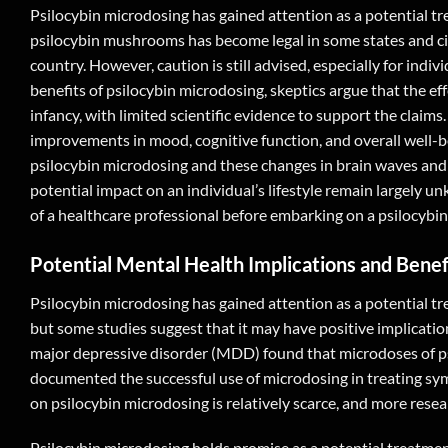
Psilocybin microdosing has gained attention as a potential tr
psilocybin mushrooms has become legal in some states and cit
country. However, caution is still advised, especially for indi
benefits of psilocybin microdosing, skeptics argue that the effe
infancy, with limited scientific evidence to support the claim
improvements in mood, cognitive function, and overall well-b
psilocybin microdosing and these changes in brain waves and m
potential impact on an individual’s lifestyle remain largely u
of a healthcare professional before embarking on a psilocybi
Potential Mental Health Implications and Benef
Psilocybin microdosing has gained attention as a potential tre
but some studies suggest that it may have positive implicatio
major depressive disorder (MDD) found that microdoses of psi
documented the successful use of microdosing in treating symp
on psilocybin microdosing is relatively scarce, and more resea
Psilocybin microdosing holds promise as a potential treatmen