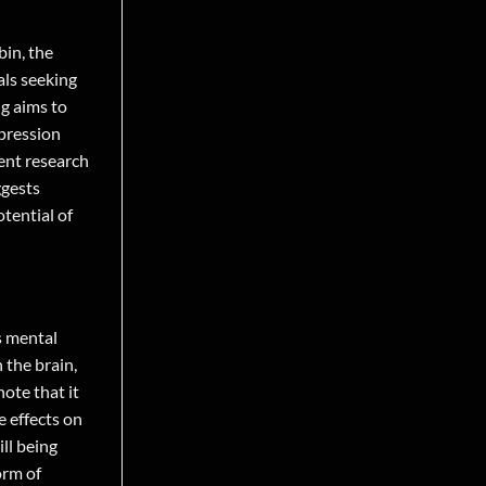
bin, the
als seeking
ng aims to
epression
ent research
ggests
tential of
s mental
 the brain,
ote that it
e effects on
ll being
orm of