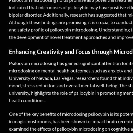
indicated that microdoses of psilocybin may have positive e
bipolar disorder. Additionally, research has suggested that mi
Although these findings are promising, it is crucial to condu
and safety profile of psilocybin microdosing. Understanding th
the development of novel treatment approaches and improve th
Enhancing Creativity and Focus through Microd
Psilocybin microdosing has gained significant attention for its
microdosing on mental health outcomes, such as anxiety and 
University of Nevada, Las Vegas, researchers found that ind
mood, stress reduction, and overall mental well-being. The s
university, highlights the role of psilocybin in promoting men
health conditions.
One of the key benefits of microdosing psilocybin is its pote
in magic mushrooms, has been shown to impact brain receptor
examined the effects of psilocybin microdosing on cognitive 