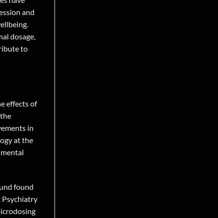
ression and
ellbeing.
mal dosage,
ribute to
e effects of
 the
vements in
ogy at the
h mental
pound found
 Psychiatry
microdosing