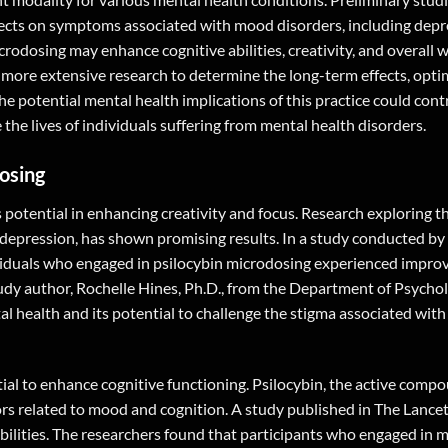
ffects on symptoms associated with mood disorders, including dep
crodosing may enhance cognitive abilities, creativity, and overall w
ct more extensive research to determine the long-term effects, opti
e potential mental health implications of this practice could cont
e lives of individuals suffering from mental health disorders.
osing
 potential in enhancing creativity and focus. Research exploring th
depression, has shown promising results. In a study conducted by
ividuals who engaged in psilocybin microdosing experienced impro
tudy author, Rochelle Hines, Ph.D., from the Department of Psychol
tal health and its potential to challenge the stigma associated wit
ntial to enhance cognitive functioning. Psilocybin, the active com
s related to mood and cognition. A study published in The Lancet
abilities. The researchers found that participants who engaged in 