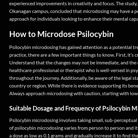
experienced improvements in creativity and focus. The study, 
Okanagan campus, concluded that microdosing may have a pos
approach for individuals looking to enhance their mental capab
How to Microdose Psilocybin
Psilocybin microdosing has gained attention as a potential tre
practice, there are a few important things to know. First, it’s 
Understand that the changes may not be immediate, and the ef
healthcare professional or therapist who is well-versed in ps
throughout the journey. Additionally, be aware of the legal st
country or region. While there is evidence supporting its benefi
Always approach microdosing with caution, starting with low 
Suitable Dosage and Frequency of Psilocybin M
Psilocybin microdosing involves taking small, sub-perceptual
of psilocybin microdosing varies from person to person and it
a dose as low as 0.1 grams and gradually increase it to find th