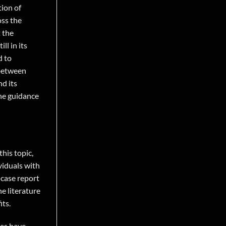
tion of
oss the
t the
ll in its
d to
 between
d its
the guidance
his topic,
viduals with
 case report
e literature
its.
ies have