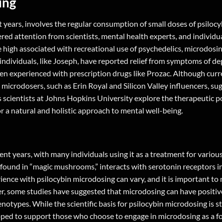
ing
 years, involves the regular consumption of small doses of psilocy
red attention from scientists, mental health experts, and individu
e high associated with recreational use of psychedelics, microdosi
individuals, like Joseph, have reported relief from symptoms of d
ten experienced with prescription drugs like Prozac. Although curr
microdosers, such as Erin Royal and Silicon Valley influencers, su
s scientists at Johns Hopkins University explore the therapeutic po
r a natural and holistic approach to mental well-being.
ent years, with many individuals using it as a treatment for variou
found in “magic mushrooms,” interacts with serotonin receptors in
ence with psilocybin microdosing can vary, and it is important to n
er, some studies have suggested that microdosing can have positiv
otypes. While the scientific basis for psilocybin microdosing is sti
oped to support those who choose to engage in microdosing as a f