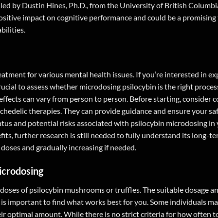
led by Dustin Hines, Ph.D., from the University of British Columbi
itive impact on cognitive performance and could be a promising
ilities.
atment for various mental health issues. If you’re interested in ex
crucial to assess whether microdosing psilocybin is the right proces
fects can vary from person to person. Before starting, consider c
ychedelic therapies. They can provide guidance and ensure your sa
atus and potential risks associated with psilocybin microdosing in
ts, further research is still needed to fully understand its long-te
doses and gradually increasing if needed.
icrodosing
 doses of psilocybin mushrooms or truffles. The suitable dosage a
 is important to find what works best for you. Some individuals ma
eir optimal amount. While there is no strict criteria for how often 