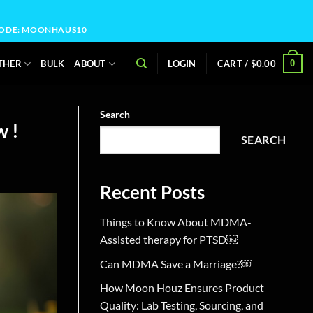
OCODE: MOONHAUS10
0
THER
BULK
ABOUT
LOGIN
CART /
$
0.00
Search
w !
SEARCH
Recent Posts
Things to Know About MDMA-
Assisted therapy for PTSD￼
Can MDMA Save a Marriage?￼
How Moon Houz Ensures Product
Quality: Lab Testing, Sourcing, and