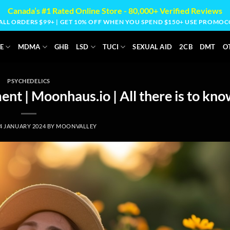
Canada’s #1 Rated Online Store - 80,000+ Verified Reviews
 ALL ORDERS $99+ | GET 10% OFF WHEN YOU SPEND $150+ USE PROM
E
MDMA
GHB
LSD
TUCI
SEXUAL AID
2CB
DMT
O
PSYCHEDELICS
nt | Moonhaus.io | All there is to kno
4 JANUARY 2024
BY
MOONVALLEY