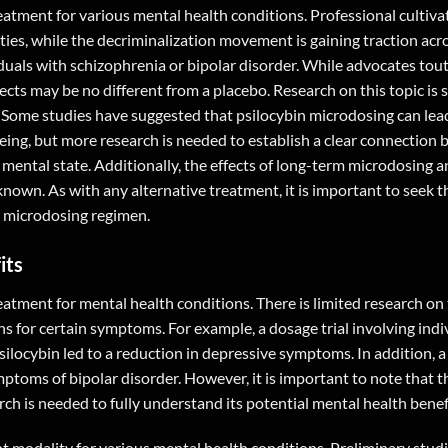
eatment for various mental health conditions. Professional cultiva
ies, while the decriminalization movement is gaining traction acr
viduals with schizophrenia or bipolar disorder. While advocates tou
cts may be no different from a placebo. Research on this topic is sti
s. Some studies have suggested that psilocybin microdosing can lea
eing, but more research is needed to establish a clear connection
ental state. Additionally, the effects of long-term microdosing an
nknown. As with any alternative treatment, it is important to seek 
n microdosing regimen.
its
atment for mental health conditions. There is limited research on t
ns for certain symptoms. For example, a dosage trial involving indi
locybin led to a reduction in depressive symptoms. In addition, a
toms of bipolar disorder. However, it is important to note that th
rch is needed to fully understand its potential mental health benef
t modality for various mental health conditions. Preliminary stud