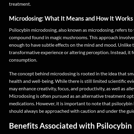
treatment.
Microdosing: What It Means and How It Works
Psilocybin microdosing, also known as microdosing, refers to t
compound found in magic mushrooms. This approach involves con
enough to have subtle effects on the mind and mood. Unlike t
transformative experience or altering perception. Instead, it 
consumption.
The concept behind microdosing is rooted in the idea that sm
health and well-being. While there is still limited scientific
may enhance creativity, focus, and productivity, as well as al
Microdosing is often pursued as an alternative treatment opt
medications. However, it is important to note that psilocybin 
should always be approached with caution and under the guid
Benefits Associated with
Psilocybin