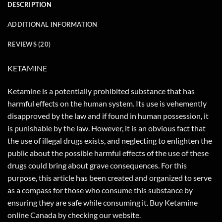
DESCRIPTION
ADDITIONAL INFORMATION
REVIEWS (20)
KETAMINE
Ketamine is a potentially prohibited substance that has
harmful effects on the human system. Its use is vehemently
disapproved by the law and if found in human possession, it
is punishable by the law. However, it is an obvious fact that
the use of illegal drugs exists, and neglecting to enlighten the
public about the possible harmful effects of the use of these
drugs could bring about grave consequences. For this
purpose, this article has been created and organized to serve
as a compass for those who consume this substance by
ensuring they are safe while consuming it. Buy Ketamine
online Canada by checking our website.