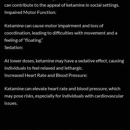
can contribute to the appeal of ketamine in social settings.
Impaired Motor Function:
Ketamine can cause motor impairment and loss of
coordination, leading to difficulties with movement and a
feeling of “floating.”
Sedation:
At lower doses, ketamine may have a sedative effect, causing
individuals to feel relaxed and lethargic.
Increased Heart Rate and Blood Pressure:
Ketamine can elevate heart rate and blood pressure, which
may pose risks, especially for individuals with cardiovascular
issues.