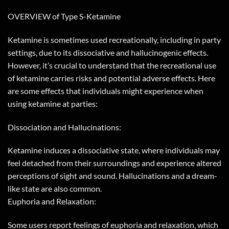
OVERVIEW of Type S-Ketamine
Ketamine is sometimes used recreationally, including in party
settings, due to its dissociative and hallucinogenic effects.
However, it’s crucial to understand that the recreational use
of ketamine carries risks and potential adverse effects. Here
are some effects that individuals might experience when
using ketamine at parties:
Dissociation and Hallucinations:
Ketamine induces a dissociative state, where individuals may
feel detached from their surroundings and experience altered
perceptions of sight and sound. Hallucinations and a dream-
like state are also common.
Euphoria and Relaxation:
Some users report feelings of euphoria and relaxation, which