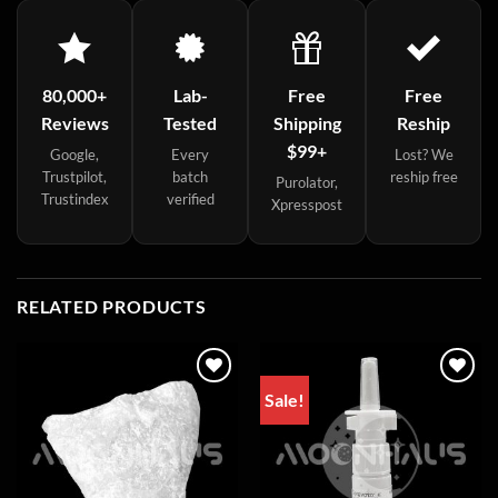
80,000+
Lab-
Free
Free
Reviews
Tested
Shipping
Reship
$99+
Google,
Every
Lost? We
Trustpilot,
batch
reship free
Purolator,
Trustindex
verified
Xpresspost
RELATED PRODUCTS
Sale!