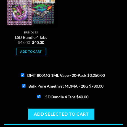
BUNDLES
LSD Bundle 4 Tabs
Original
Current
$
48.00
$
40.00
price
price
was:
is:
ADD TO CART
$48.00.
$40.00.
DMT 800MG 1ML Vape - 20-Pack
$
3,250.00
Bulk Pure Amethyst MDMA - 28G
$
780.00
LSD Bundle 4 Tabs
$
40.00
ADD SELECTED TO CART