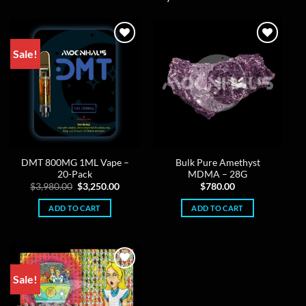
Sale!
DMT 800MG 1ML Vape –
Bulk Pure Amethyst
20-Pack
MDMA – 28G
Original
Current
$
3,980.00
$
3,250.00
$
780.00
price
price
was:
is:
ADD TO CART
ADD TO CART
$3,980.00.
$3,250.00.
Sale!