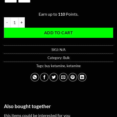
Earn up to
110
Points.
Bulk Ketamine Type S quantity
ADD TO CART
SKU:
N/A
Category:
Bulk
Tags:
buy ketamine
,
ketamine
Also bought together
this items could be interested for you