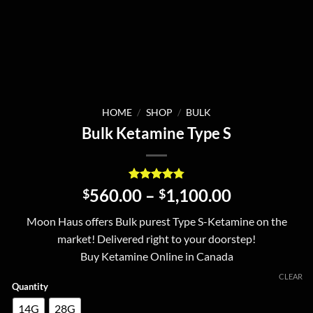
HOME
/
SHOP
/
BULK
Bulk Ketamine Type S
Rated
20
4.8
Price
560.00
–
1,100.00
$
$
out of 5
range:
based on
Moon Haus offers Bulk purest Type S-Ketamine on the
customer
$560.00
ratings
market! Delivered right to your doorstep!
through
Buy Ketamine Online in Canada
$1,100.00
CLEAR
Quantity
14G
28G