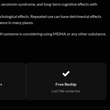
, serotonin syndrome, and long-term cognitive effects with
ychological effects. Repeated use can have detrimental effects
tance in many places.
y. If someone is considering using MDMA or any other substance,
9+
Free Reship
t
Lost? We reship free