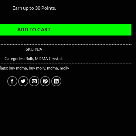
Earn up to
30
Points.
ADD TO CART
SKU:
N/A
Categories:
Bulk
,
MDMA Crystals
Tags:
buy mdma
,
buy molly
,
mdma
,
molly