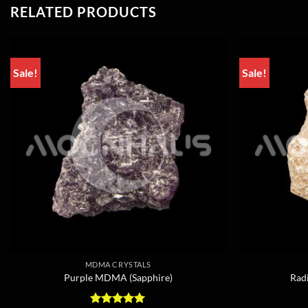
RELATED PRODUCTS
Sale!
Sale!
MDMA CRYSTALS
Purple MDMA (Sapphire)
Rad