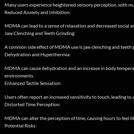
Many users experience heightened sensory perception, with mus
Reduced Anxiety and Inhibition:
MDMA can lead to a sense of relaxation and decreased social anxi
Jaw Clenching and Teeth Grinding:
A common side effect of MDMA use is jaw clenching and teeth gr
Dehydration and Hyperthermia:
MDMA can cause dehydration and an increase in body temperature
environments.
Enhanced Tactile Sensation:
Users often report an increased sensitivity to touch, leading to 
Distorted Time Perception:
MDMA can alter the perception of time, causing hours to feel li
Potential Risks: