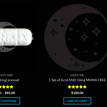
IETY MED
MEDICINE
(2mg) pressed
1 Tab of Acid AND 50mg MDMA FREE
ted
4.86
Price
Rated
5
0
–
$
85.00
$
100.00
range:
 of 5
out of 5
$5.00
CT OPTIONS
ADD TO CART
through
$85.00
This