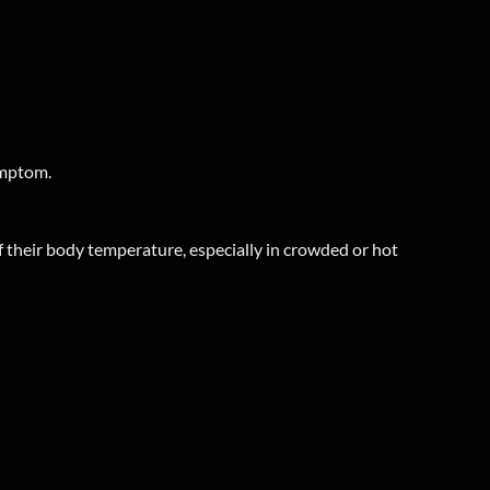
ymptom.
 their body temperature, especially in crowded or hot