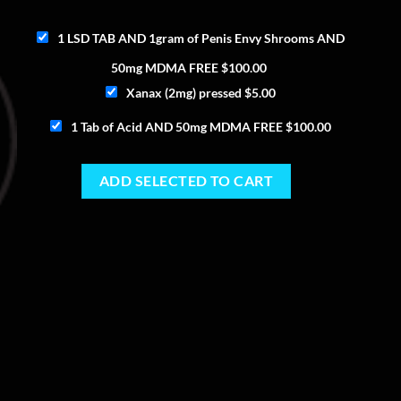
1 LSD TAB AND 1gram of Penis Envy Shrooms AND
50mg MDMA FREE
$
100.00
Xanax (2mg) pressed
$
5.00
1 Tab of Acid AND 50mg MDMA FREE
$
100.00
ADD SELECTED TO CART