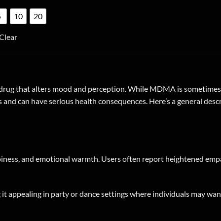
product
5
10
20
has
multiple
Clear
variants.
The
options
may
drug that alters mood and perception. While MDMA is sometimes ass
be
sks and can have serious health consequences. Here’s a general desc
chosen
on
the
product
page
iness, and emotional warmth. Users often report heightened empa
t appealing in party or dance settings where individuals may wan