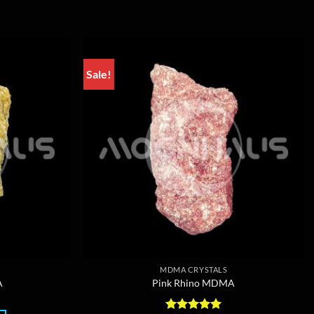
Sale!
MDMA CRYSTALS
A
Pink Rhino MDMA
rice
ange: