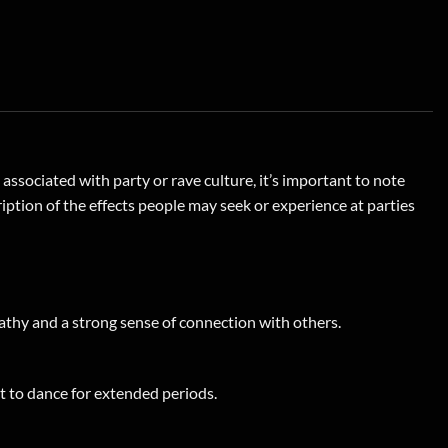
ociated with party or rave culture, it’s important to note
ription of the effects people may seek or experience at parties
thy and a strong sense of connection with others.
t to dance for extended periods.