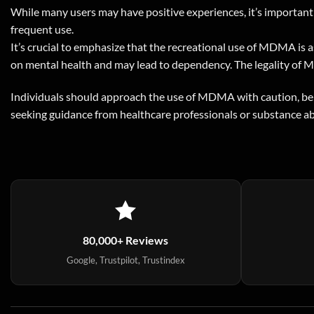
While many users may have positive experiences, it’s important 
frequent use.
It’s crucial to emphasize that the recreational use of MDMA is a
on mental health and may lead to dependency. The legality of MD
Individuals should approach the use of MDMA with caution, be a
seeking guidance from healthcare professionals or substance ab
80,000+ Reviews
Google, Trustpilot, Trustindex