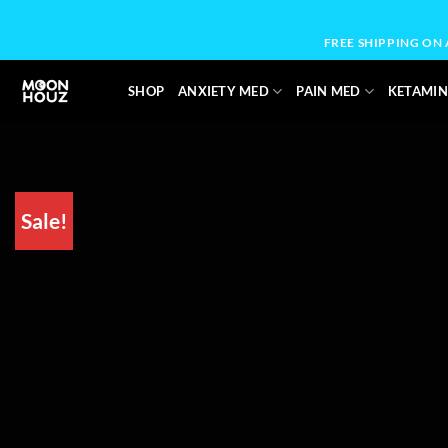
Skip
to
FREE SHIPPING ON
content
SHOP
ANXIETY MED
PAIN MED
KETAMIN
Sale!