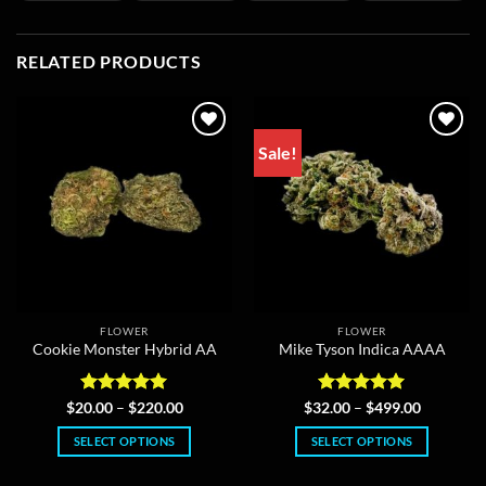
RELATED PRODUCTS
Sale!
FLOWER
FLOWER
Cookie Monster Hybrid AA
Mike Tyson Indica AAAA
Rated
5
Price
Rated
5
Price
$
20.00
–
$
220.00
$
32.00
–
$
499.00
range:
range:
out of 5
out of 5
$20.00
$32.00
SELECT OPTIONS
SELECT OPTIONS
through
through
$220.00
$499.00
This
This