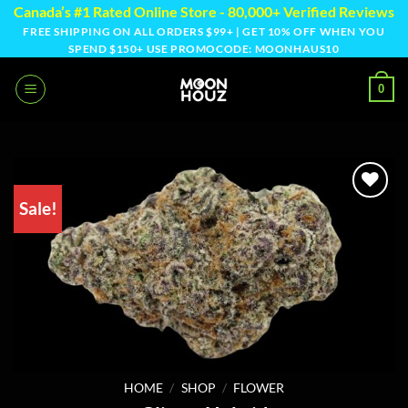
Skip
Canada’s #1 Rated Online Store - 80,000+ Verified Reviews
to
FREE SHIPPING ON ALL ORDERS $99+ | GET 10% OFF WHEN YOU
SPEND $150+ USE PROMOCODE: MOONHAUS10
content
0
Sale!
HOME
/
SHOP
/
FLOWER