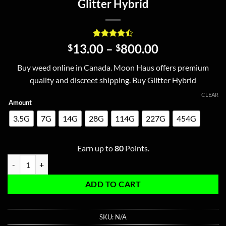
Glitter Hybrid
Rated
2
4.5
Price
13.00
–
800.00
$
$
out of 5
range:
based on
Buy weed online in Canada. Moon Haus offers premium
customer
$13.00
ratings
quality and discreet shipping. Buy Glitter Hybrid
through
$800.00
CLEAR
Amount
3.5G
7G
14G
28G
114G
227G
454G
Earn up to
80
Points.
Glitter Hybrid quantity
ADD TO CART
SKU:
N/A