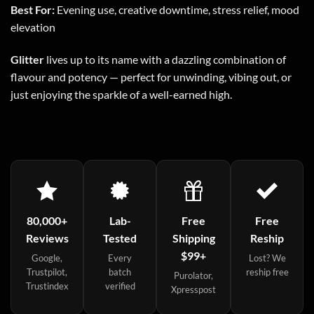
Best For:
Evening use, creative downtime, stress relief, mood
elevation
Glitter
lives up to its name with a dazzling combination of
flavour and potency — perfect for unwinding, vibing out, or
just enjoying the sparkle of a well-earned high.
80,000+
Lab-
Free
Free
Reviews
Tested
Shipping
Reship
$99+
Google,
Every
Lost? We
Trustpilot,
batch
reship free
Purolator,
Trustindex
verified
Xpresspost