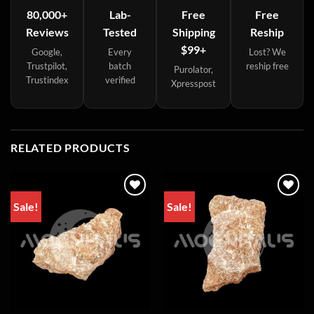
80,000+
Lab-
Free
Free
Reviews
Tested
Shipping
Reship
$99+
Google,
Every
Lost? We
Trustpilot,
batch
reship free
Purolator,
Trustindex
verified
Xpresspost
RELATED PRODUCTS
Sale!
Sale!