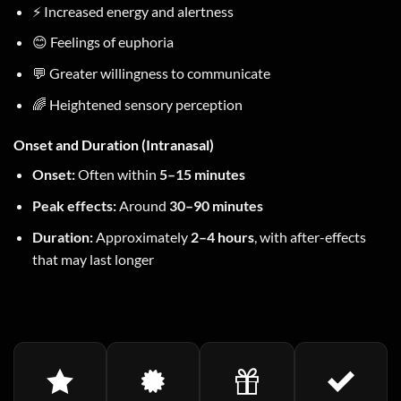
⚡ Increased energy and alertness
😊 Feelings of euphoria
💬 Greater willingness to communicate
🌈 Heightened sensory perception
Onset and Duration (Intranasal)
Onset:
Often within
5–15 minutes
Peak effects:
Around
30–90 minutes
Duration:
Approximately
2–4 hours
, with after-effects
that may last longer