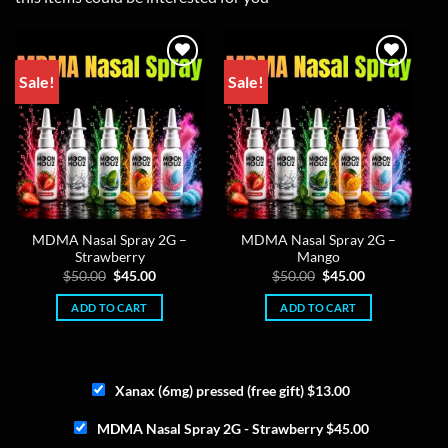
Sale!
Sale!
MDMA Nasal Spray 2G –
MDMA Nasal Spray 2G –
Strawberry
Mango
Original
Current
Original
Current
$
50.00
$
45.00
$
50.00
$
45.00
price
price
price
price
was:
is:
was:
is:
ADD TO CART
ADD TO CART
$50.00.
$45.00.
$50.00.
$45.00.
Xanax (6mg) pressed (free gift)
$
13.00
MDMA Nasal Spray 2G - Strawberry
$
45.00