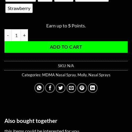
Strawberry
Earn up to
5
Points.
MDMA Nasal Spray 2G quantity
ADD TO CART
SKU:
N/A
Categories:
MDMA Nasal Spray
,
Molly
,
Nasal Sprays
Also bought together
this items could be interested for you