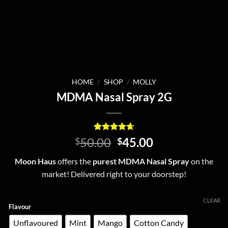
HOME
/
SHOP
/
MOLLY
MDMA Nasal Spray 2G
Rated
6
4.67
Original
Current
50.00
45.00
$
$
out of 5
price
price
based on
Moon Haus
offers the
purest MDMA Nasal Spray
on the
customer
was:
is:
ratings
market! Delivered right to your doorstep!
$50.00.
$45.00.
CLEAR
Flavour
Unflavoured
Mint
Mango
Cotton Candy