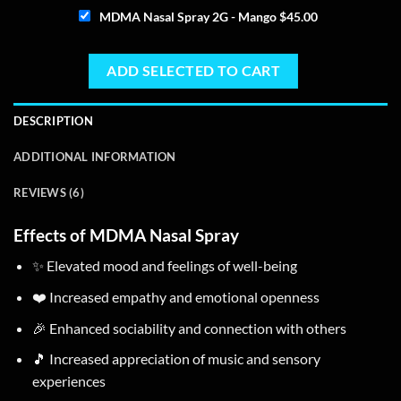
MDMA Nasal Spray 2G - Mango
$
45.00
ADD SELECTED TO CART
DESCRIPTION
ADDITIONAL INFORMATION
REVIEWS (6)
Effects of MDMA Nasal Spray
✨ Elevated mood and feelings of well-being
❤️ Increased empathy and emotional openness
🎉 Enhanced sociability and connection with others
🎵 Increased appreciation of music and sensory
experiences