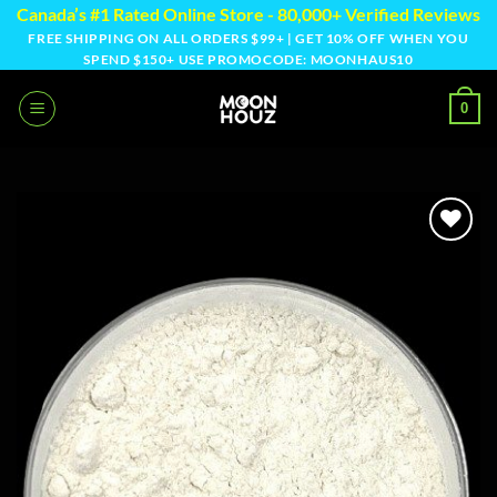
Skip
Canada’s #1 Rated Online Store - 80,000+ Verified Reviews
to
FREE SHIPPING ON ALL ORDERS $99+ | GET 10% OFF WHEN YOU
SPEND $150+ USE PROMOCODE: MOONHAUS10
content
0