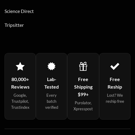
Science Direct
Tripsitter
80,000+
Lab-
Free
Free
Reviews
Tested
Shipping
Reship
$99+
Google,
Every
Lost? We
Trustpilot,
batch
reship free
Purolator,
Trustindex
verified
Xpresspost