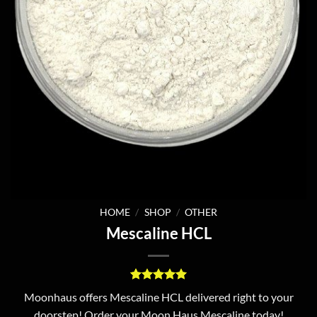
HOME
/
SHOP
/
OTHER
Mescaline HCL
Rated
1
5
Moonhaus offers Mescaline HCL delivered right to your
out of 5
doorstep! Order your Moon Haus Mescaline today!
based on