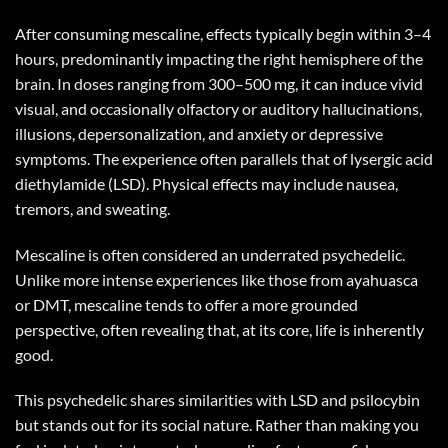
After consuming mescaline, effects typically begin within 3–4
hours, predominantly impacting the right hemisphere of the
brain. In doses ranging from 300–500 mg, it can induce vivid
visual, and occasionally olfactory or auditory hallucinations,
illusions, depersonalization, and anxiety or depressive
symptoms. The experience often parallels that of lysergic acid
diethylamide (LSD). Physical effects may include nausea,
tremors, and sweating.
Mescaline is often considered an underrated psychedelic.
Unlike more intense experiences like those from ayahuasca
or DMT, mescaline tends to offer a more grounded
perspective, often revealing that, at its core, life is inherently
good.
This psychedelic shares similarities with LSD and psilocybin
but stands out for its social nature. Rather than making you