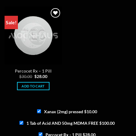
The
options
may
Sale!
be
chosen
on
the
product
page
Percocet Rx – 1 Pill
Original
Current
$
30.00
$
28.00
price
price
was:
is:
ADD TO CART
$30.00.
$28.00.
Xanax (2mg) pressed
$
10.00
1 Tab of Acid AND 50mg MDMA FREE
$
100.00
Percocet Rx - 1 Pill
$
28.00