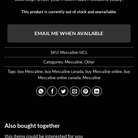
customer
rating
This product is currently out of stock and unavailable.
EMAIL ME WHEN AVAILABLE
SKU:
Mescaline-HCL
Categories:
Mescaline
,
Other
Tags:
buy Mescaline
,
buy Mescaline canada
,
buy Mescaline online
,
buy
Mescaline online canada
,
Mescaline
Also bought together
this items could be interested for you