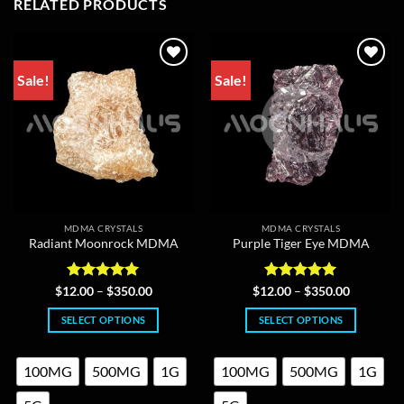
RELATED PRODUCTS
Sale!
Sale!
MDMA CRYSTALS
MDMA CRYSTALS
Radiant Moonrock MDMA
Purple Tiger Eye MDMA
Rated
5
Price
Rated
5
Price
$
12.00
–
$
350.00
$
12.00
–
$
350.00
range:
range:
out of 5
out of 5
$12.00
$12.00
SELECT OPTIONS
SELECT OPTIONS
through
through
$350.00
$350.00
This
This
product
product
100MG
500MG
1G
100MG
500MG
1G
has
has
multiple
multiple