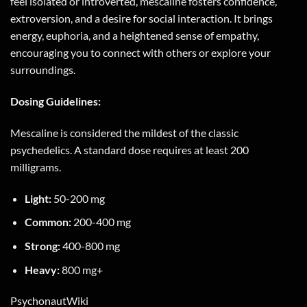
feel isolated or introverted, mescaline fosters confidence,
extroversion, and a desire for social interaction. It brings
energy, euphoria, and a heightened sense of empathy,
encouraging you to connect with others or explore your
surroundings.
Dosing Guidelines:
Mescaline is considered the mildest of the classic
psychedelics. A standard dose requires at least 200
milligrams.
Light:
50-200 mg
Common:
200-400 mg
Strong:
400-800 mg
Heavy:
800 mg+
PsychonautWiki