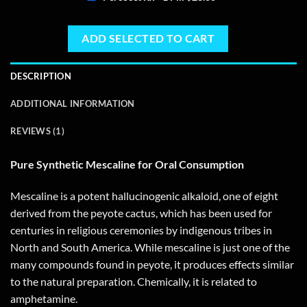
ADD SELECTED TO CART
DESCRIPTION
ADDITIONAL INFORMATION
REVIEWS (1)
Pure Synthetic Mescaline for Oral Consumption
Mescaline is a potent hallucinogenic alkaloid, one of eight
derived from the peyote cactus, which has been used for
centuries in religious ceremonies by indigenous tribes in
North and South America. While mescaline is just one of the
many compounds found in peyote, it produces effects similar
to the natural preparation. Chemically, it is related to
amphetamine.