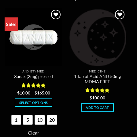
Sale!
ANXIETY MED
MEDICINE
1 Tab of Acid AND 50mg
Xanax (2mg) pressed
MDMA FREE
Rated
4.86
Price
$
10.00
–
$
165.00
range:
out of 5
Rated
5
$
100.00
$10.00
out of 5
SELECT OPTIONS
through
ADD TO CART
$165.00
This
product
1
5
10
20
has
multiple
Clear
variants.