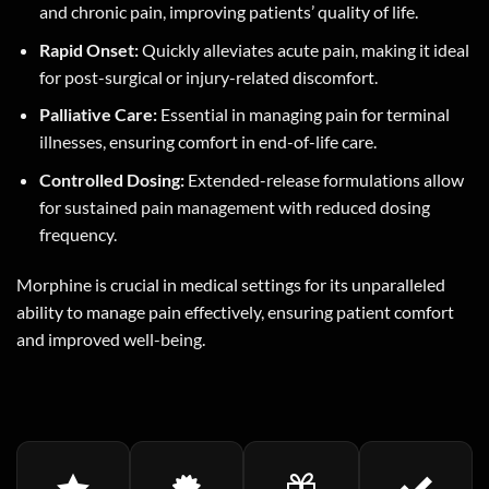
and chronic pain, improving patients’ quality of life.
Rapid Onset:
Quickly alleviates acute pain, making it ideal
for post-surgical or injury-related discomfort.
Palliative Care:
Essential in managing pain for terminal
illnesses, ensuring comfort in end-of-life care.
Controlled Dosing:
Extended-release formulations allow
for sustained pain management with reduced dosing
frequency.
Morphine is crucial in medical settings for its unparalleled
ability to manage pain effectively, ensuring patient comfort
and improved well-being.