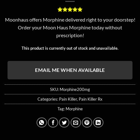
Rated
3
5
Moonhaus offers Morphine delivered right to your doorstep!
out of 5
Order your Moon Haus Morphine today without
based on
customer
prescription!
ratings
This product is currently out of stock and unavailable.
EMAIL ME WHEN AVAILABLE
SKU:
Morphine200mg
Categories:
Pain Killer
,
Pain Killer Rx
Tag:
Morphine