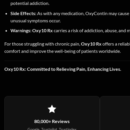
potential addiction.
Side Effects:
As with any medication, OxyContin may cause si
unusual symptoms occur.
Warnings:
Oxy10 Rx
carries a risk of addiction, abuse, and 
For those struggling with chronic pain,
Oxy10 Rx
offers a reliab
comfort and improve the well-being of patients worldwide.
Oxy10 Rx: Committed to Relieving Pain, Enhancing Lives.
80,000+ Reviews
Google, Trustpilot, Trustindex