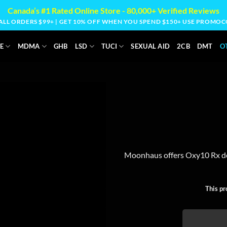
Canada’s #1 Rated Online Store - 80,000+ Verified Reviews
 ALL ORDERS $99+ | GET 10% OFF WHEN YOU SPEND $150+ USE PROM
E
MDMA
GHB
LSD
TUCI
SEXUAL AID
2CB
DMT
O
Moonhaus offers Oxy10 Rx de
This pr