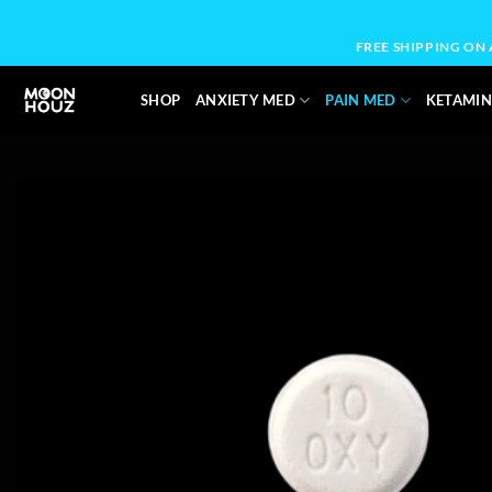
Skip
to
FREE SHIPPING ON
content
SHOP
ANXIETY MED
PAIN MED
KETAMIN