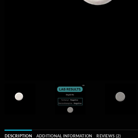
DESCRIPTION
ADDITIONAL INFORMATION
REVIEWS (2)