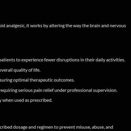
oid analgesic, it works by altering the way the brain and nervous
ents to experience fewer disruptions in their daily activities.
rall quality of life.
nsuring optimal therapeutic outcomes.
equiring serious pain relief under professional supervision.
y when used as prescribed.
escribed dosage and regimen to prevent misuse, abuse, and