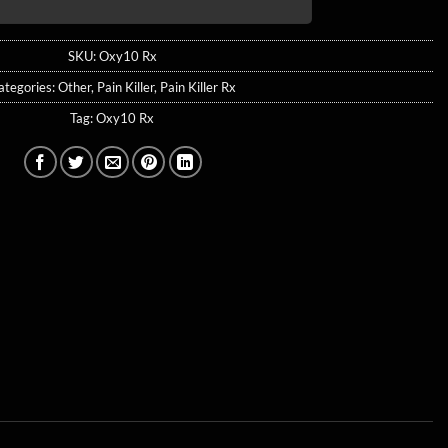
SKU:
Oxy10 Rx
ategories:
Other
,
Pain Killer
,
Pain Killer Rx
Tag:
Oxy10 Rx