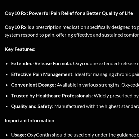
Oxy10 Rx: Powerful Pain Relief for a Better Quality of Life
Oxy10 Rx
is a prescription medication specifically designed to 
system respond to pain, offering effective and sustained comfort
Key Features:
Extended-Release Formula:
Oxycodone extended-release mech
Effective Pain Management:
Ideal for managing chronic pain
Convenient Dosage:
Available in various strengths, Oxycod
Trusted by Healthcare Professionals:
Widely prescribed by m
Quality and Safety:
Manufactured with the highest standards
Important Information:
Usage:
OxyContin should be used only under the guidance of a