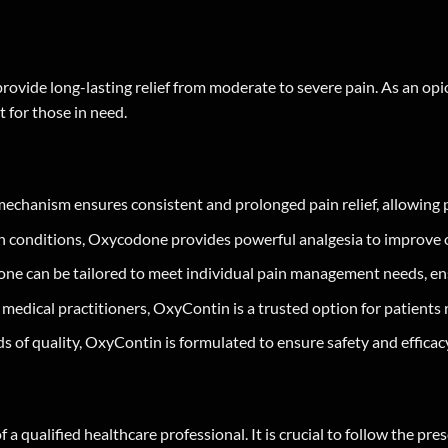
provide long-lasting relief from moderate to severe pain. As an opi
 for those in need.
anism ensures consistent and prolonged pain relief, allowing pati
 conditions, Oxycodone provides powerful analgesia to improve ove
one can be tailored to meet individual pain management needs, e
edical practitioners, OxyContin is a trusted option for patients r
 of quality, OxyContin is formulated to ensure safety and efficac
 qualified healthcare professional. It is crucial to follow the pr