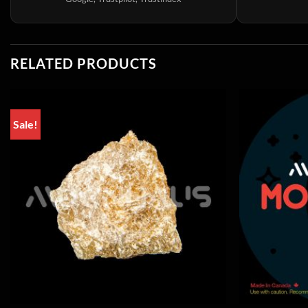
RELATED PRODUCTS
Sale!