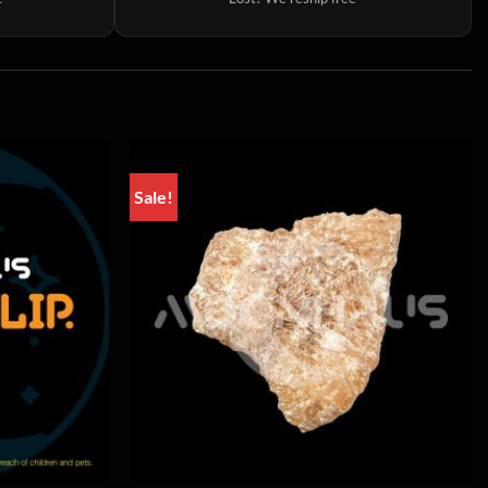
Sale!