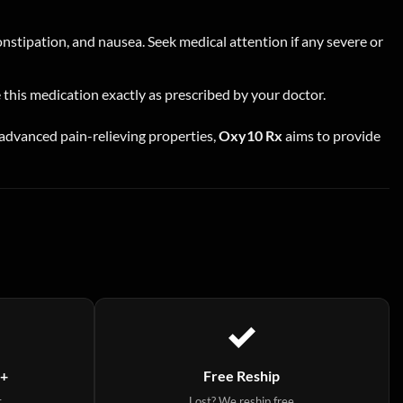
stipation, and nausea. Seek medical attention if any severe or
e this medication exactly as prescribed by your doctor.
ts advanced pain-relieving properties,
Oxy10 Rx
aims to provide
9+
Free Reship
t
Lost? We reship free