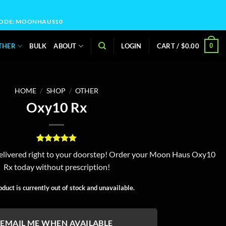
OCODE: MOONHAUS10
0
THER
BULK
ABOUT
LOGIN
CART /
$
0.00
HOME
/
SHOP
/
OTHER
Oxy10 Rx
Rated
2
5
livered right to your doorstep! Order your Moon Haus Oxy10
out of 5
Rx today without prescription!
based on
customer
ratings
oduct is currently out of stock and unavailable.
EMAIL ME WHEN AVAILABLE