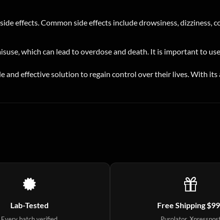
de effects. Common side effects include drowsiness, dizziness, con
misuse, which can lead to overdose and death. It is important to us
le and effective solution to regain control over their lives. With i
Lab-Tested
Free Shipping $9
Every batch verified
Purolator, Xpresspos