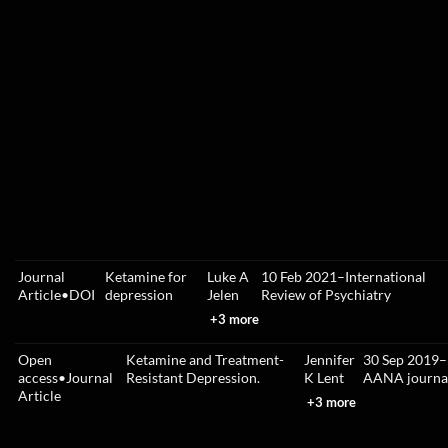
Journal
Ketamine for
Luke A
10 Feb 2021
–
International
Article
•
DOI
depression
Jelen
Review of Psychiatry
+3 more
Open
Ketamine and Treatment-
Jennifer
30 Sep 2019
–
access
•
Journal
Resistant Depression.
K Lent
AANA journa
Article
+3 more