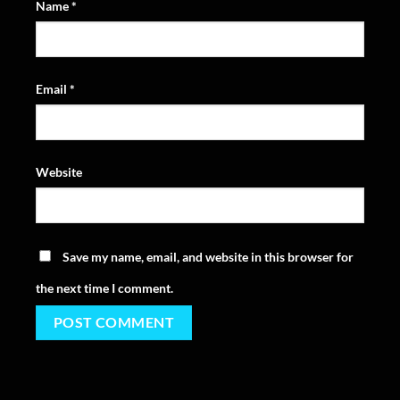
Name
*
Email
*
Website
Save my name, email, and website in this browser for
the next time I comment.