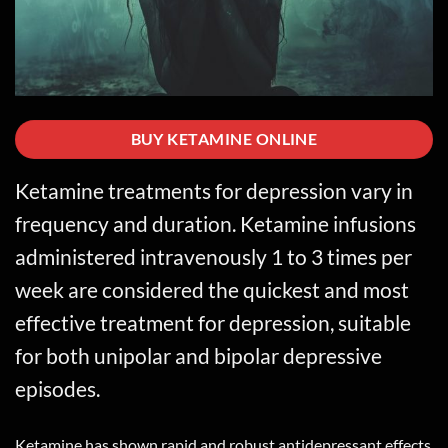
BUY KETAMINE ONLINE
Ketamine
treatments for depression vary in
frequency and duration. Ketamine infusions
administered intravenously 1 to 3 times per
week are considered the quickest and most
effective treatment for depression, suitable
for both unipolar and bipolar depressive
episodes.
Ketamine has shown rapid and robust antidepressant effects