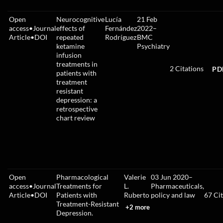
Open
Neurocognitive
Lucía
21 Feb
access
•
Journal
effects of
Fernández
2022
–
Article
•
DOI
repeated
Rodríguez
BMC
ketamine
Psychiatry
infusion
treatments in
2
Citations
PD
patients with
treatment
resistant
depression: a
retrospective
chart review
Open
Pharmacological
Valerie
03 Jun 2020
–
access
•
Journal
Treatments for
L.
Pharmaceuticals,
Article
•
DOI
Patients with
Ruberto
policy and law
67
Cit
Treatment-Resistant
+2 more
Depression.