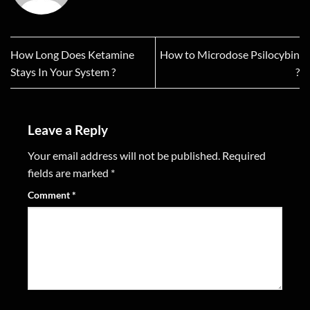
How Long Does Ketamine
How to Microdose Psilocybin
Stays In Your System ?
?
Leave a Reply
Your email address will not be published.
Required
fields are marked
*
Comment
*