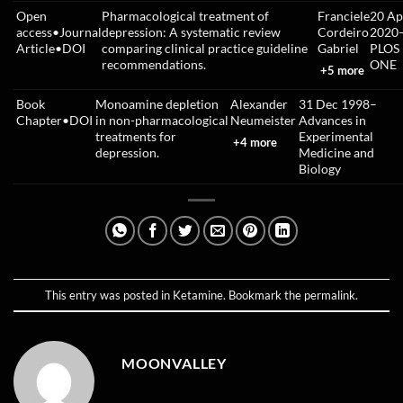
Open
Pharmacological treatment of
Franciele
20 Ap
access
•
Journal
depression: A systematic review
Cordeiro
2020
Article
•
DOI
comparing clinical practice guideline
Gabriel
PLOS
recommendations.
ONE
+5 more
Book
Monoamine depletion
Alexander
31 Dec 1998
–
Chapter
•
DOI
in non-pharmacological
Neumeister
Advances in
treatments for
Experimental
+4 more
depression.
Medicine and
Biology
This entry was posted in
Ketamine
. Bookmark the
permalink
.
MOONVALLEY