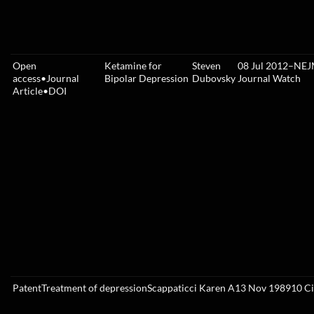
Open
Ketamine for
Steven
08 Jul 2012
–
NEJ
access
•
Journal
Bipolar Depression
Dubovsky
Journal Watch
Article
•
DOI
Patent
Treatment of depression
Scappaticci Karen A
13 Nov 1989
10
Ci