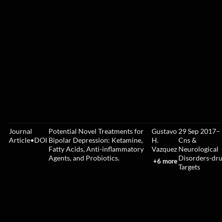
Journal
Potential Novel Treatments for
Gustavo
29 Sep 2017
–
Article
•
DOI
Bipolar Depression: Ketamine,
H.
Cns &
Fatty Acids, Anti-inflammatory
Vazquez
Neurological
Agents, and Probiotics.
Disorders-dr
+6 more
Targets