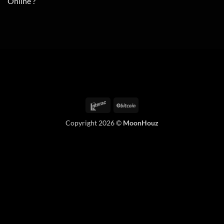
Online ?
Interac
BitCoin
Copyright 2026 ©
MoonHouz