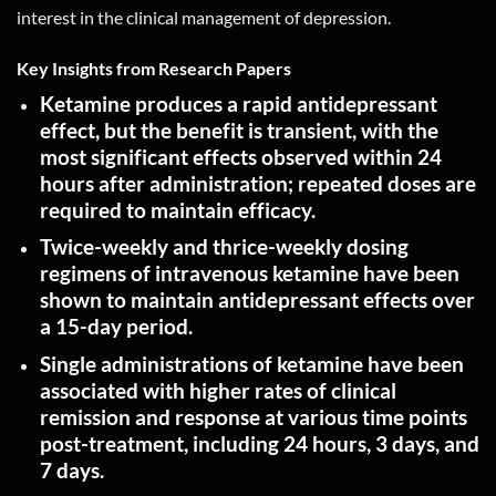
interest in the clinical management of depression.
Key Insights from Research Papers
Ketamine produces a rapid antidepressant
effect, but the benefit is transient, with the
most significant effects observed within 24
hours after administration; repeated doses are
required to maintain
efficacy
.
Twice-weekly and thrice-weekly dosing
regimens of intravenous ketamine have been
shown to maintain antidepressant effects over
a 15-day
period
.
Single administrations of ketamine have been
associated with higher rates of clinical
remission and response at various time points
post-treatment, including 24 hours, 3 days, and
7
days
.