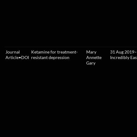
Journal
Ketamine for treatment-
Mary
31 Aug 2019
–
Article
•
DOI
resistant depression
Annette
Incredibly Eas
Gary