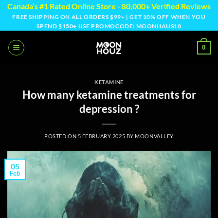
Skip
Canada’s #1 Rated Online Store - 80,000+ Verified Reviews
to
FREE SHIPPING ON ALL ORDERS $99+ | GET 10% OFF WHEN YOU
SPEND $150+ USE PROMOCODE: MOONHAUS10
content
0
KETAMINE
How many ketamine treatments for
depression ?
POSTED ON
5 FEBRUARY 2025
BY
MOONVALLEY
05
Feb