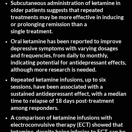
Subcutaneous administration of ketamine in
older patients suggests that repeated
treatments may be more effective in inducing
or prolonging remission than a
single
treatment
.
Oral ketamine has been reported to improve
depressive symptoms with varying dosages
and frequencies, from daily to monthly,
indicating potential for antidepressant effects,
although more research is
needed
.
Repeated ketamine infusions, up to six
sessions, have been associated with a
sustained antidepressant effect, with a median
time to relapse of 18 days post-treatment
among
responders
.
A comparison of ketamine infusions with
electroconvulsive therapy (ECT) showed that
ketamine, despite being inferior to ECT, can be