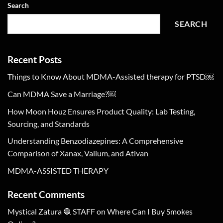
Search
SEARCH
Recent Posts
Things to Know About MDMA-Assisted therapy for PTSD￼
Can MDMA Save a Marriage?￼
How Moon Houz Ensures Product Quality: Lab Testing,
Sourcing, and Standards
Understanding Benzodiazepines: A Comprehensive
Comparison of Xanax, Valium, and Ativan
MDMA-ASSISTED THERAPY
Recent Comments
Mystical Zatura 🧶 STAFF
on
Where Can I Buy Smokes