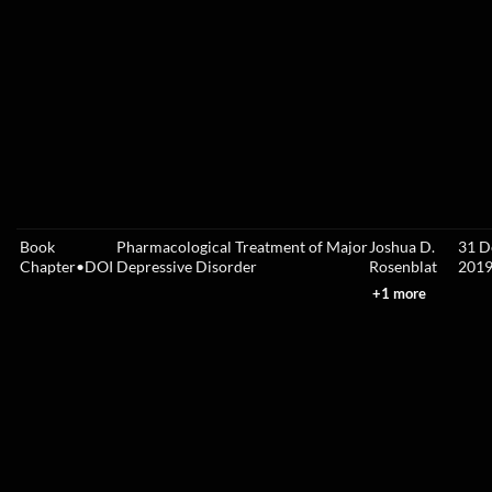
Book
Pharmacological Treatment of Major
Joshua D.
31 D
Chapter
•
DOI
Depressive Disorder
Rosenblat
201
+1 more