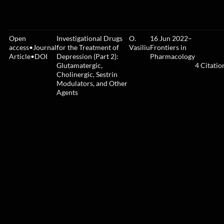
Open
Investigational Drugs
O.
16 Jun 2022
–
access
•
Journal
for the Treatment of
Vasiliu
Frontiers in
Article
•
DOI
Depression (Part 2):
Pharmacology
Glutamatergic,
4
Citatio
Cholinergic, Sestrin
Modulators, and Other
Agents