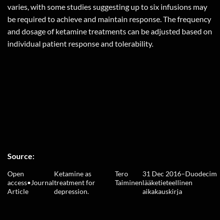
varies, with some studies suggesting up to six infusions may
be required to achieve and maintain response. The frequency
and dosage of ketamine treatments can be adjusted based on
individual patient response and tolerability.
Source:
Open
Ketamine as
Tero
31 Dec 2016
–
Duodecim
access
•
Journal
treatment for
Taiminen
lääketieteellinen
Article
depression.
aikakauskirja