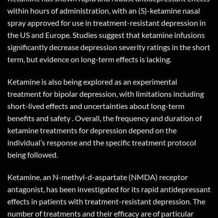
within hours of administration, with an (S)-
ketamine nasal
spray
approved for use in treatment-resistant depression in
the US and Europe. Studies suggest that ketamine infusions
significantly decrease depression severity ratings in the short
term, but evidence on long-term effects is lacking.
Ketamine is also being explored as an experimental
treatment for bipolar depression, with limitations including
short-lived effects and uncertainties about long-term
benefits and safety . Overall, the frequency and duration of
ketamine treatments for depression depend on the
individual’s response and the specific treatment protocol
being followed.
Ketamine, an N-methyl-d-aspartate (NMDA) receptor
antagonist, has been investigated for its rapid antidepressant
effects in patients with treatment-resistant depression. The
number of treatments and their efficacy are of particular