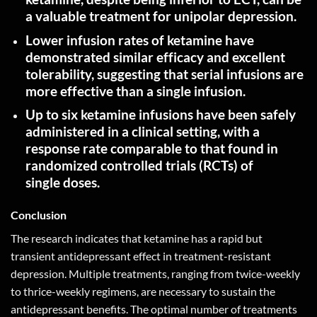
a valuable treatment for unipolar
depression
.
Lower infusion rates of ketamine have
demonstrated similar efficacy and excellent
tolerability, suggesting that serial infusions are
more effective than a single
infusion
.
Up to six ketamine infusions have been safely
administered in a clinical setting, with a
response rate comparable to that found in
randomized controlled trials (RCTs) of
single
doses
.
Conclusion
The research indicates that ketamine has a rapid but
transient antidepressant effect in treatment-resistant
depression. Multiple treatments, ranging from twice-weekly
to thrice-weekly regimens, are necessary to sustain the
antidepressant benefits. The optimal number of treatments