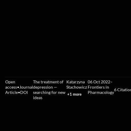
Open
The treatment of
Katarzyna
06 Oct 2022
–
access
•
Journal
depression —
Stachowicz
Frontiers in
6
Citatio
Article
•
DOI
searching for new
Pharmacology
+1 more
ideas