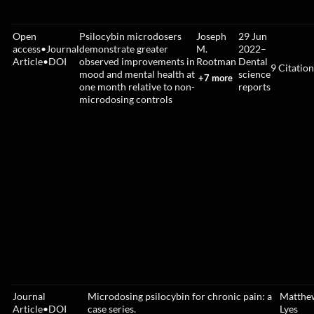
Open
Psilocybin microdosers
Joseph
29 Jun
access
•
Journal
demonstrate greater
M.
2022
–
Article
•
DOI
observed improvements in
Rootman
Dental
9
Citation
mood and mental health at
science
+7 more
one month relative to non-
reports
microdosing controls
Journal
Microdosing psilocybin for chronic pain: a
Matthe
Article
•
DOI
case series.
Lyes