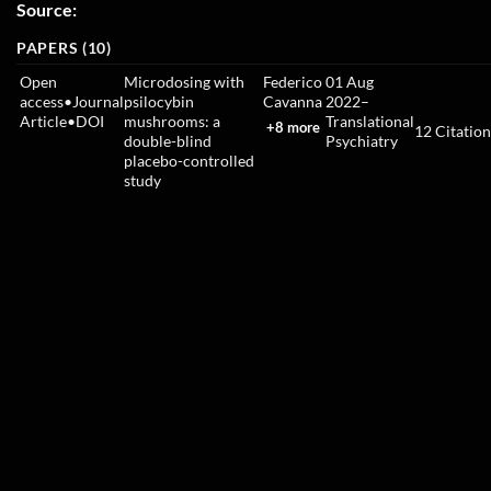
Source:
PAPERS (10)
Open
Microdosing with
Federico
01 Aug
access
•
Journal
psilocybin
Cavanna
2022
–
Article
•
DOI
mushrooms: a
Translational
+8 more
12
Citation
double-blind
Psychiatry
placebo-controlled
study