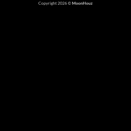
Copyright 2026 ©
MoonHouz