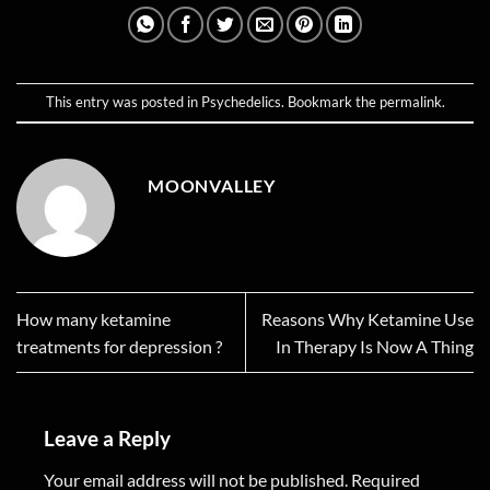
This entry was posted in
Psychedelics
. Bookmark the
permalink
.
MOONVALLEY
How many ketamine
Reasons Why Ketamine Use
treatments for depression ?
In Therapy Is Now A Thing
Leave a Reply
Your email address will not be published.
Required