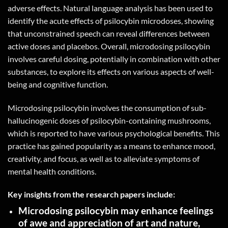
adverse effects. Natural language analysis has been used to
identify the acute effects of psilocybin microdoses, showing
that unconstrained speech can reveal differences between
active doses and placebos. Overall, microdosing psilocybin
involves careful dosing, potentially in combination with other
substances, to explore its effects on various aspects of well-
being and cognitive function.
Microdosing psilocybin involves the consumption of sub-
hallucinogenic doses of psilocybin-containing mushrooms,
which is reported to have various psychological benefits. This
practice has gained popularity as a means to enhance mood,
creativity, and focus, as well as to alleviate symptoms of
mental health conditions.
Key insights from the research papers include:
Microdosing psilocybin may enhance feelings
of awe and appreciation of art and nature,