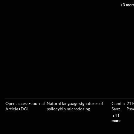
+3 mor
Open access
•
Journal
Natural language signatures of
Camila
21 
Article
•
DOI
psilocybin microdosing
Sanz
Psy
+11
more