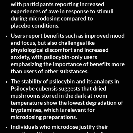
with participants reporting increased
experiences of awe in response to stimuli
during microdosing compared to
placebo
conditions.
Users report benefits such as improved mood
and focus, but also challenges like
physiological discomfort and increased
anxiety, with psilocybin-only users
emphasizing the importance of benefits more
than users of other
substances.
The stability of psilocybin and its analogs in
Psilocybe cubensis suggests that dried
mushrooms stored in the dark at room
temperature show the lowest degradation of
tryptamines, which is relevant for
microdosing
preparations.
Individuals who microdose justify their