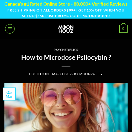
Skip
Canada’s #1 Rated Online Store - 80,000+ Verified Reviews
to
FREE SHIPPING ON ALL ORDERS $99+ | GET 10% OFF WHEN YOU
SPEND $150+ USE PROMOCODE: MOONHAUS10
content
0
PSYCHEDELICS
How to Microdose Psilocybin ?
POSTED ON
5 MARCH 2025
BY
MOONVALLEY
05
Mar