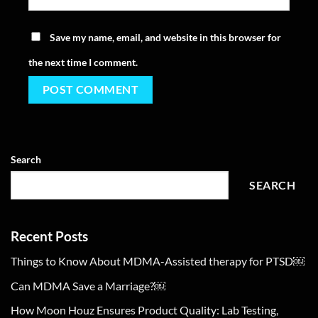
Save my name, email, and website in this browser for
the next time I comment.
Search
SEARCH
Recent Posts
Things to Know About MDMA-Assisted therapy for PTSD￼
Can MDMA Save a Marriage?￼
How Moon Houz Ensures Product Quality: Lab Testing,