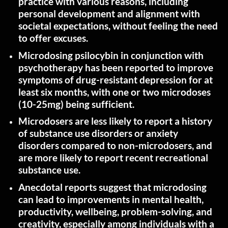
practice with various reasons, including
personal development and alignment with
societal expectations, without feeling the need
to offer
excuses.
Microdosing psilocybin in conjunction with
psychotherapy has been reported to improve
symptoms of drug-resistant depression for at
least six months, with one or two microdoses
(10-25mg) being
sufficient.
Microdosers are less likely to report a history
of substance use disorders or anxiety
disorders compared to non-microdosers, and
are more likely to report recent recreational
substance
use.
Anecdotal reports suggest that microdosing
can lead to improvements in mental health,
productivity, wellbeing, problem-solving, and
creativity, especially among individuals with a