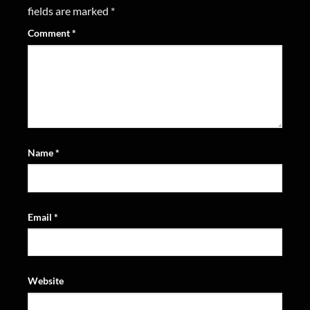
fields are marked
*
Comment
*
Name
*
Email
*
Website