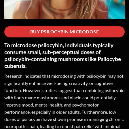
BUY PSILOCYBIN MICRODOSE
To microdose psilocybin, individuals typically
consume small, sub-perceptual doses of
psilocybin-containing mushrooms like Psilocybe
cubensis.
Research indicates that microdosing with psilocybin may not
significantly enhance well-being, creativity, or cognitive
function. However, studies suggest that combining psilocybin
with lion’s mane mushrooms and niacin could potentially
improve mood, mental health, and psychomotor
performance, especially in older adults. Furthermore, low
doses of psilocybin have shown promise in managing chronic
neuropathic pain, leading to robust pain relief with minimal