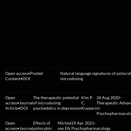
Open access
•
Posted
Natural language signatures of psilocy
Content
•
DOI
microdosing
Open
The therapeutic potential
Kim P.
26 Aug 2020
–
access
•
Journal
of microdosing
C.
Therapeutic Advan
Article
•
DOI
psychedelics in depression
Kuypers
in
Psychopharmacol
Open
Effects of
Michiel
29 Apr 2021
–
access
•
Journal
psilocybin
van Elk
Psychopharmacology