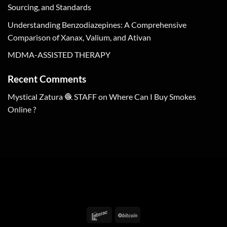
Sourcing, and Standards
Understanding Benzodiazepines: A Comprehensive
Comparison of Xanax, Valium, and Ativan
MDMA-ASSISTED THERAPY
Recent Comments
Mystical Zatura 🧶 STAFF
on
Where Can I Buy Smokes
Online ?
Interac
BitCoin