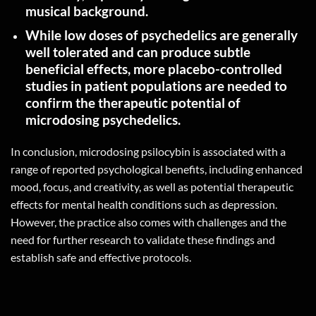
musical
background.
While low doses of psychedelics are generally
well tolerated and can produce subtle
beneficial effects, more placebo-controlled
studies in patient populations are needed to
confirm the therapeutic potential of
microdosing
psychedelics.
In conclusion, microdosing psilocybin is associated with a
range of reported psychological benefits, including enhanced
mood, focus, and creativity, as well as potential therapeutic
effects for mental health conditions such as depression.
However, the practice also comes with challenges and the
need for further research to validate these findings and
establish safe and effective protocols.