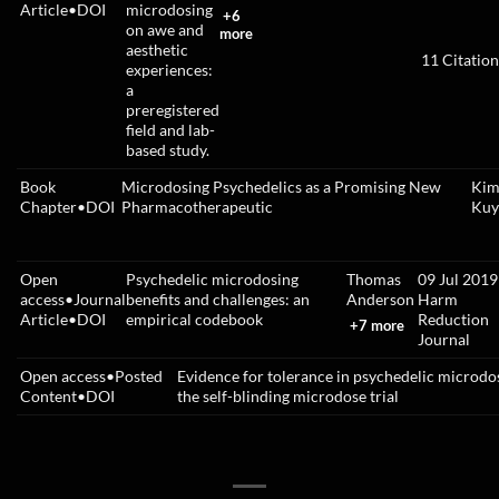
Article
•
DOI
microdosing
+6
on awe and
more
aesthetic
11
Citation
experiences:
a
preregistered
field and lab-
based study.
Book
Microdosing Psychedelics as a Promising New
Kim 
Chapter
•
DOI
Pharmacotherapeutic
Kuy
Open
Psychedelic microdosing
Thomas
09 Jul 2019
access
•
Journal
benefits and challenges: an
Anderson
Harm
Article
•
DOI
empirical codebook
Reduction
+7 more
Journal
Open access
•
Posted
Evidence for tolerance in psychedelic microdo
Content
•
DOI
the self-blinding microdose trial