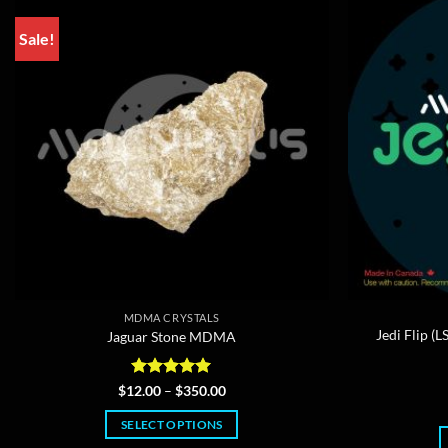
Sale!
MDMA CRYSTALS
Jedi Flip 
Jaguar Stone MDMA
Rated
5
Price
$
12.00
–
$
350.00
range:
out of 5
$12.00
SELECT OPTIONS
through
$350.00