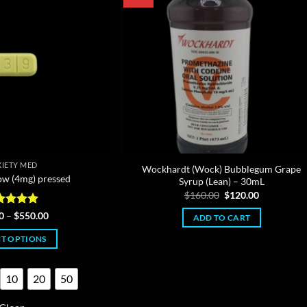
IETY MED
Wockhardt (Wock) Bubblegum Grape
ow (4mg) pressed
Syrup (Lean) – 30mL
Original
Current
$
160.00
$
120.00
price
price
was:
is:
ted
4.95
Price
0
–
$
550.00
ADD TO CART
$160.00.
$120.00.
range:
 of 5
$12.00
CT OPTIONS
through
$550.00
This
product
10
20
50
has
multiple