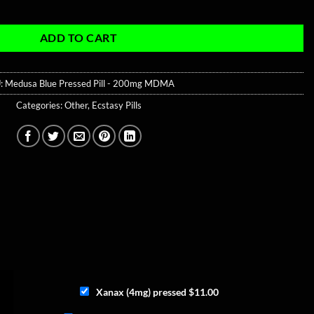
mg MDMA quantity
ADD TO CART
:
Medusa Blue Pressed Pill - 200mg MDMA
Categories:
Other
,
Ecstasy Pills
Xanax (4mg) pressed
$
11.00