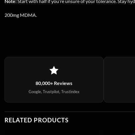
Note:
Start with half if you’re unsure of your tolerance. Stay hy
200mg MDMA.
80,000+ Reviews
Google, Trustpilot, Trustindex
RELATED PRODUCTS