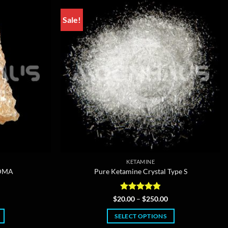
Sale!
KETAMINE
MDMA
Pure Ketamine Crystal Type S
Price
Rated
4.85
Price
$
20.00
–
$
250.00
range:
range:
out of 5
$12.00
$20.00
SELECT OPTIONS
through
through
$350.00
$250.00