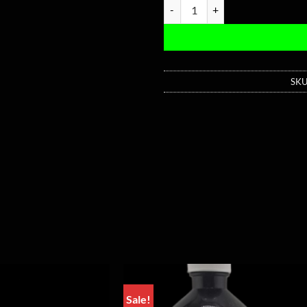
Medusa Blue Pressed Pill - 200
SKU
Sale!