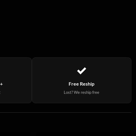
9+
Free Reship
t
Lost? We reship free