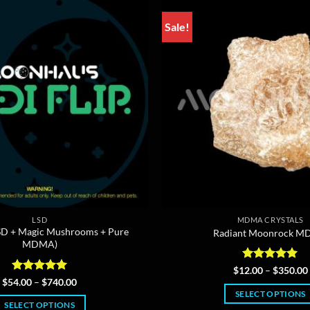
Sale!
LSD
MDMA CRYSTALS
(LSD + Magic Mushrooms + Pure
Radiant Moonrock 
MDMA)
Rated
5
$
12.00
–
$
350.00
out of 5
Rated
5
Price
$
54.00
–
$
740.00
range:
out of 5
SELECT OPTIONS
$54.00
SELECT OPTIONS