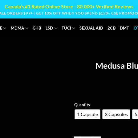
Canada’s #1 Rated Online Store - 80,000+ Verified Reviews
 ALL ORDERS $99+ | GET 10% OFF WHEN YOU SPEND $150+ USE PROM
E
MDMA
GHB
LSD
TUCI
SEXUAL AID
2CB
DMT
O
Medusa Blu
Quantity
1 Capsule
3 Capsules
5