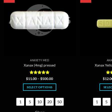
ANXIETY MED
ANX
Xanax (4mg) pressed
Xanax Yell
Rated
4.97
Price
Ra
$
11.00
–
$
500.00
$
12.0
range:
out of 5
out
$11.00
SELECT OPTIONS
SELE
through
$500.00
This
product
1
5
10
20
50
1
5
has
multiple