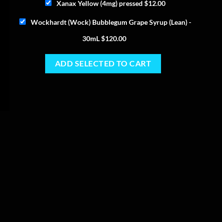
Xanax Yellow (4mg) pressed
$
12.00
Wockhardt (Wock) Bubblegum Grape Syrup (Lean) -
30mL
$
120.00
ADD SELECTED TO CART