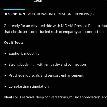
Clear
variants.
The
DESCRIPTION
ADDITIONAL INFORMATION
REVIEWS (19)
options
may
Get ready for an elevated ride with MDMA Pressed Pill — a dou
be
that classic serotonin-fueled rush of empathy and connection.
chosen
on
Key Effects:
the
product
Euphoric mood lift
page
Strong body high with empathy and connection
Psychedelic visuals and sensory enhancement
Long-lasting stimulation
Ideal For:
Festivals, deep conversations, music appreciation, and