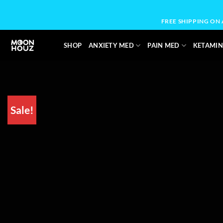
Skip
to
FREE SHIPPING ON
content
SHOP
ANXIETY MED
PAIN MED
KETAMIN
Sale!