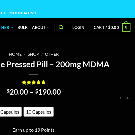
OCODE: MOONHAUS10
0
THER
BULK
ABOUT
LOGIN
CART /
$
0.00
HOME
/
SHOP
/
OTHER
e Pressed Pill – 200mg MDMA
Rated
19
5
Price
20.00
–
190.00
$
$
out of 5
range:
CLEAR
based on
customer
$20.00
ratings
through
 Capsules
10 Capsules
$190.00
Earn up to
19
Points.