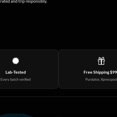
drated and trip responsibly.
Lab-Tested
Free Shipping $9
Every batch verified
Purolator, Xpresspos