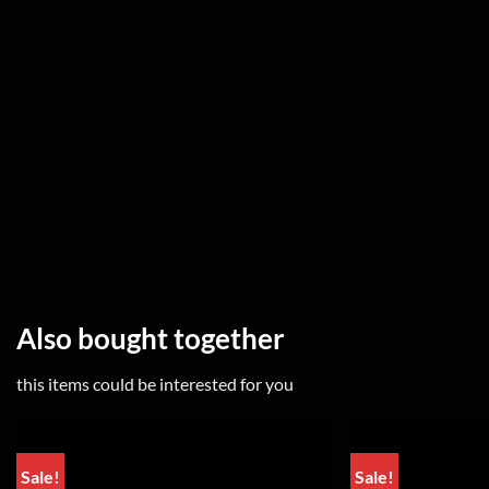
Also bought together
this items could be interested for you
Sale!
Sale!