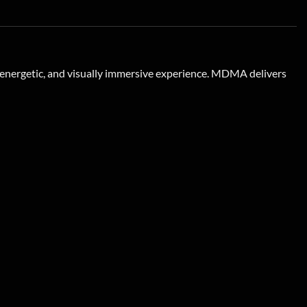
, energetic, and visually immersive experience. MDMA delivers