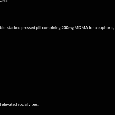
Clear
variants.
The
options
may
ble-stacked pressed pill combining
200mg MDMA
for a euphoric
be
chosen
on
the
product
page
 elevated social vibes.