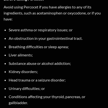
Avoid using Percocet if you have allergies to any of its
ingredients, such as acetaminophen or oxycodone, or if you
have:
Severe asthma or respiratory issues; or
An obstruction in your gastrointestinal tract.
Breathing difficulties or sleep apnea;
Liver ailments;
Substance abuse or alcohol addiction;
Kidney disorders;
Head trauma or a seizure disorder;
Urinary difficulties; or
Conditions affecting your thyroid, pancreas, or
gallbladder.