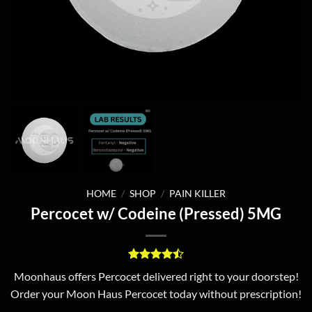
HOME
/
SHOP
/
PAIN KILLER
Percocet w/ Codeine (Pressed) 5MG
Rated
2
4.5
Moonhaus offers Percocet delivered right to your doorstep!
out of 5
Order your Moon Haus Percocet today without prescription!
based on
customer