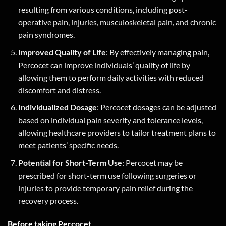
resulting from various conditions, including post-
operative pain, injuries, musculoskeletal pain, and chronic
pain syndromes.
Improved Quality of Life
: By effectively managing pain,
Percocet can improve individuals’ quality of life by
allowing them to perform daily activities with reduced
discomfort and distress.
Individualized Dosage
: Percocet dosages can be adjusted
based on individual pain severity and tolerance levels,
allowing healthcare providers to tailor treatment plans to
meet patients’ specific needs.
Potential for Short-Term Use
: Percocet may be
prescribed for short-term use following surgeries or
injuries to provide temporary pain relief during the
recovery process.
Before taking Percocet