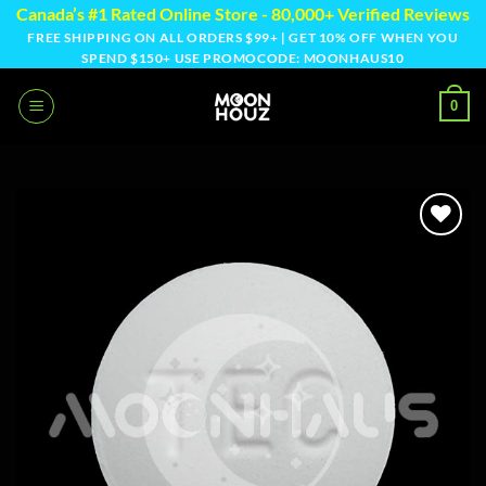
Skip
Canada’s #1 Rated Online Store - 80,000+ Verified Reviews
to
FREE SHIPPING ON ALL ORDERS $99+ | GET 10% OFF WHEN YOU
SPEND $150+ USE PROMOCODE: MOONHAUS10
content
0