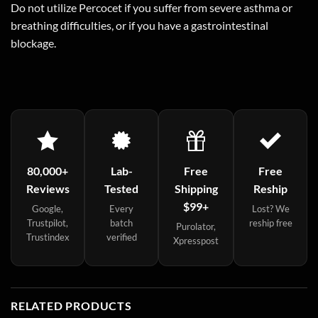
Do not utilize Percocet if you suffer from severe asthma or
breathing difficulties, or if you have a gastrointestinal
blockage.
80,000+
Lab-
Free
Free
Reviews
Tested
Shipping
Reship
$99+
Google,
Every
Lost? We
Trustpilot,
batch
reship free
Purolator,
Trustindex
verified
Xpresspost
RELATED PRODUCTS