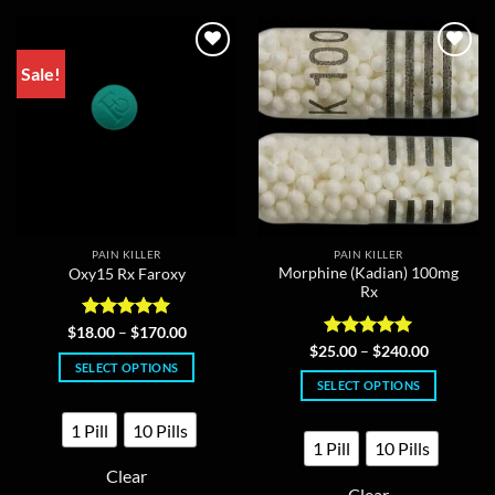
Sale!
PAIN KILLER
PAIN KILLER
Morphine (Kadian) 100mg
Oxy15 Rx Faroxy
Rx
Rated
5
Price
$
18.00
–
$
170.00
range:
out of 5
Rated
5
Price
$
25.00
–
$
240.00
$18.00
range:
out of 5
SELECT OPTIONS
through
$25.00
SELECT OPTIONS
$170.00
This
through
$240.00
This
product
1 Pill
10 Pills
product
has
1 Pill
10 Pills
has
multiple
Clear
multiple
variants.
Clear