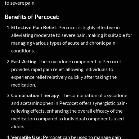
to severe pain.
Benefits of Percocet:
Effective Pain Relief
: Percocet is highly effective in
alleviating moderate to severe pain, making it suitable for
managing various types of acute and chronic pain
conditions.
Fast-Acting
: The oxycodone component in Percocet
provides rapid pain relief, allowing individuals to
experience relief relatively quickly after taking the
medication.
Combination Therapy
: The combination of oxycodone
and acetaminophen in Percocet offers synergistic pain-
relieving effects, enhancing the overall efficacy of the
medication compared to individual components used
alone.
Versatile Use
: Percocet can be used to manage pain