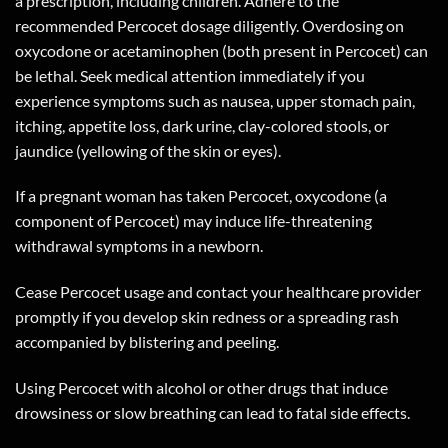
a prescription, including children. Adhere to the
recommended Percocet dosage diligently. Overdosing on
oxycodone or acetaminophen (both present in Percocet) can
be lethal. Seek medical attention immediately if you
experience symptoms such as nausea, upper stomach pain,
itching, appetite loss, dark urine, clay-colored stools, or
jaundice (yellowing of the skin or eyes).
If a pregnant woman has taken Percocet, oxycodone (a
component of Percocet) may induce life-threatening
withdrawal symptoms in a newborn.
Cease Percocet usage and contact your healthcare provider
promptly if you develop skin redness or a spreading rash
accompanied by blistering and peeling.
Using Percocet with alcohol or other drugs that induce
drowsiness or slow breathing can lead to fatal side effects.