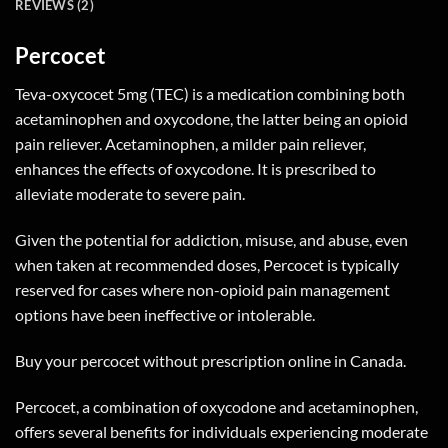
REVIEWS (2)
Percocet
Teva-oxycocet 5mg (TEC) is a medication combining both
acetaminophen and oxycodone, the latter being an opioid
pain reliever. Acetaminophen, a milder pain reliever,
enhances the effects of oxycodone. It is prescribed to
alleviate moderate to severe pain.
Given the potential for addiction, misuse, and abuse, even
when taken at recommended doses, Percocet is typically
reserved for cases where non-opioid pain management
options have been ineffective or intolerable.
Buy your percocet without prescription online in Canada.
Percocet, a combination of oxycodone and acetaminophen,
offers several benefits for individuals experiencing moderate