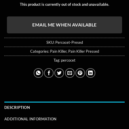
ratings
This product is currently out of stock and unavailable.
EMAIL ME WHEN AVAILABLE
SKU:
Percocet-Presed
Categories:
Pain Killer
,
Pain Killer Pressed
Tag:
percocet
DESCRIPTION
ADDITIONAL INFORMATION