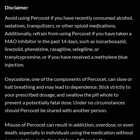
Disclaimer
Avoid using Percocet if you have recently consumed alcohol,
sedatives, tranquilizers, or other opioid medications.
Additionally, refrain from using Percocet if you have taken a
MAO inhibitor in the past 14 days, such as isocarboxazid,
linezolid, phenelzine, rasagiline, selegiline, or
tranylcypromine, or if you have received a methylene blue
injection.
Oxycodone, one of the components of Percocet, can slow or
halt breathing and may lead to dependence. Stick strictly to
your prescribed dosage, and swallow the pill whole to
prevent a potentially fatal dose. Under no circumstances
should Percocet be shared with another person.
Misuse of Percocet can result in addiction, overdose, or even
death, especially in individuals using the medication without