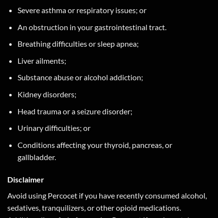
Severe asthma or respiratory issues; or
An obstruction in your gastrointestinal tract.
Breathing difficulties or sleep apnea;
Liver ailments;
Substance abuse or alcohol addiction;
Kidney disorders;
Head trauma or a seizure disorder;
Urinary difficulties; or
Conditions affecting your thyroid, pancreas, or
gallbladder.
Disclaimer
Avoid using Percocet if you have recently consumed alcohol,
sedatives, tranquilizers, or other opioid medications.