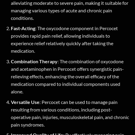
alleviating moderate to severe pain, making it suitable for
managing various types of acute and chronic pain
conditions.
Fast-Acting
: The oxycodone component in Percocet
provides rapid pain relief, allowing individuals to
experience relief relatively quickly after taking the
medication.
Combination Therapy
: The combination of oxycodone
and acetaminophen in Percocet offers synergistic pain-
relieving effects, enhancing the overall efficacy of the
medication compared to individual components used
alone.
Versatile Use
: Percocet can be used to manage pain
resulting from various conditions, including post-
operative pain, injuries, musculoskeletal pain, and chronic
pain syndromes.
Improved Quality of Life
: By effectively managing pain,