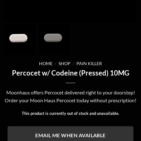
HOME
/
SHOP
/
PAIN KILLER
Percocet w/ Codeine (Pressed) 10MG
Moonhaus offers Percocet delivered right to your doorstep!
Order your Moon Haus Percocet today without prescription!
This product is currently out of stock and unavailable.
EMAIL ME WHEN AVAILABLE