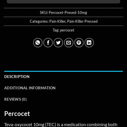
SKU:
Percocet-Presed-10mg
Categories:
Pain Killer
,
Pain Killer Pressed
Tag:
percocet
DESCRIPTION
ADDITIONAL INFORMATION
REVIEWS (0)
Percocet
Teva-oxycocet 10mg (TEC) is a medication combining both