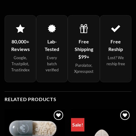
80,000+
Lab-
Free
Free
Reviews
Tested
Shipping
Reship
$99+
Google,
Every
Lost? We
Trustpilot,
batch
reship free
Purolator,
Trustindex
verified
Xpresspost
RELATED PRODUCTS
Sale!