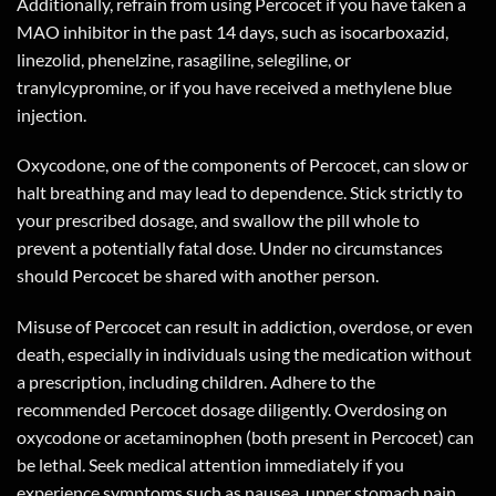
Additionally, refrain from using Percocet if you have taken a
MAO inhibitor in the past 14 days, such as isocarboxazid,
linezolid, phenelzine, rasagiline, selegiline, or
tranylcypromine, or if you have received a methylene blue
injection.
Oxycodone, one of the components of Percocet, can slow or
halt breathing and may lead to dependence. Stick strictly to
your prescribed dosage, and swallow the pill whole to
prevent a potentially fatal dose. Under no circumstances
should Percocet be shared with another person.
Misuse of Percocet can result in addiction, overdose, or even
death, especially in individuals using the medication without
a prescription, including children. Adhere to the
recommended Percocet dosage diligently. Overdosing on
oxycodone or acetaminophen (both present in Percocet) can
be lethal. Seek medical attention immediately if you
experience symptoms such as nausea, upper stomach pain,