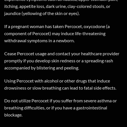
itching, appetite loss, dark urine, clay-colored stools, or
jaundice (yellowing of the skin or eyes).
If a pregnant woman has taken Percocet, oxycodone (a
component of Percocet) may induce life-threatening
withdrawal symptoms in a newborn.
Cease Percocet usage and contact your healthcare provider
promptly if you develop skin redness or a spreading rash
accompanied by blistering and peeling.
Using Percocet with alcohol or other drugs that induce
drowsiness or slow breathing can lead to fatal side effects.
Do not utilize Percocet if you suffer from severe asthma or
breathing difficulties, or if you have a gastrointestinal
blockage.