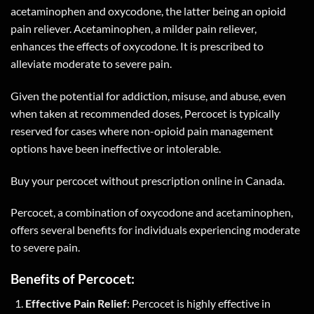
acetaminophen and oxycodone, the latter being an opioid
pain reliever. Acetaminophen, a milder pain reliever,
enhances the effects of oxycodone. It is prescribed to
alleviate moderate to severe pain.
Given the potential for addiction, misuse, and abuse, even
when taken at recommended doses, Percocet is typically
reserved for cases where non-opioid pain management
options have been ineffective or intolerable.
Buy your percocet without prescription online in Canada.
Percocet, a combination of oxycodone and acetaminophen,
offers several benefits for individuals experiencing moderate
to severe pain.
Benefits of Percocet:
Effective Pain Relief
: Percocet is highly effective in