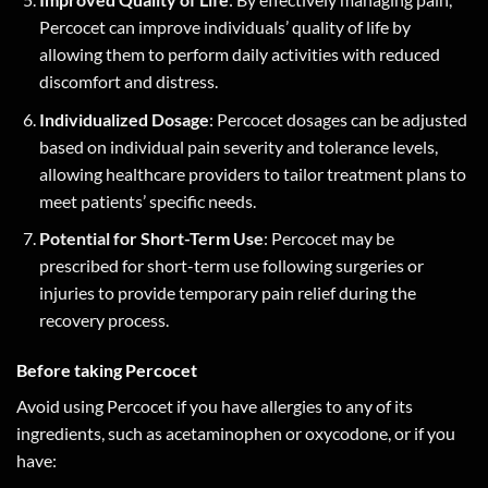
Percocet can improve individuals’ quality of life by
allowing them to perform daily activities with reduced
discomfort and distress.
Individualized Dosage
: Percocet dosages can be adjusted
based on individual pain severity and tolerance levels,
allowing healthcare providers to tailor treatment plans to
meet patients’ specific needs.
Potential for Short-Term Use
: Percocet may be
prescribed for short-term use following surgeries or
injuries to provide temporary pain relief during the
recovery process.
Before taking Percocet
Avoid using Percocet if you have allergies to any of its
ingredients, such as acetaminophen or oxycodone, or if you
have: